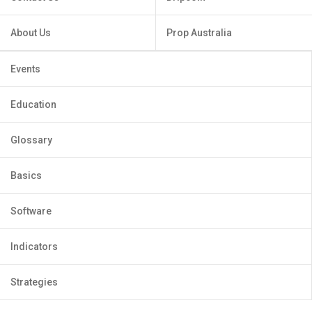
About Us
Prop Australia
Events
Education
Glossary
Basics
Software
Indicators
Strategies