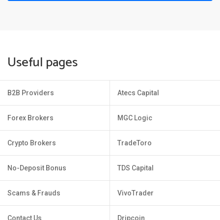
Useful pages
B2B Providers
Atecs Capital
Forex Brokers
MGC Logic
Crypto Brokers
TradeToro
No-Deposit Bonus
TDS Capital
Scams & Frauds
VivoTrader
Contact Us
Dripcoin