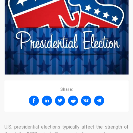
Share:
U.S. presidential elections typically affect the strength of