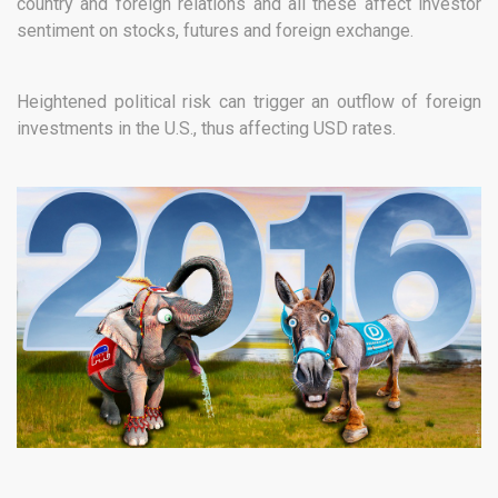
country and foreign relations and all these affect investor
sentiment on stocks, futures and foreign exchange.
Heightened political risk can trigger an outflow of foreign
investments in the U.S., thus affecting USD rates.