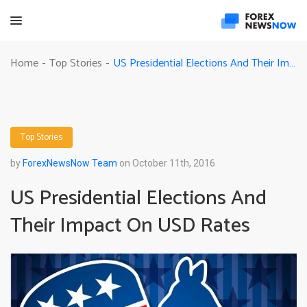
US Presidential Elections And Their Impact On USD Rates
Home
Top Stories
-
-
Top Stories
by
ForexNewsNow Team
on October 11th, 2016
US Presidential Elections And
Their Impact On USD Rates