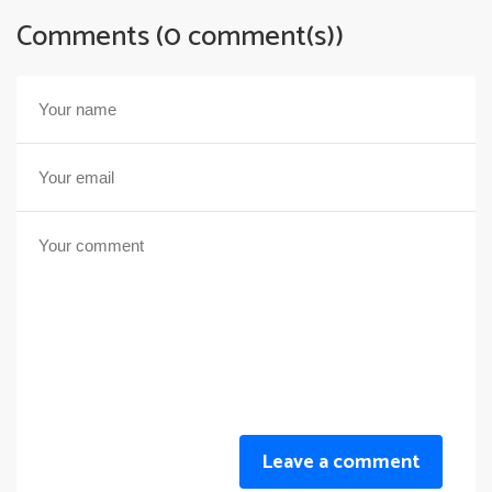
Comments (0 comment(s))
Leave a comment