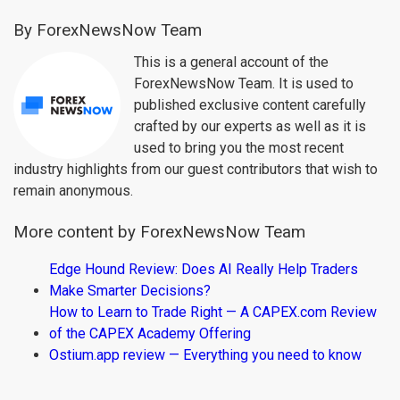
By ForexNewsNow Team
This is a general account of the
ForexNewsNow Team. It is used to
published exclusive content carefully
crafted by our experts as well as it is
used to bring you the most recent
industry highlights from our guest contributors that wish to
remain anonymous.
More content by ForexNewsNow Team
Edge Hound Review: Does AI Really Help Traders
Make Smarter Decisions?
How to Learn to Trade Right — A CAPEX.com Review
of the CAPEX Academy Offering
Ostium.app review — Everything you need to know