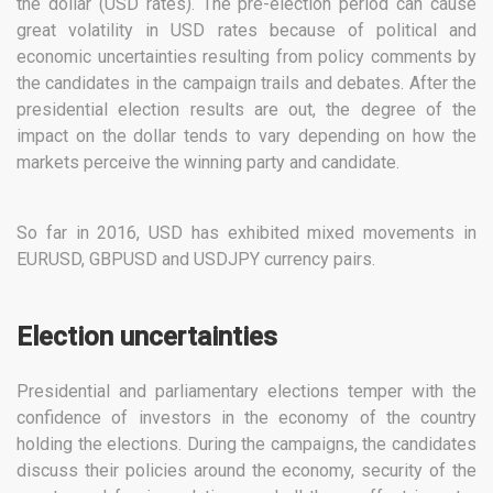
the dollar (USD rates). The pre-election period can cause
great volatility in USD rates because of political and
economic uncertainties resulting from policy comments by
the candidates in the campaign trails and debates. After the
presidential election results are out, the degree of the
impact on the dollar tends to vary depending on how the
markets perceive the winning party and candidate.
So far in 2016, USD has exhibited mixed movements in
EURUSD, GBPUSD and USDJPY currency pairs.
Election uncertainties
Presidential and parliamentary elections temper with the
confidence of investors in the economy of the country
holding the elections. During the campaigns, the candidates
discuss their policies around the economy, security of the