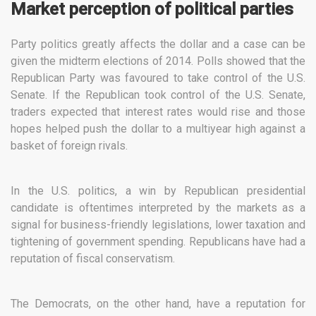
Market perception of political parties
Party politics greatly affects the dollar and a case can be
given the midterm elections of 2014. Polls showed that the
Republican Party was favoured to take control of the U.S.
Senate. If the Republican took control of the U.S. Senate,
traders expected that interest rates would rise and those
hopes helped push the dollar to a multiyear high against a
basket of foreign rivals.
In the U.S. politics, a win by Republican presidential
candidate is oftentimes interpreted by the markets as a
signal for business-friendly legislations, lower taxation and
tightening of government spending. Republicans have had a
reputation of fiscal conservatism.
The Democrats, on the other hand, have a reputation for