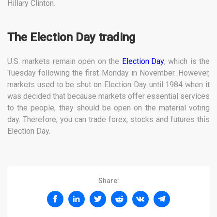
Hillary Clinton.
The Election Day trading
U.S. markets remain open on the
Election Day
, which is the
Tuesday following the first Monday in November. However,
markets used to be shut on Election Day until 1984 when it
was decided that because markets offer essential services
to the people, they should be open on the material voting
day. Therefore, you can trade forex, stocks and futures this
Election Day.
Share: