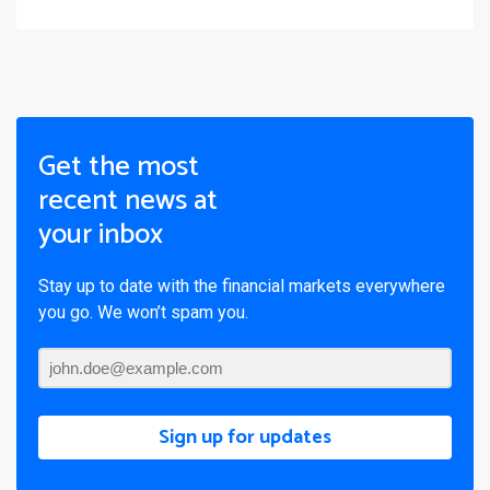
Get the most
recent news at
your inbox
Stay up to date with the financial markets everywhere
you go. We won’t spam you.
Sign up for updates