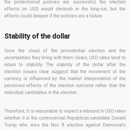
the protectionist policies are successful, the election
effects on USD would diminish in the long-run, but the
effects could deepen if the policies are a failure.
Stability of the dollar
Once the cloud of the presidential election and the
uncertainties they bring with them clears, USD rates tend to
return to stability. The stability of the dollar after the
election issues clear suggest that the movement of the
currency is influenced by the market interpretation of the
perceived effects of the election outcome rather than the
individual candidates in the election.
Therefore, it is reasonable to expect a rebound in USD rates
whether it is the controversial Republican candidate Donald
Trump who wins the Nov. 8 election against Democrat’s