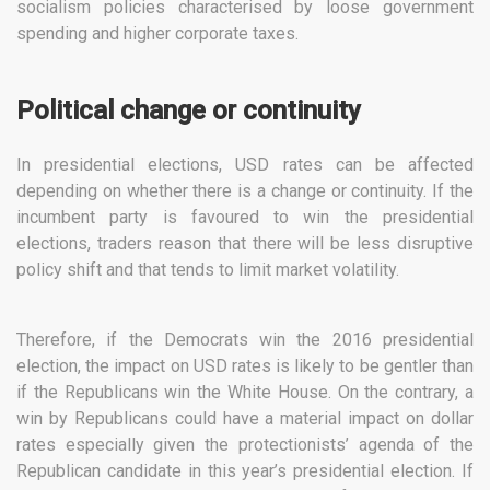
socialism policies characterised by loose government
spending and higher corporate taxes.
Political change or continuity
In presidential elections, USD rates can be affected
depending on whether there is a change or continuity. If the
incumbent party is favoured to win the presidential
elections, traders reason that there will be less disruptive
policy shift and that tends to limit market volatility.
Therefore, if the Democrats win the 2016 presidential
election, the impact on USD rates is likely to be gentler than
if the Republicans win the White House. On the contrary, a
win by Republicans could have a material impact on dollar
rates especially given the protectionists’ agenda of the
Republican candidate in this year’s presidential election. If