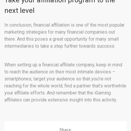
Take your affiliation program to the
next level
In conclusion, financial affiliation is one of the most popular
marketing strategies for many financial companies out
there. And this poses a great opportunity for many small
intermediaries to take a step further towards success.
When setting up a financial affiliate company, keep in mind
to reach the audience on their most intimate devices –
smartphones; target your audience so that you’re not
reaching for the whole world; find a partner that’s worthwhile
your affiliate efforts. And remember that the iGaming
affiliates can provide extensive insight into this activity.
Share: