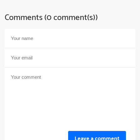
Comments (0 comment(s))
Leave a comment