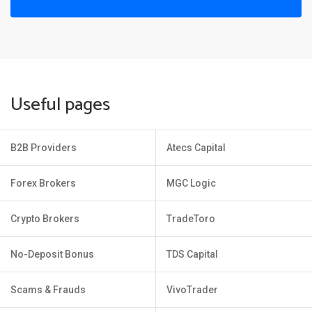
Useful pages
B2B Providers
Atecs Capital
Forex Brokers
MGC Logic
Crypto Brokers
TradeToro
No-Deposit Bonus
TDS Capital
Scams & Frauds
VivoTrader