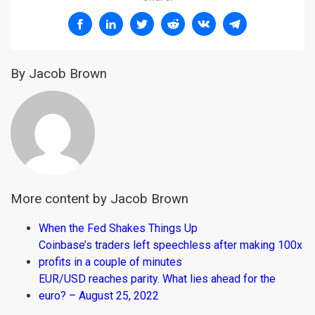
By Jacob Brown
More content by Jacob Brown
When the Fed Shakes Things Up
Coinbase’s traders left speechless after making 100x
profits in a couple of minutes
EUR/USD reaches parity. What lies ahead for the
euro? – August 25, 2022