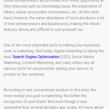
future entrepreneurs are provided with every opportunity at
their disposal such as knowledge base, the experience of
others, easily-accessible communities, etc. On the other
hand, however, the same abundance of tools produces a lot
of new entrepreneurs and businesses, making the whole
industry dense and difficult to sort yourself out.
One of the most important tools in making your business
work is marketing. And today, digital marketing is taking the
lead.
Search Engine Optimisation
(SEO), Social Media
Marketing, Content Marketing, and many others are all
various tools for successfully selling your service or
product to the customer.
According to one conventional wisdom in this area, the
more money you paid in marketing, the better the
recognition of your brand. And even though it was
somewhat true several decades ago, today, it’s more about