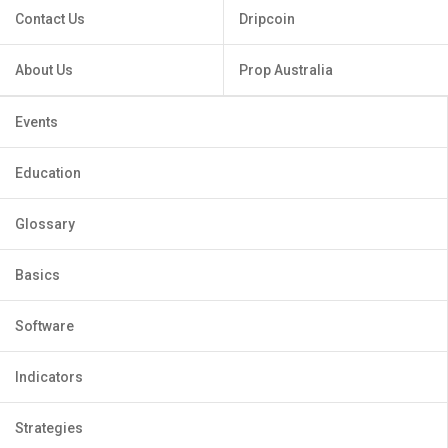
Contact Us
Dripcoin
About Us
Prop Australia
Events
Education
Glossary
Basics
Software
Indicators
Strategies