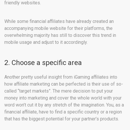
friendly websites.
While some financial affiliates have already created an
accompanying mobile website for their platforms, the
overwhelming majority has still to discover this trend in
mobile usage and adjust to it accordingly.
2. Choose a specific area
Another pretty useful insight from iGaming affiliates into
how affiliate marketing can be perfected is their use of so-
called “target markets”. The mere decision to put your
money into marketing and cover the whole world with your
word won’t cut it by any stretch of the imagination. You, as a
financial affiliate, have to find a specific country or a region
that has the biggest potential for your partner’s products.