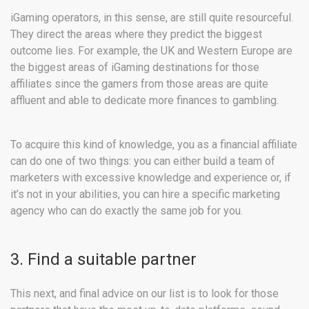
iGaming operators, in this sense, are still quite resourceful.
They direct the areas where they predict the biggest
outcome lies. For example, the UK and Western Europe are
the biggest areas of iGaming destinations for those
affiliates since the gamers from those areas are quite
affluent and able to dedicate more finances to gambling.
To acquire this kind of knowledge, you as a financial affiliate
can do one of two things: you can either build a team of
marketers with excessive knowledge and experience or, if
it’s not in your abilities, you can hire a specific marketing
agency who can do exactly the same job for you.
3. Find a suitable partner
This next, and final advice on our list is to look for those