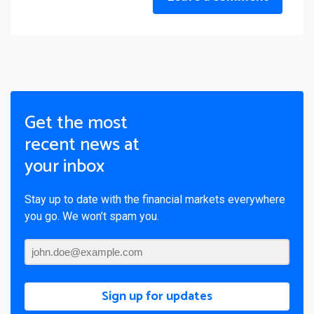
Get the most
recent news at
your inbox
Stay up to date with the financial markets everywhere
you go. We won’t spam you.
Sign up for updates