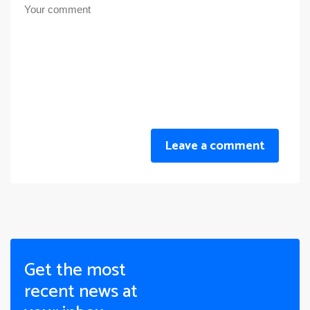
Leave a comment
Get the most
recent news at