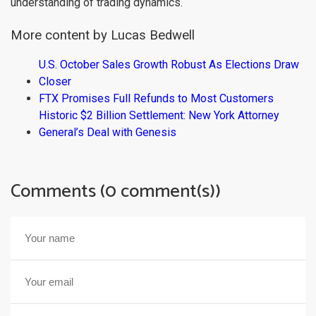
understanding of trading dynamics.
More content by Lucas Bedwell
U.S. October Sales Growth Robust As Elections Draw
Closer
FTX Promises Full Refunds to Most Customers
Historic $2 Billion Settlement: New York Attorney
General’s Deal with Genesis
Comments (0 comment(s))