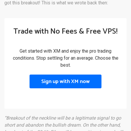
got this breakout! This is what we wrote back then:
Trade with No Fees & Free VPS!
Get started with XM and enjoy the pro trading
conditions. Stop settling for an average. Choose the
best.
Sign up with XM now
“Breakout of the neckline will be a legitimate signal to go
short and abandon the bullish dream. On the other hand,