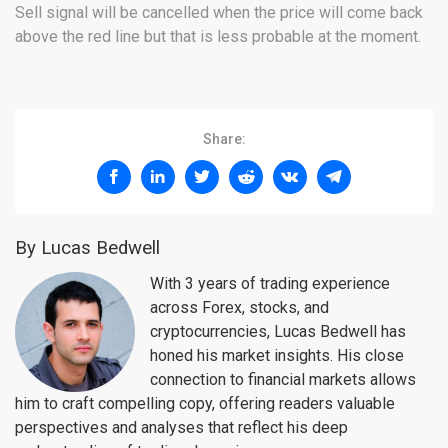
Sell signal will be cancelled when the price will come back
above the red line but that is less probable at the moment.
Share:
By Lucas Bedwell
With 3 years of trading experience
across Forex, stocks, and
cryptocurrencies, Lucas Bedwell has
honed his market insights. His close
connection to financial markets allows
him to craft compelling copy, offering readers valuable
perspectives and analyses that reflect his deep