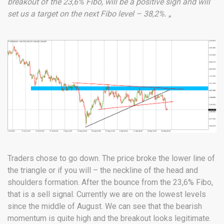
breakout of the 23,6% Fibo, will be a positive sign and will
set us a target on the next Fibo level – 38,2%. „
Traders chose to go down. The price broke the lower line of
the triangle or if you will – the neckline of the head and
shoulders formation. After the bounce from the 23,6% Fibo,
that is a sell signal. Currently we are on the lowest levels
since the middle of August. We can see that the bearish
momentum is quite high and the breakout looks legitimate.