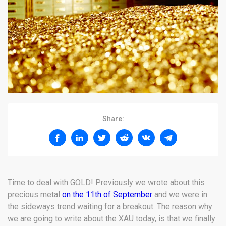
Share:
Time to deal with GOLD! Previously we wrote about this
precious metal
on the 11th of September
and we were in
the sideways trend waiting for a breakout. The reason why
we are going to write about the XAU today, is that we finally