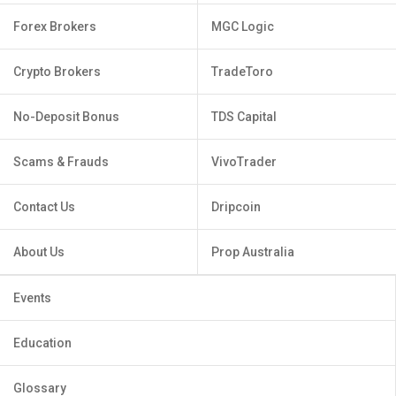
Forex Brokers
MGC Logic
Crypto Brokers
TradeToro
No-Deposit Bonus
TDS Capital
Scams & Frauds
VivoTrader
Contact Us
Dripcoin
About Us
Prop Australia
Events
Education
Glossary