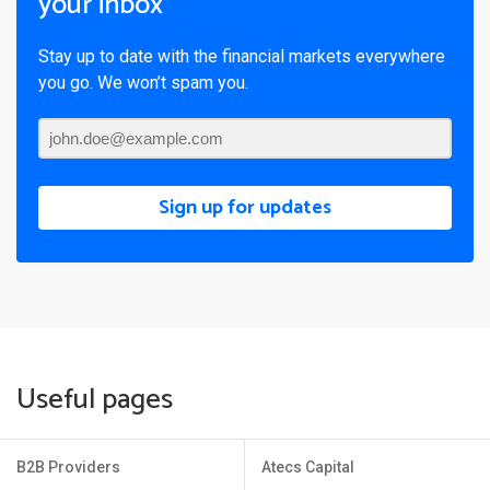
your inbox
Stay up to date with the financial markets everywhere
you go. We won’t spam you.
Sign up for updates
Useful pages
B2B Providers
Atecs Capital