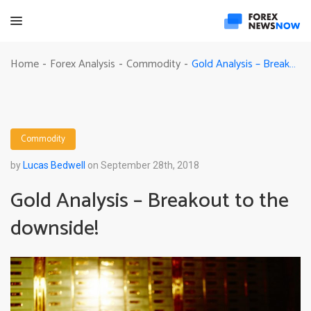
Gold Analysis – Breakout to the downside!
Home
Forex Analysis
Commodity
-
-
-
Commodity
by
Lucas Bedwell
on September 28th, 2018
Gold Analysis – Breakout to the
downside!