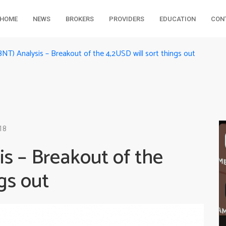
HOME
NEWS
BROKERS
PROVIDERS
EDUCATION
CON
NT) Analysis – Breakout of the 4,2USD will sort things out
18
s – Breakout of the
gs out