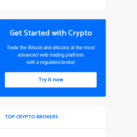
Get Started with Crypto
Trade the Bitcoin and altcoins at the most
advanced web trading platform
with a regulated broker
Try it now
TOP CRYPTO BROKERS