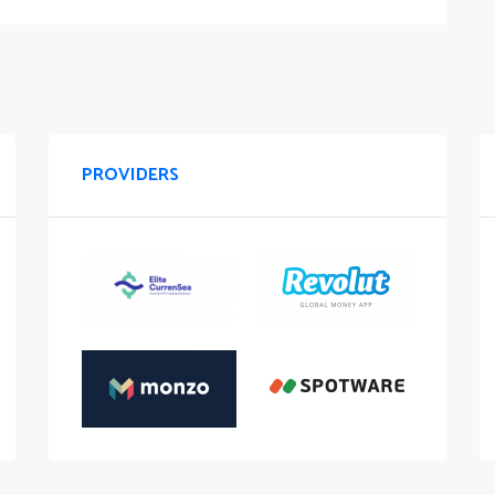
PROVIDERS