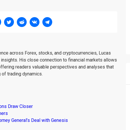
ience across Forex, stocks, and cryptocurrencies, Lucas
insights. His close connection to financial markets allows
offering readers valuable perspectives and analyses that
 of trading dynamics.
ions Draw Closer
mers
torney General’s Deal with Genesis