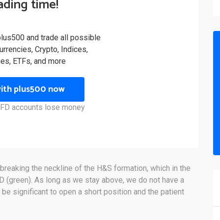
rading time!
plus500 and trade all possible
rrencies, Crypto, Indices,
es, ETFs, and more
with plus500 now
 CFD accounts lose money
 breaking the neckline of the H&S formation, which in the
SD (green). As long as we stay above, we do not have a
 be significant to open a short position and the patient