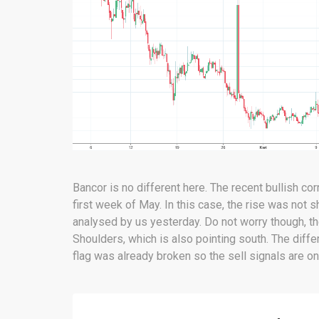
Bancor is no different here. The recent bullish corr
first week of May. In this case, the rise was not 
analysed by us yesterday. Do not worry though, th
Shoulders, which is also pointing south. The differ
flag was already broken so the sell signals are on.