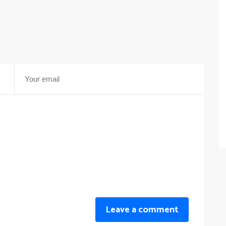
Leave a comment