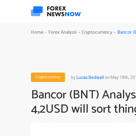
Bancor (B
Home
Forex Analysis
Cryptocurrency
-
-
-
Cryptocurrency
by
Lucas Bedwell
on May 18th, 20
Bancor (BNT) Analysi
4,2USD will sort thin