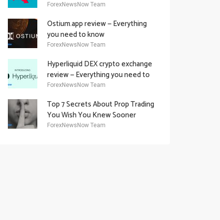
Academy Offering
ForexNewsNow Team
Ostium.app review — Everything
you need to know
ForexNewsNow Team
Hyperliquid DEX crypto exchange
review — Everything you need to
know
ForexNewsNow Team
Top 7 Secrets About Prop Trading
You Wish You Knew Sooner
ForexNewsNow Team