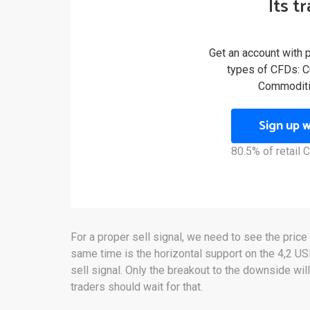
Its t
Get an account with 
types of CFDs: Cu
Commoditi
Sign up 
80.5% of retail
For a proper sell signal, we need to see the price
same time is the horizontal support on the 4,2 U
sell signal. Only the breakout to the downside will
traders should wait for that.