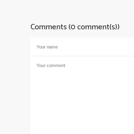
Comments (0 comment(s))