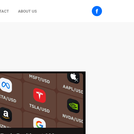
TACT
ABOUT US