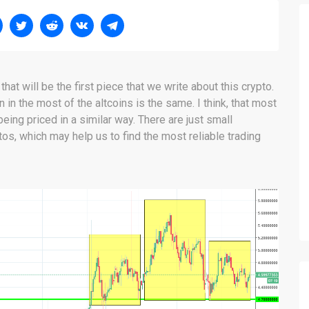
at will be the first piece that we write about this crypto.
n in the most of the altcoins is the same. I think, that most
eing priced in a similar way. There are just small
s, which may help us to find the most reliable trading