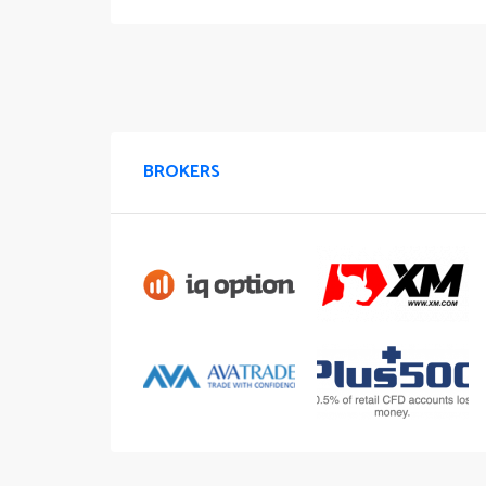
BROKERS