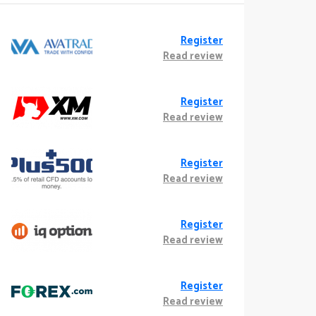
Register
Read review
Register
Read review
Register
Read review
Register
Read review
Register
Read review