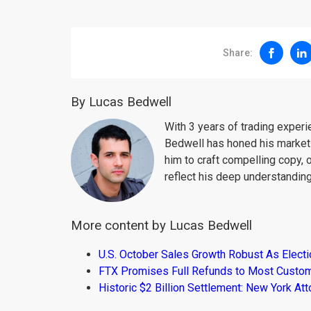
Share:
By Lucas Bedwell
With 3 years of trading exper
Bedwell has honed his market 
him to craft compelling copy, 
reflect his deep understanding
More content by Lucas Bedwell
U.S. October Sales Growth Robust As Elect
FTX Promises Full Refunds to Most Custo
Historic $2 Billion Settlement: New York At