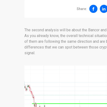
Share:
The second analysis will be about the Bancor and th
As you already know, the overall technical situatio
of them are following the same direction and are b
differences that we can spot between those crypto
signal.