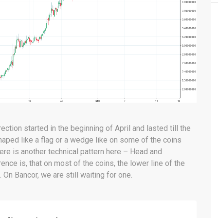
ection started in the beginning of April and lasted till the
shaped like a flag or a wedge like on some of the coins
ere is another technical pattern here – Head and
ence is, that on most of the coins, the lower line of the
 On Bancor, we are still waiting for one.