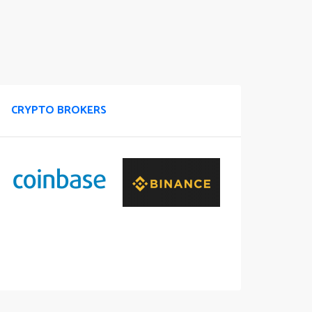
CRYPTO BROKERS