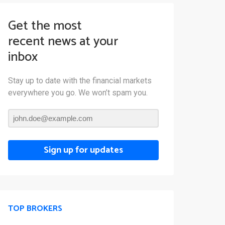
Get the most
recent news at your
inbox
Stay up to date with the financial markets
everywhere you go. We won’t spam you.
Sign up for updates
TOP BROKERS