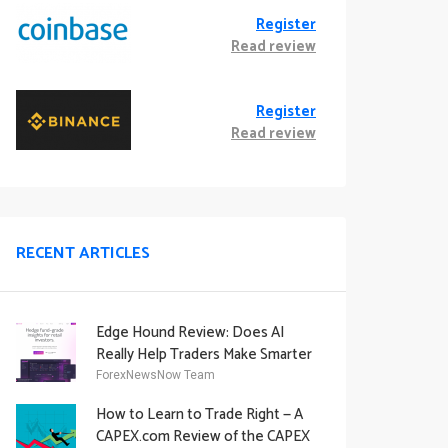
Register
Read review
Register
Read review
RECENT ARTICLES
Edge Hound Review: Does AI
Really Help Traders Make Smarter
Decisions?
ForexNewsNow Team
How to Learn to Trade Right — A
CAPEX.com Review of the CAPEX