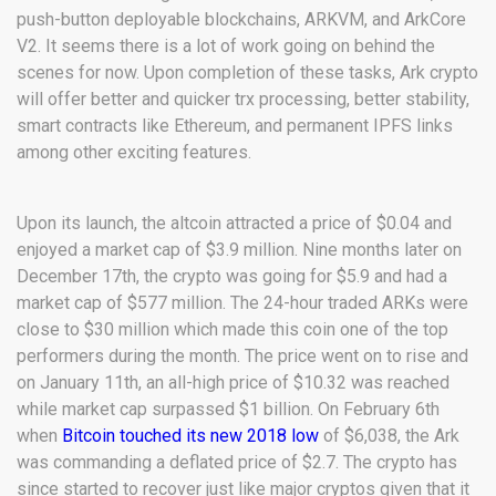
push-button deployable blockchains, ARKVM, and ArkCore
V2. It seems there is a lot of work going on behind the
scenes for now. Upon completion of these tasks, Ark crypto
will offer better and quicker trx processing, better stability,
smart contracts like Ethereum, and permanent IPFS links
among other exciting features.
Upon its launch, the altcoin attracted a price of $0.04 and
enjoyed a market cap of $3.9 million. Nine months later on
December 17th, the crypto was going for $5.9 and had a
market cap of $577 million. The 24-hour traded ARKs were
close to $30 million which made this coin one of the top
performers during the month. The price went on to rise and
on January 11th, an all-high price of $10.32 was reached
while market cap surpassed $1 billion. On February 6th
when
Bitcoin touched its new 2018 low
of $6,038, the Ark
was commanding a deflated price of $2.7. The crypto has
since started to recover just like major cryptos given that it