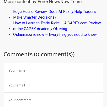
More content by ForexNewsNow Team
Edge Hound Review: Does AI Really Help Traders
Make Smarter Decisions?
How to Learn to Trade Right — A CAPEX.com Review
of the CAPEX Academy Offering
Ostium.app review — Everything you need to know
Comments (0 comment(s))