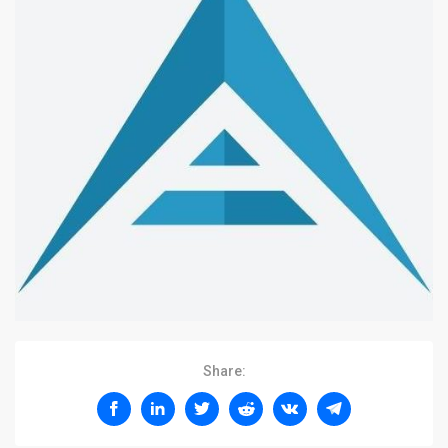
Share: