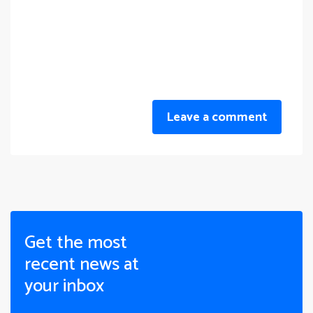
Leave a comment
Get the most
recent news at
your inbox