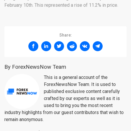
February 10th. This represented a rise of 11.2% in price.
Share:
By ForexNewsNow Team
This is a general account of the
ForexNewsNow Team. It is used to
published exclusive content carefully
crafted by our experts as well as it is
used to bring you the most recent
industry highlights from our guest contributors that wish to
remain anonymous.