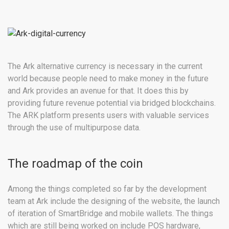
The Ark alternative currency is necessary in the current
world because people need to make money in the future
and Ark provides an avenue for that. It does this by
providing future revenue potential via bridged blockchains.
The ARK platform presents users with valuable services
through the use of multipurpose data.
The roadmap of the coin
Among the things completed so far by the development
team at Ark include the designing of the website, the launch
of iteration of SmartBridge and mobile wallets. The things
which are still being worked on include POS hardware,