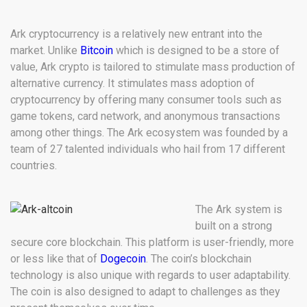
Ark cryptocurrency is a relatively new entrant into the
market. Unlike
Bitcoin
which is designed to be a store of
value, Ark crypto is tailored to stimulate mass production of
alternative currency. It stimulates mass adoption of
cryptocurrency by offering many consumer tools such as
game tokens, card network, and anonymous transactions
among other things. The Ark ecosystem was founded by a
team of 27 talented individuals who hail from 17 different
countries.
The Ark system is
built on a strong
secure core blockchain. This platform is user-friendly, more
or less like that of
Dogecoin
. The coin’s blockchain
technology is also unique with regards to user adaptability.
The coin is also designed to adapt to challenges as they