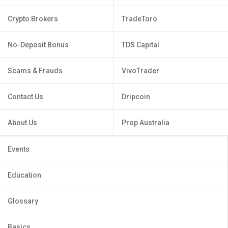
Crypto Brokers
TradeToro
No-Deposit Bonus
TDS Capital
Scams & Frauds
VivoTrader
Contact Us
Dripcoin
About Us
Prop Australia
Events
Education
Glossary
Basics