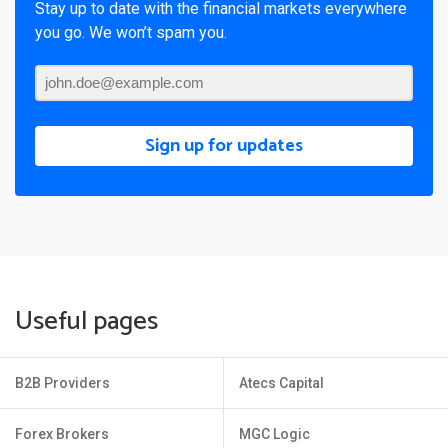
Stay up to date with the financial markets everywhere
you go. We won’t spam you.
Sign up for updates
Useful pages
B2B Providers
Atecs Capital
Forex Brokers
MGC Logic