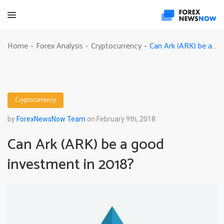
Can Ark (ARK) be a good investment in 2018?
Home
Forex Analysis
Cryptocurrency
-
-
-
Cryptocurrency
by
ForexNewsNow Team
on February 9th, 2018
Can Ark (ARK) be a good
investment in 2018?