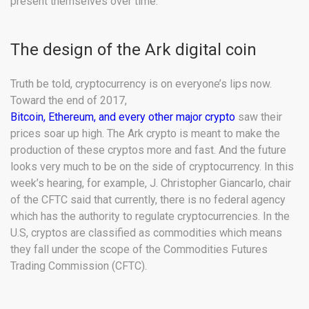
present themselves over time.
The design of the Ark digital coin
Truth be told, cryptocurrency is on everyone’s lips now.
Toward the end of 2017,
Bitcoin, Ethereum, and every other major crypto
saw their
prices soar up high. The Ark crypto is meant to make the
production of these cryptos more and fast. And the future
looks very much to be on the side of cryptocurrency. In this
week’s hearing, for example, J. Christopher Giancarlo, chair
of the CFTC said that currently, there is no federal agency
which has the authority to regulate cryptocurrencies. In the
U.S, cryptos are classified as commodities which means
they fall under the scope of the Commodities Futures
Trading Commission (CFTC).