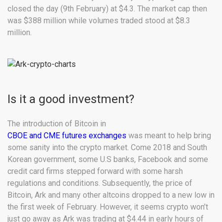
closed the day (9th February) at $4.3. The market cap then
was $388 million while volumes traded stood at $8.3
million.
Is it a good investment?
The introduction of Bitcoin in
CBOE and CME futures exchanges
was meant to help bring
some sanity into the crypto market. Come 2018 and South
Korean government, some U.S banks, Facebook and some
credit card firms stepped forward with some harsh
regulations and conditions. Subsequently, the price of
Bitcoin, Ark and many other altcoins dropped to a new low in
the first week of February. However, it seems crypto won’t
just go away as Ark was trading at $4.44 in early hours of