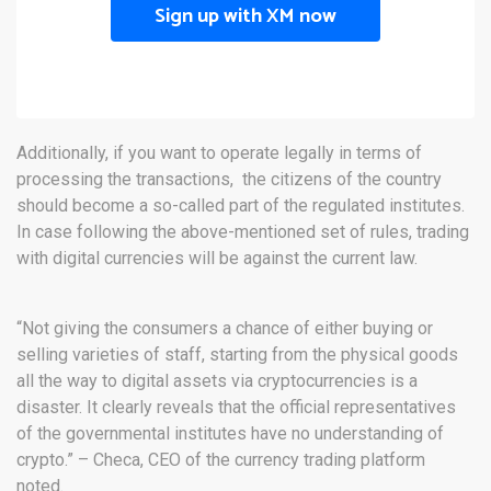
Sign up with XM now
Additionally, if you want to operate legally in terms of
processing the transactions, the citizens of the country
should become a so-called part of the regulated institutes.
In case following the above-mentioned set of rules, trading
with digital currencies will be against the current law.
“Not giving the consumers a chance of either buying or
selling varieties of staff, starting from the physical goods
all the way to digital assets via cryptocurrencies is a
disaster. It clearly reveals that the official representatives
of the governmental institutes have no understanding of
crypto.” – Checa, CEO of the currency trading platform
noted.