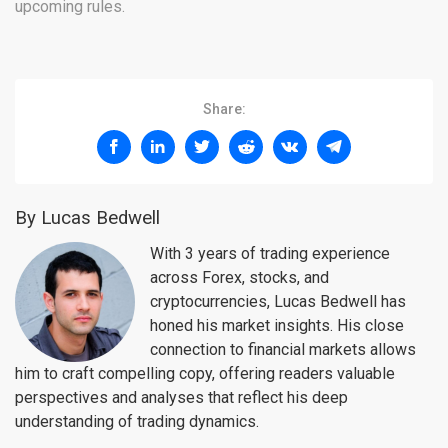
upcoming rules.
Share:
By Lucas Bedwell
With 3 years of trading experience
across Forex, stocks, and
cryptocurrencies, Lucas Bedwell has
honed his market insights. His close
connection to financial markets allows
him to craft compelling copy, offering readers valuable
perspectives and analyses that reflect his deep
understanding of trading dynamics.