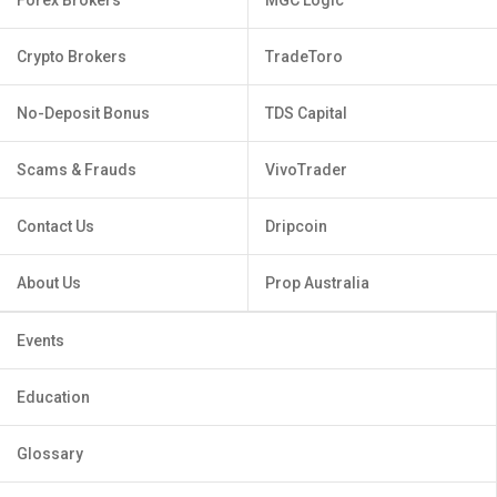
Crypto Brokers
TradeToro
No-Deposit Bonus
TDS Capital
Scams & Frauds
VivoTrader
Contact Us
Dripcoin
About Us
Prop Australia
Events
Education
Glossary