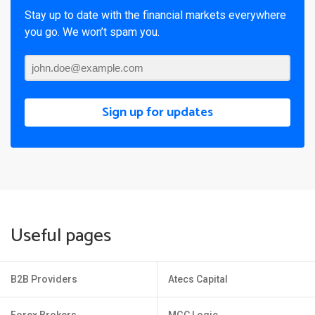
Stay up to date with the financial markets everywhere
you go. We won’t spam you.
Sign up for updates
Useful pages
B2B Providers
Atecs Capital
Forex Brokers
MGC Logic