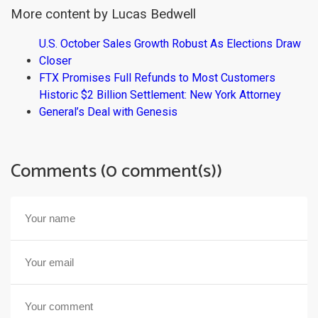
More content by Lucas Bedwell
U.S. October Sales Growth Robust As Elections Draw
Closer
FTX Promises Full Refunds to Most Customers
Historic $2 Billion Settlement: New York Attorney
General’s Deal with Genesis
Comments (0 comment(s))