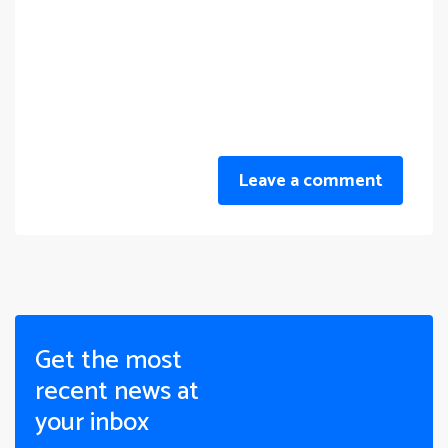
Leave a comment
Get the most
recent news at
your inbox