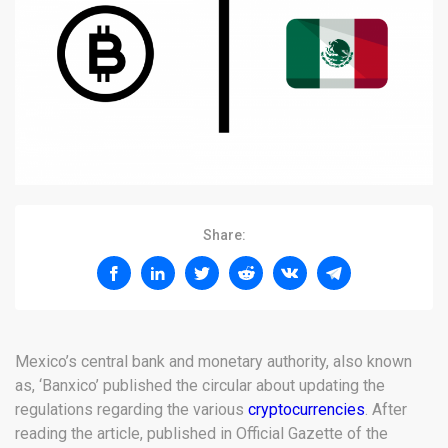
Share:
Mexico’s central bank and monetary authority, also known
as, ‘Banxico’ published the circular about updating the
regulations regarding the various
cryptocurrencies
. After
reading the article, published in Official Gazette of the