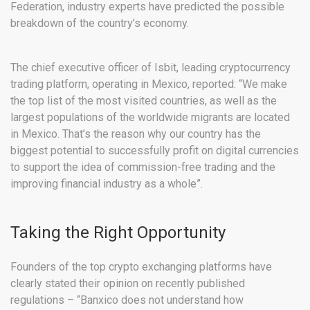
Federation, industry experts have predicted the possible
breakdown of the country’s economy.
The chief executive officer of Isbit, leading cryptocurrency
trading platform, operating in Mexico, reported: “We make
the top list of the most visited countries, as well as the
largest populations of the worldwide migrants are located
in Mexico. That’s the reason why our country has the
biggest potential to successfully profit on digital currencies
to support the idea of commission-free trading and the
improving financial industry as a whole”.
Taking the Right Opportunity
Founders of the top crypto exchanging platforms have
clearly stated their opinion on recently published
regulations – “Banxico does not understand how