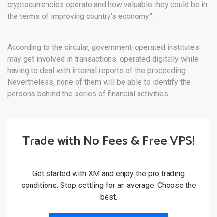
cryptocurrencies operate and how valuable they could be in
the terms of improving country’s economy”.
According to the circular, government-operated institutes
may get involved in transactions, operated digitally while
having to deal with internal reports of the proceeding.
Nevertheless, none of them will be able to identify the
persons behind the series of financial activities.
Trade with No Fees & Free VPS!
Get started with XM and enjoy the pro trading
conditions. Stop settling for an average. Choose the
best.