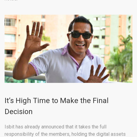
It’s High Time to Make the Final
Decision
Isbit has already announced that it takes the full
responsibility of the members, holding the digital assets