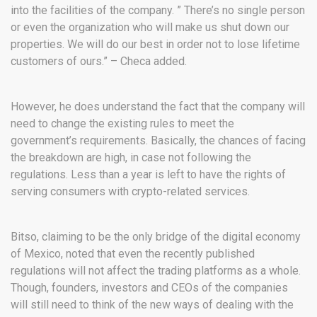
into the facilities of the company. ” There’s no single person
or even the organization who will make us shut down our
properties. We will do our best in order not to lose lifetime
customers of ours.” – Checa added.
However, he does understand the fact that the company will
need to change the existing rules to meet the
government’s requirements. Basically, the chances of facing
the breakdown are high, in case not following the
regulations. Less than a year is left to have the rights of
serving consumers with crypto-related services.
Bitso, claiming to be the only bridge of the digital economy
of Mexico, noted that even the recently published
regulations will not affect the trading platforms as a whole.
Though, founders, investors and CEOs of the companies
will still need to think of the new ways of dealing with the