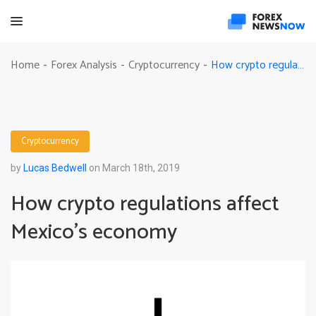
How crypto regulations affect Mexico’s economy
Home
Forex Analysis
Cryptocurrency
-
-
-
Cryptocurrency
by
Lucas Bedwell
on March 18th, 2019
How crypto regulations affect
Mexico’s economy