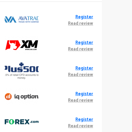
Register
Read review
Register
Read review
Register
Read review
Register
Read review
Register
Read review