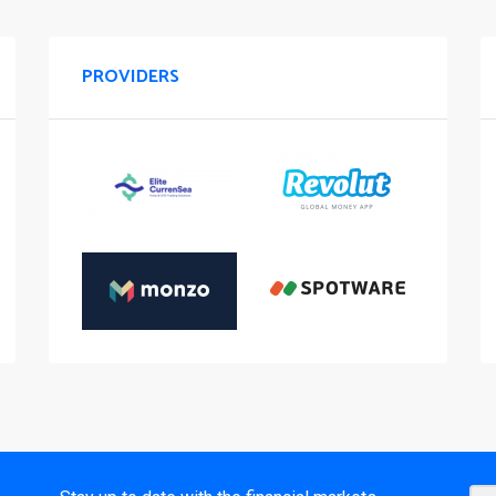
PROVIDERS