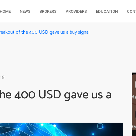
HOME
NEWS
BROKERS
PROVIDERS
EDUCATION
CON
reakout of the 400 USD gave us a buy signal
018
the 400 USD gave us a