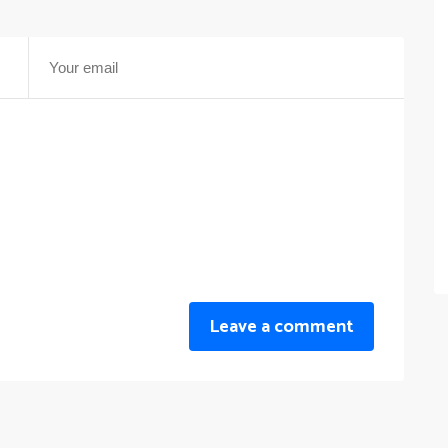
Leave a comment