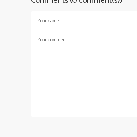
Comments (0 comment(s))