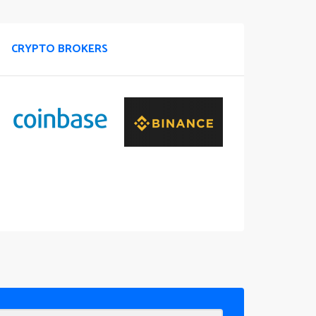
CRYPTO BROKERS