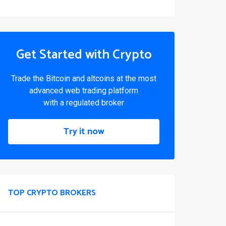
Get Started with Crypto
Trade the Bitcoin and altcoins at the most
advanced web trading platform
with a regulated broker
Try it now
TOP CRYPTO BROKERS