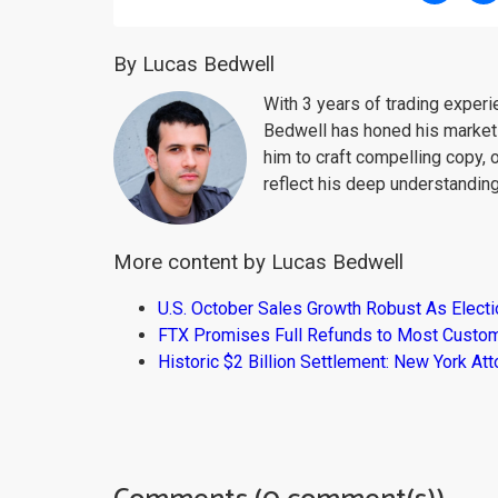
By Lucas Bedwell
With 3 years of trading exper
Bedwell has honed his market 
him to craft compelling copy, 
reflect his deep understanding
More content by Lucas Bedwell
U.S. October Sales Growth Robust As Elect
FTX Promises Full Refunds to Most Custo
Historic $2 Billion Settlement: New York At