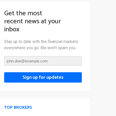
Get the most
recent news at your
inbox
Stay up to date with the financial markets
everywhere you go. We won’t spam you.
Sign up for updates
TOP BROKERS