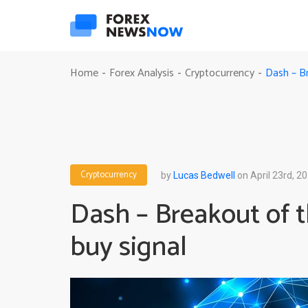
Dash – B
Home
Forex Analysis
Cryptocurrency
-
-
-
Cryptocurrency
by
Lucas Bedwell
on April 23rd, 2
Dash – Breakout of 
buy signal