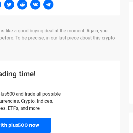
s like a good buying deal at the moment. Again, you
fore. To be precise, in our last piece about this crypto
rading time!
plus500 and trade all possible
rrencies, Crypto, Indices,
es, ETFs, and more
with plus500 now