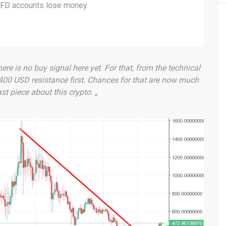
 CFD accounts lose money
ere is no buy signal here yet. For that, from the technical
 400 USD resistance first. Chances for that are now much
t piece about this crypto. „