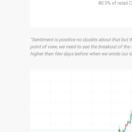
80.5% of retail
“Sentiment is positive no doubts about that but th
point of view, we need to see the breakout of the
higher then few days before when we wrote our las