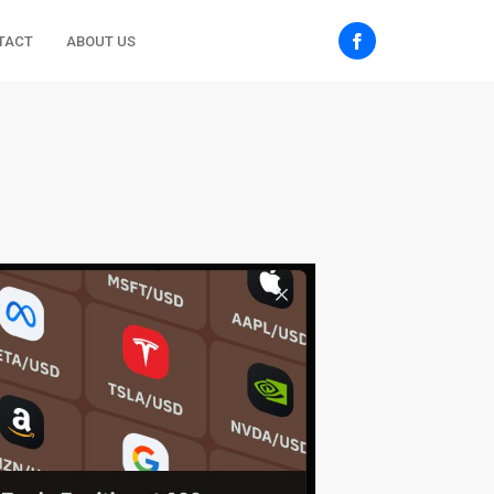
TACT
ABOUT US