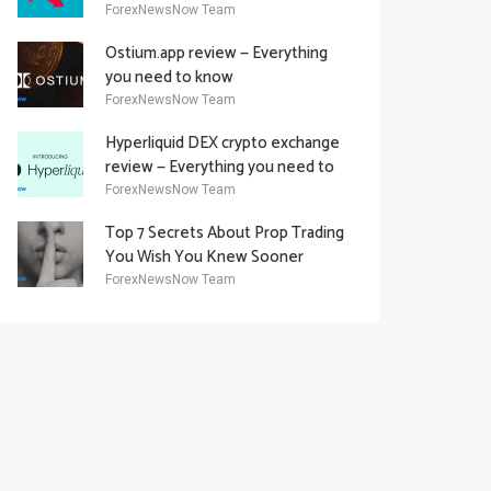
Academy Offering
ForexNewsNow Team
Ostium.app review — Everything
you need to know
ForexNewsNow Team
Hyperliquid DEX crypto exchange
review — Everything you need to
know
ForexNewsNow Team
Top 7 Secrets About Prop Trading
You Wish You Knew Sooner
ForexNewsNow Team