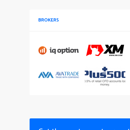
BROKERS