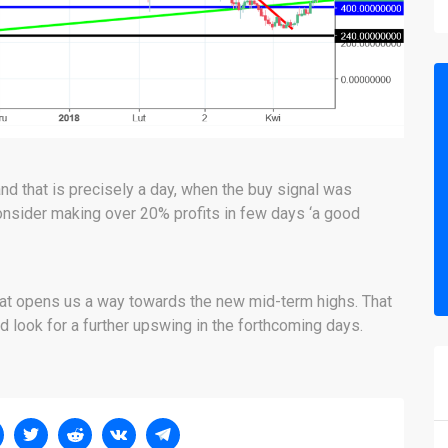
 that is precisely a day, when the buy signal was
onsider making over 20% profits in few days ‘a good
that opens us a way towards the new mid-term highs. That
d look for a further upswing in the forthcoming days.