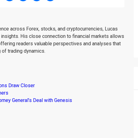
ience across Forex, stocks, and cryptocurrencies, Lucas
insights. His close connection to financial markets allows
offering readers valuable perspectives and analyses that
 of trading dynamics.
ions Draw Closer
mers
torney General’s Deal with Genesis