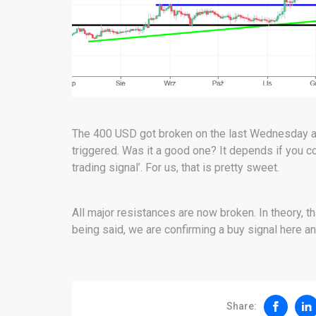
The 400 USD got broken on the last Wednesday and
triggered. Was it a good one? It depends if you c
trading signal’. For us, that is pretty sweet.
All major resistances are now broken. In theory, 
being said, we are confirming a buy signal here an
Share: