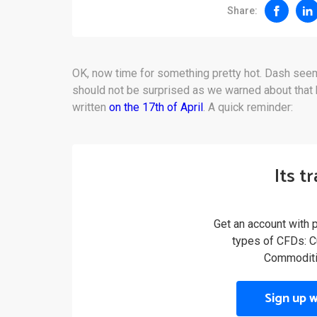
Share:
OK, now time for something pretty hot. Dash seem
should not be surprised as we warned about that be
written
on the 17th of April
. A quick reminder:
Its t
Get an account with 
types of CFDs: Cu
Commoditi
Sign up 