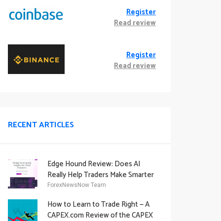
Register
Read review
Register
Read review
RECENT ARTICLES
Edge Hound Review: Does AI
Really Help Traders Make Smarter
Decisions?
ForexNewsNow Team
How to Learn to Trade Right — A
CAPEX.com Review of the CAPEX