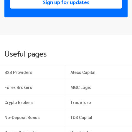
Sign up for updates
Useful pages
B2B Providers
Atecs Capital
Forex Brokers
MGC Logic
Crypto Brokers
TradeToro
No-Deposit Bonus
TDS Capital