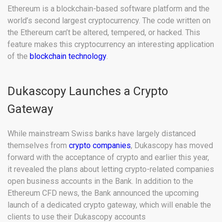
Ethereum is a blockchain-based software platform and the
world’s second largest cryptocurrency. The code written on
the Ethereum can’t be altered, tempered, or hacked. This
feature makes this cryptocurrency an interesting application
of the
blockchain technology
.
Dukascopy Launches a Crypto
Gateway
While mainstream Swiss banks have largely distanced
themselves from
crypto companies
, Dukascopy has moved
forward with the acceptance of crypto and earlier this year,
it revealed the plans about letting crypto-related companies
open business accounts in the Bank. In addition to the
Ethereum CFD news, the Bank announced the upcoming
launch of a dedicated crypto gateway, which will enable the
clients to use their Dukascopy accounts