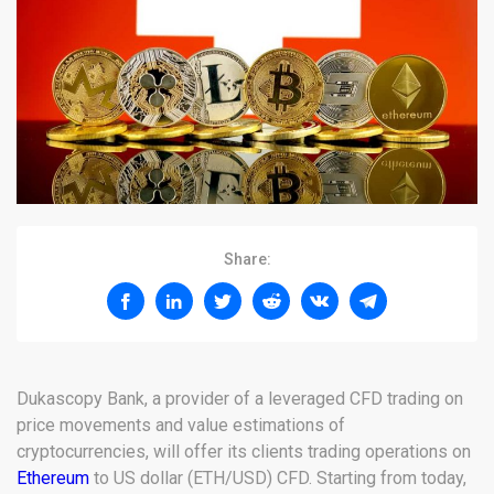
Share:
Dukascopy Bank, a provider of a leveraged CFD trading on
price movements and value estimations of
cryptocurrencies, will offer its clients trading operations on
Ethereum
to US dollar (ETH/USD) CFD. Starting from today,