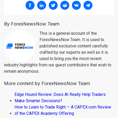
By ForexNewsNow Team
This is a general account of the
ForexNewsNow Team. It is used to
published exclusive content carefully
crafted by our experts as well as it is
used to bring you the most recent
industry highlights from our guest contributors that wish to
remain anonymous.
More content by ForexNewsNow Team
Edge Hound Review: Does AI Really Help Traders
Make Smarter Decisions?
How to Learn to Trade Right — A CAPEX.com Review
of the CAPEX Academy Offering