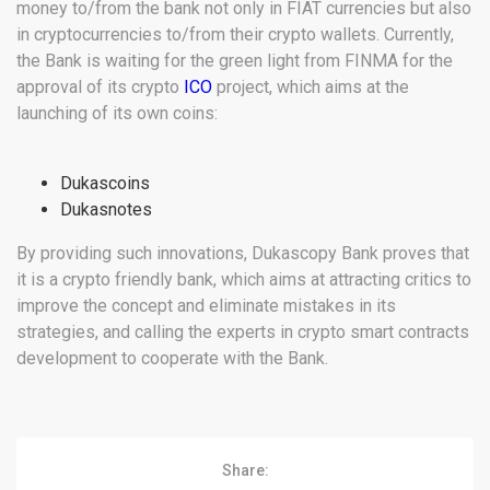
money to/from the bank not only in FIAT currencies but also
in cryptocurrencies to/from their crypto wallets. Currently,
the Bank is waiting for the green light from FINMA for the
approval of its crypto
ICO
project, which aims at the
launching of its own coins:
Dukascoins
Dukasnotes
By providing such innovations, Dukascopy Bank proves that
it is a crypto friendly bank, which aims at attracting critics to
improve the concept and eliminate mistakes in its
strategies, and calling the experts in crypto smart contracts
development to cooperate with the Bank.
Share: