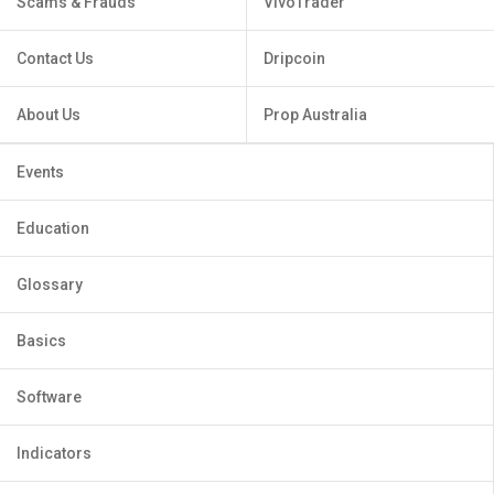
Scams & Frauds
VivoTrader
Contact Us
Dripcoin
About Us
Prop Australia
Events
Education
Glossary
Basics
Software
Indicators