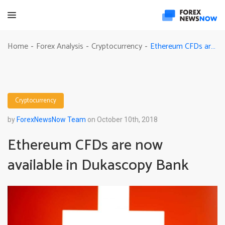
Ethereum CFDs are now available in Dukascopy Bank
Home
Forex Analysis
Cryptocurrency
-
-
-
Cryptocurrency
by
ForexNewsNow Team
on October 10th, 2018
Ethereum CFDs are now
available in Dukascopy Bank