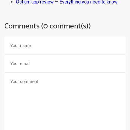
Ostium.app review — Everything you need to know
Comments (0 comment(s))