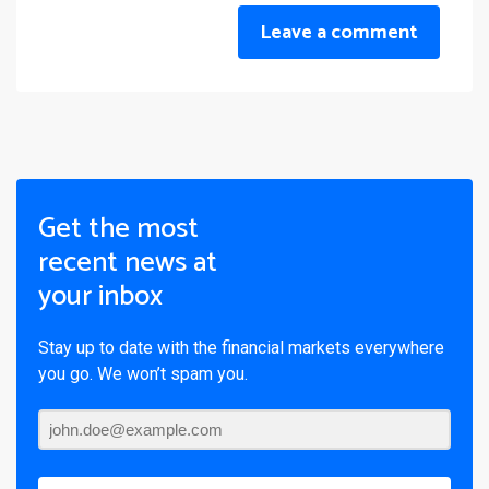
Leave a comment
Get the most
recent news at
your inbox
Stay up to date with the financial markets everywhere
you go. We won’t spam you.