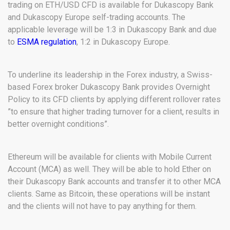
trading on ETH/USD CFD is available for Dukascopy Bank
and Dukascopy Europe self-trading accounts. The
applicable leverage will be 1:3 in Dukascopy Bank and due
to
ESMA regulation
, 1:2 in Dukascopy Europe.
To underline its leadership in the Forex industry, a Swiss-
based Forex broker Dukascopy Bank provides Overnight
Policy to its CFD clients by applying different rollover rates
”to ensure that higher trading turnover for a client, results in
better overnight conditions”.
Ethereum will be available for clients with Mobile Current
Account (MCA) as well. They will be able to hold Ether on
their Dukascopy Bank accounts and transfer it to other MCA
clients. Same as Bitcoin, these operations will be instant
and the clients will not have to pay anything for them.