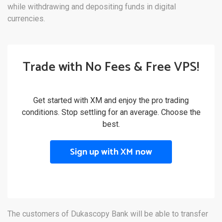
while withdrawing and depositing funds in digital
currencies.
Trade with No Fees & Free VPS!
Get started with XM and enjoy the pro trading
conditions. Stop settling for an average. Choose the
best.
Sign up with XM now
The customers of Dukascopy Bank will be able to transfer