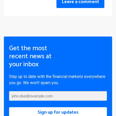
Leave a comment
Get the most
recent news at
your inbox
Stay up to date with the financial markets everywhere
you go. We won’t spam you.
Sign up for updates