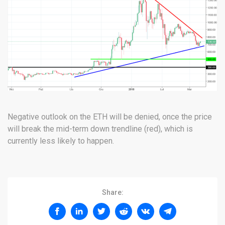
Negative outlook on the ETH will be denied, once the price
will break the mid-term down trendline (red), which is
currently less likely to happen.
Share: