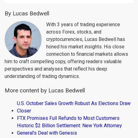
By Lucas Bedwell
With 3 years of trading experience
across Forex, stocks, and
cryptocurrencies, Lucas Bedwell has
honed his market insights. His close
connection to financial markets allows
him to craft compelling copy, offering readers valuable
perspectives and analyses that reflect his deep
understanding of trading dynamics.
More content by Lucas Bedwell
U.S. October Sales Growth Robust As Elections Draw
Closer
FTX Promises Full Refunds to Most Customers
Historic $2 Billion Settlement: New York Attorney
General’s Deal with Genesis