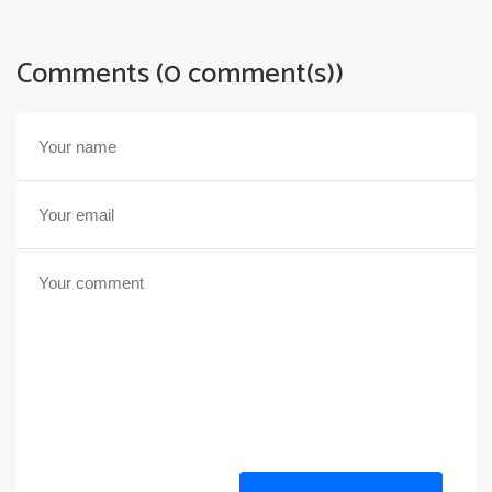
Comments (0 comment(s))