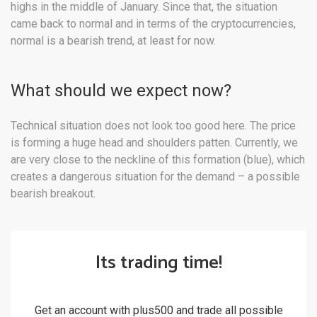
highs in the middle of January. Since that, the situation
came back to normal and in terms of the cryptocurrencies,
normal is a bearish trend, at least for now.
What should we expect now?
Technical situation does not look too good here. The price
is forming a huge head and shoulders patten. Currently, we
are very close to the neckline of this formation (blue), which
creates a dangerous situation for the demand – a possible
bearish breakout.
Its trading time!
Get an account with plus500 and trade all possible