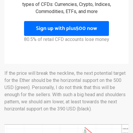
types of CFDs: Currencies, Crypto, Indices,
Commodities, ETFs, and more
Sign up with plus500 now
80.5% of retail CFD accounts lose money
If the price will break the neckline, the next potential target
for the Ether should be the horizontal support on the 500
USD (green). Personally, I do not think that this will be
enough for the sellers. With such a big head and shoulders
pattern, we should aim lower, at least towards the next
horizontal support on the 390 USD (black).