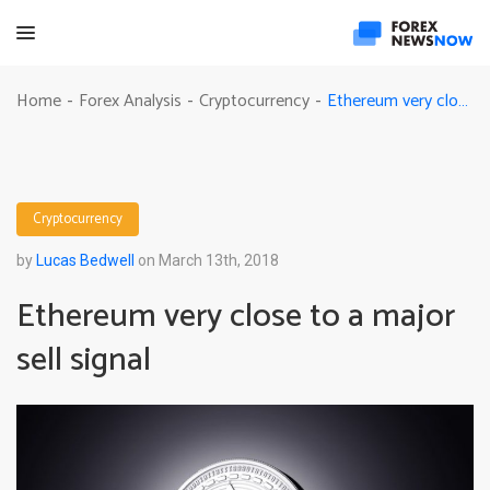
Ethereum very close to a major sell signal
Home
Forex Analysis
Cryptocurrency
-
-
-
Cryptocurrency
by
Lucas Bedwell
on March 13th, 2018
Ethereum very close to a major
sell signal