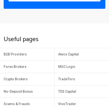
Useful pages
B2B Providers
Atecs Capital
Forex Brokers
MGC Logic
Crypto Brokers
TradeToro
No-Deposit Bonus
TDS Capital
Scams & Frauds
VivoTrader