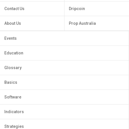
Contact Us
Dripcoin
About Us
Prop Australia
Events
Education
Glossary
Basics
Software
Indicators
Strategies