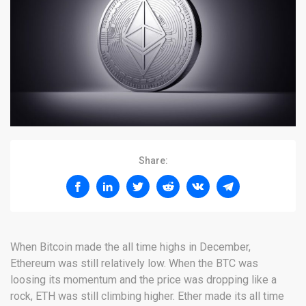
Share:
When Bitcoin made the all time highs in December,
Ethereum was still relatively low. When the BTC was
loosing its momentum and the price was dropping like a
rock, ETH was still climbing higher. Ether made its all time