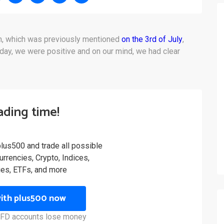
om, which was previously mentioned
on the 3rd of July
,
day, we were positive and on our mind, we had clear
rading time!
plus500 and trade all possible
rrencies, Crypto, Indices,
es, ETFs, and more
with plus500 now
 CFD accounts lose money