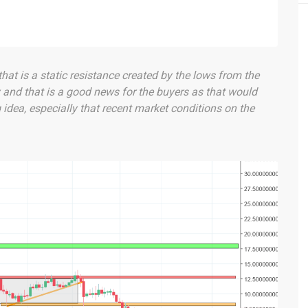
that is a static resistance created by the lows from the
y and that is a good news for the buyers as that would
idea, especially that recent market conditions on the