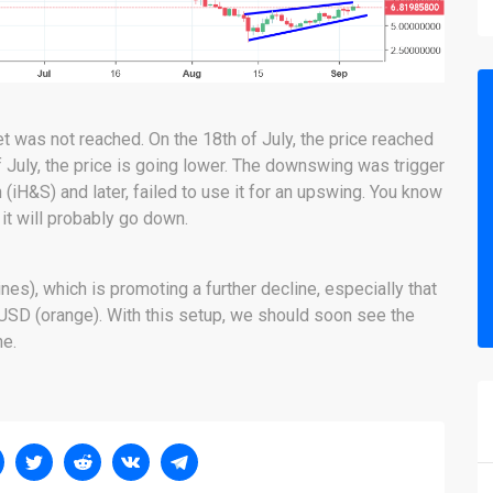
et was not reached. On the 18th of July, the price reached
f July, the price is going lower. The downswing was trigger
n (iH&S) and later, failed to use it for an upswing. You know
 it will probably go down.
nes), which is promoting a further decline, especially that
 USD (orange). With this setup, we should soon see the
ne.