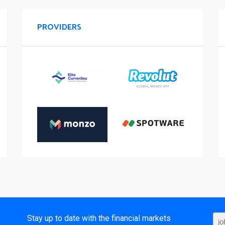
PROVIDERS
t
Stay up to date with the financial markets