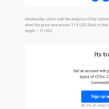
Wednesday starts with the analysis of the Fact
when the price was around 11.4 USD. Back in that 
target – 15 USD:
Its t
Get an account with 
types of CFDs: Cu
Commoditi
Sign up 
80.5% of retail