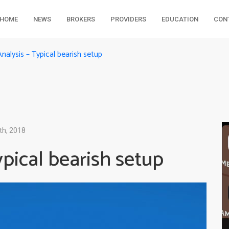
HOME
NEWS
BROKERS
PROVIDERS
EDUCATION
CON
alysis – Typical bearish setup
th, 2018
pical bearish setup