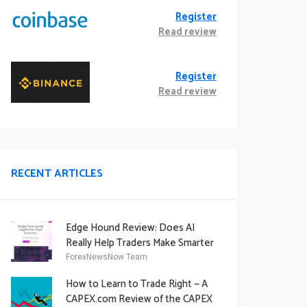
Register
Read review
Register
Read review
RECENT ARTICLES
Edge Hound Review: Does AI
Really Help Traders Make Smarter
Decisions?
ForexNewsNow Team
How to Learn to Trade Right — A
CAPEX.com Review of the CAPEX