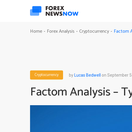
Factom An
Home
Forex Analysis
Cryptocurrency
-
-
-
Cryptocurrency
by
Lucas Bedwell
on September 5
Factom Analysis – Ty