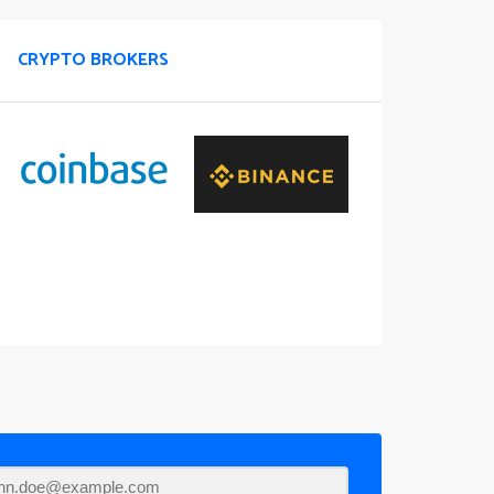
CRYPTO BROKERS