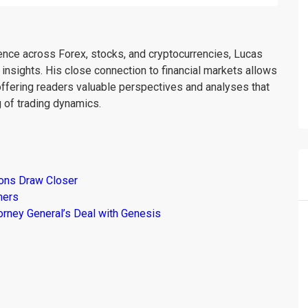
ience across Forex, stocks, and cryptocurrencies, Lucas
insights. His close connection to financial markets allows
offering readers valuable perspectives and analyses that
 of trading dynamics.
ions Draw Closer
mers
torney General’s Deal with Genesis