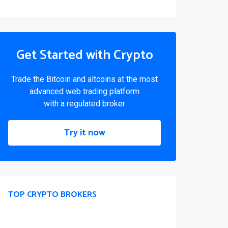
Get Started with Crypto
Trade the Bitcoin and altcoins at the most
advanced web trading platform
with a regulated broker
Try it now
TOP CRYPTO BROKERS