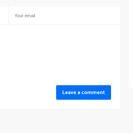
Leave a comment