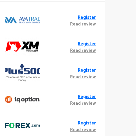
Register
Read review
Register
Read review
Register
Read review
Register
Read review
Register
Read review