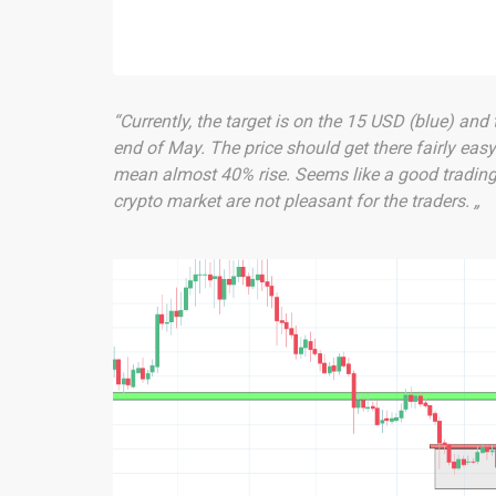
“Currently, the target is on the 15 USD (blue) and 
end of May. The price should get there fairly eas
mean almost 40% rise. Seems like a good trading 
crypto market are not pleasant for the traders. „