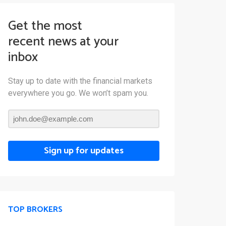
Get the most
recent news at your
inbox
Stay up to date with the financial markets
everywhere you go. We won’t spam you.
Sign up for updates
TOP BROKERS