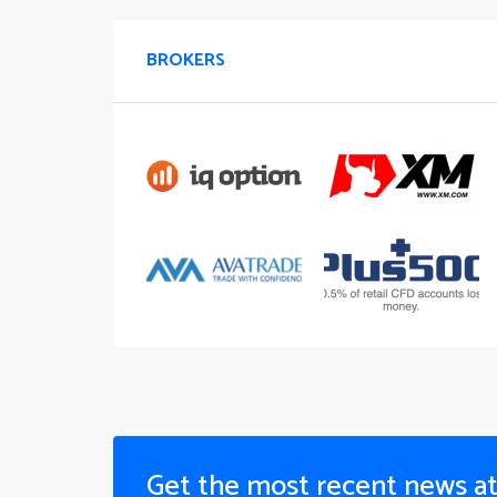
BROKERS
Get the most recent news a