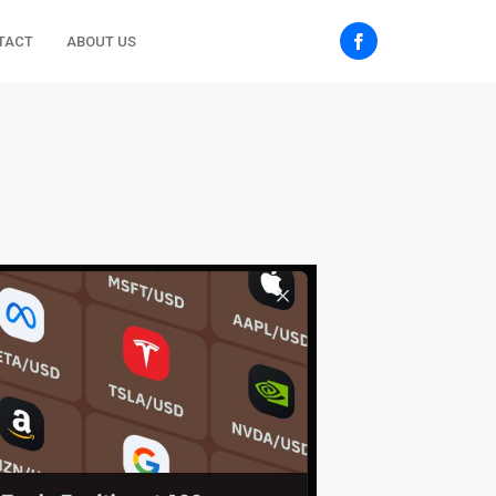
TACT
ABOUT US