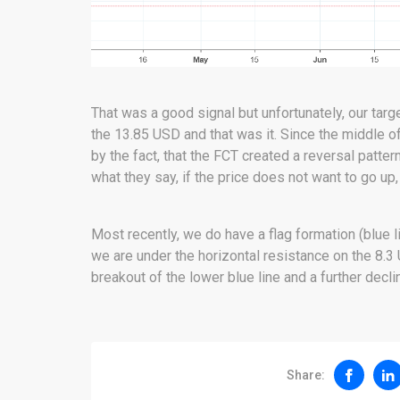
That was a good signal but unfortunately, our targ
the 13.85 USD and that was it. Since the middle o
by the fact, that the FCT created a reversal patter
what they say, if the price does not want to go up,
Most recently, we do have a flag formation (blue li
we are under the horizontal resistance on the 8.3
breakout of the lower blue line and a further decli
Share: