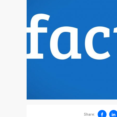
Share: