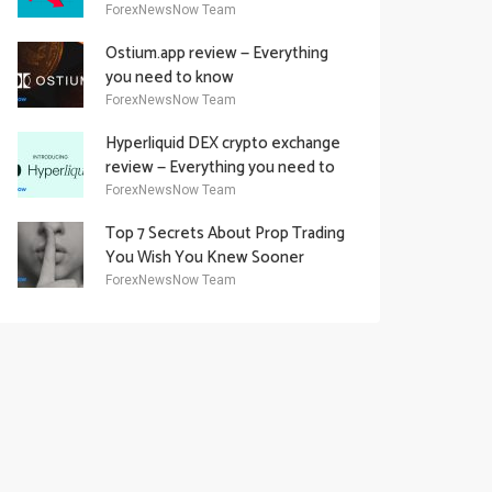
Academy Offering
ForexNewsNow Team
Ostium.app review — Everything
you need to know
ForexNewsNow Team
Hyperliquid DEX crypto exchange
review — Everything you need to
know
ForexNewsNow Team
Top 7 Secrets About Prop Trading
You Wish You Knew Sooner
ForexNewsNow Team