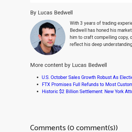
By Lucas Bedwell
With 3 years of trading exper
Bedwell has honed his market 
him to craft compelling copy, 
reflect his deep understanding
More content by Lucas Bedwell
U.S. October Sales Growth Robust As Elect
FTX Promises Full Refunds to Most Custo
Historic $2 Billion Settlement: New York At
Comments (0 comment(s))