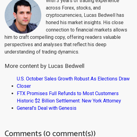
With 3 years of trading experience
across Forex, stocks, and
cryptocurrencies, Lucas Bedwell has
honed his market insights. His close
connection to financial markets allows
him to craft compelling copy, offering readers valuable
perspectives and analyses that reflect his deep
understanding of trading dynamics.
More content by Lucas Bedwell
U.S. October Sales Growth Robust As Elections Draw
Closer
FTX Promises Full Refunds to Most Customers
Historic $2 Billion Settlement: New York Attorney
General’s Deal with Genesis
Comments (0 comment(s))