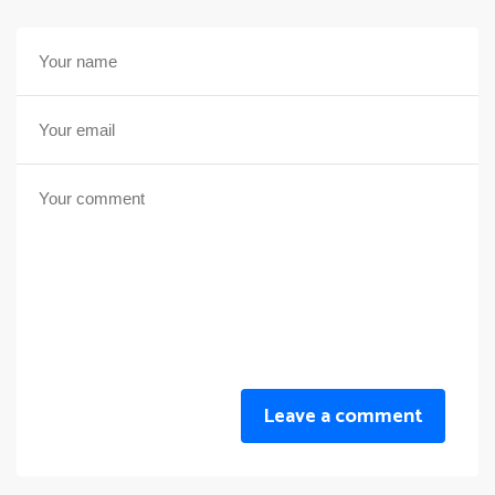
Leave a comment