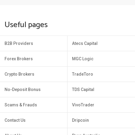
Useful pages
B2B Providers
Atecs Capital
Forex Brokers
MGC Logic
Crypto Brokers
TradeToro
No-Deposit Bonus
TDS Capital
Scams & Frauds
VivoTrader
Contact Us
Dripcoin