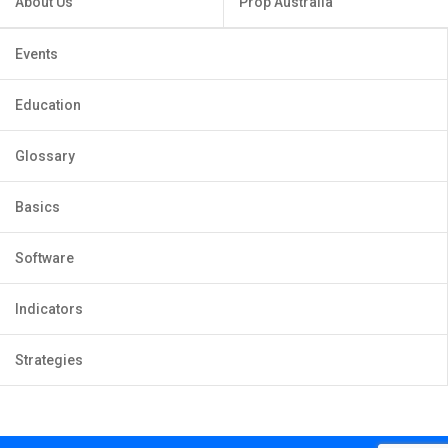
About Us
Prop Australia
Events
Education
Glossary
Basics
Software
Indicators
Strategies