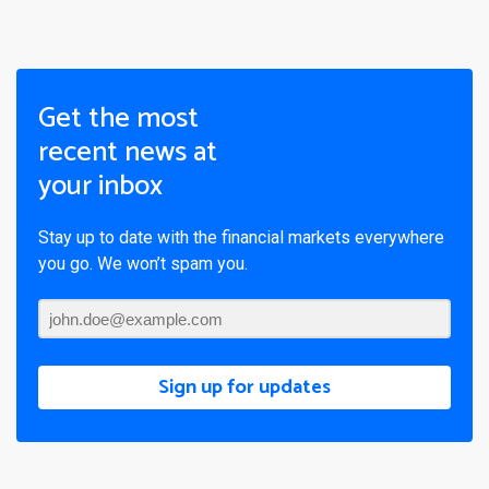
Get the most
recent news at
your inbox
Stay up to date with the financial markets everywhere
you go. We won’t spam you.
Sign up for updates