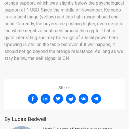
orange support, which was slightly below the psychological
support of 1 USD. Since the middle of November, Komodo
is in a tight range (yellow) and this tight range should end
soon. Currently, the buyers are pushing higher, even despite
the whole negative sentiment around the crypto. That is
quite interesting and may be a sign of a local power here.
Upswing is still on the table but even if it will happen, it
should not go beyond the orange resistance. As long as we
stay below, the sell signal is ON.
Share:
By Lucas Bedwell