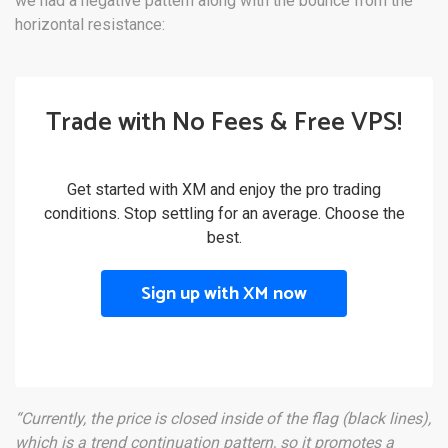
we had a negative pattern along with the bounce from the
horizontal resistance:
Trade with No Fees & Free VPS!
Get started with XM and enjoy the pro trading
conditions. Stop settling for an average. Choose the
best.
Sign up with XM now
“Currently, the price is closed inside of the flag (black lines),
which is a trend continuation pattern, so it promotes a