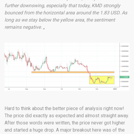
further downswing, especially that today, KMD strongly
bounced from the horizontal area around the 1.83 USD. As
long as we stay below the yellow area, the sentiment
remains negative. „
Hard to think about the better piece of analysis right now!
The price did exactly as expected and almost straight away.
After those words were written, the price never got higher
and started a huge drop. A major breakout here was of the