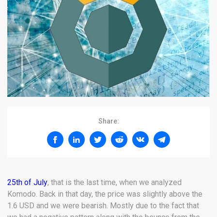
Share:
25th of July
, that is the last time, when we analyzed
Komodo. Back in that day, the price was slightly above the
1.6 USD and we were bearish. Mostly due to the fact that