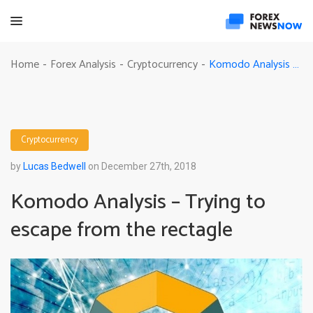
Komodo Analysis – Trying to escape from the rectagle
Home
Forex Analysis
Cryptocurrency
-
-
-
Cryptocurrency
by
Lucas Bedwell
on December 27th, 2018
Komodo Analysis – Trying to
escape from the rectagle