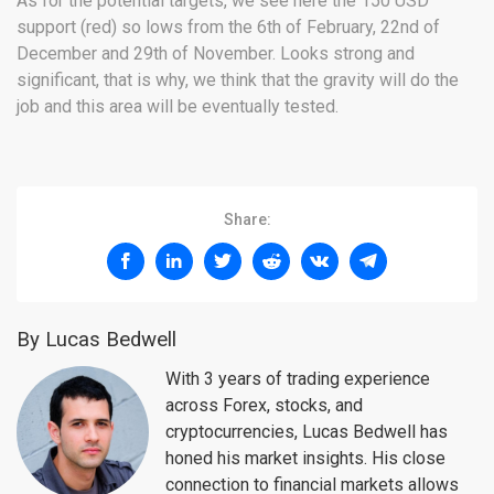
As for the potential targets, we see here the 150 USD
support (red) so lows from the 6th of February, 22nd of
December and 29th of November. Looks strong and
significant, that is why, we think that the gravity will do the
job and this area will be eventually tested.
Share:
By Lucas Bedwell
With 3 years of trading experience
across Forex, stocks, and
cryptocurrencies, Lucas Bedwell has
honed his market insights. His close
connection to financial markets allows