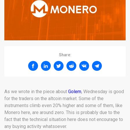
Share:
As we wrote in the piece about
Golem
, Wednesday is good
for the traders on the altcoin market. Some of the
instruments climb even 20% higher and some of them, like
Monero here, are around zero. This is probably due to the
fact that the technical situation here does not encourage to
any buying activity whatsoever.