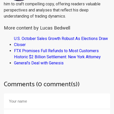
him to craft compelling copy, offering readers valuable
perspectives and analyses that reflect his deep
understanding of trading dynamics.
More content by Lucas Bedwell
U.S. October Sales Growth Robust As Elections Draw
Closer
FTX Promises Full Refunds to Most Customers
Historic $2 Billion Settlement: New York Attorney
General’s Deal with Genesis
Comments (0 comment(s))