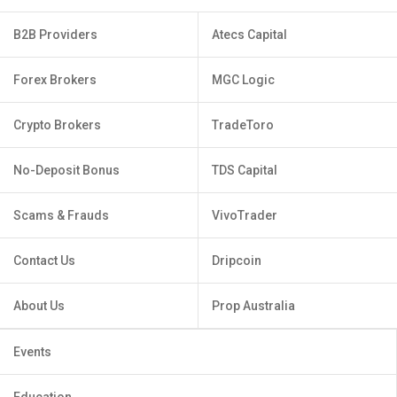
B2B Providers
Atecs Capital
Forex Brokers
MGC Logic
Crypto Brokers
TradeToro
No-Deposit Bonus
TDS Capital
Scams & Frauds
VivoTrader
Contact Us
Dripcoin
About Us
Prop Australia
Events
Education