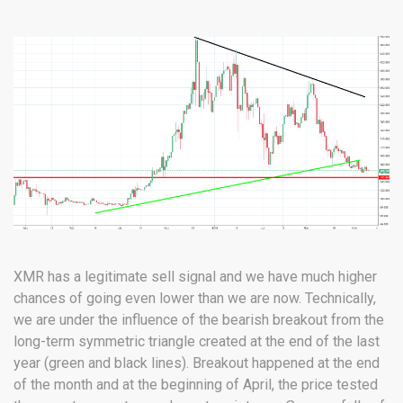
XMR has a legitimate sell signal and we have much higher
chances of going even lower than we are now. Technically,
we are under the influence of the bearish breakout from the
long-term symmetric triangle created at the end of the last
year (green and black lines). Breakout happened at the end
of the month and at the beginning of April, the price tested