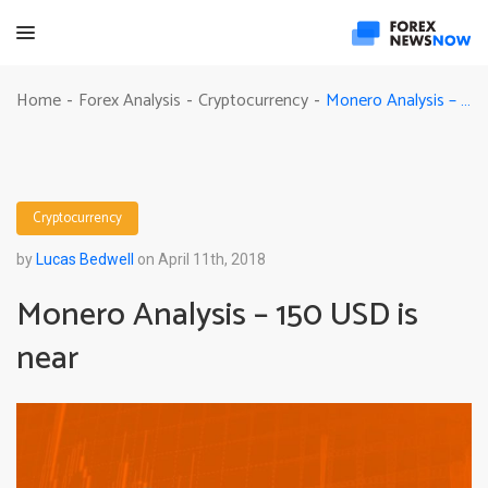
Monero Analysis – 150 USD is near
Home
Forex Analysis
Cryptocurrency
-
-
-
Cryptocurrency
by
Lucas Bedwell
on April 11th, 2018
Monero Analysis – 150 USD is
near