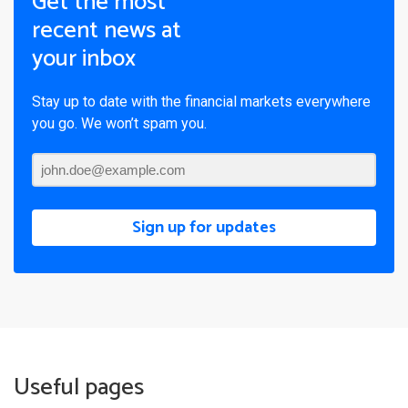
Get the most
recent news at
your inbox
Stay up to date with the financial markets everywhere
you go. We won’t spam you.
Sign up for updates
Useful pages