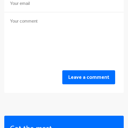
Leave a comment