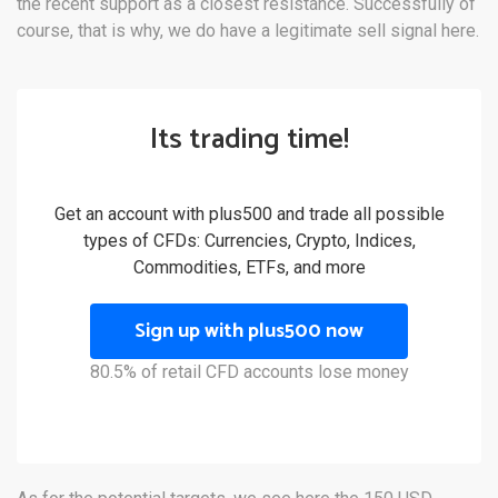
the recent support as a closest resistance. Successfully of
course, that is why, we do have a legitimate sell signal here.
Its trading time!
Get an account with plus500 and trade all possible
types of CFDs: Currencies, Crypto, Indices,
Commodities, ETFs, and more
Sign up with plus500 now
80.5% of retail CFD accounts lose money