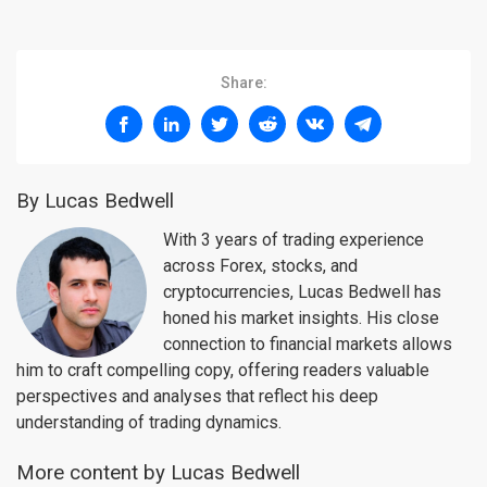
Share:
By Lucas Bedwell
With 3 years of trading experience
across Forex, stocks, and
cryptocurrencies, Lucas Bedwell has
honed his market insights. His close
connection to financial markets allows
him to craft compelling copy, offering readers valuable
perspectives and analyses that reflect his deep
understanding of trading dynamics.
More content by Lucas Bedwell