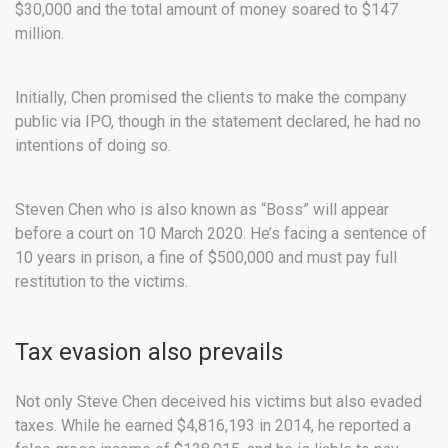
$30,000 and the total amount of money soared to $147
million.
Initially, Chen promised the clients to make the company
public via IPO, though in the statement declared, he had no
intentions of doing so.
Steven Chen who is also known as “Boss” will appear
before a court on 10 March 2020. He’s facing a sentence of
10 years in prison, a fine of $500,000 and must pay full
restitution to the victims.
Tax evasion also prevails
Not only Steve Chen deceived his victims but also evaded
taxes. While he earned $4,816,193 in 2014, he reported a