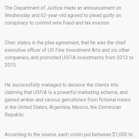
The Department of Justice made an announcement on
Wednesday and 62-year-old agreed to plead guilty on
conspiracy to commit wire fraud and tax evasion.
Chen states in the plea agreement, that he was the chief
executive officer of US Fine Investment Arts and six other
companies, and promoted USFIA investments from 2013 to
2015.
He successfully managed to deceive the clients into
claiming that USFIA is a powerful marketing scheme, and
gained amber and various gemstones from fictional mines
in the United States, Argentina, Mexico, the Dominican
Republic.
According to the source, each victim put between $1,000 to