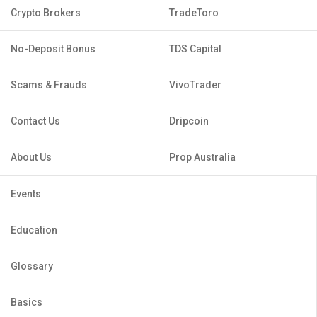
Crypto Brokers
TradeToro
No-Deposit Bonus
TDS Capital
Scams & Frauds
VivoTrader
Contact Us
Dripcoin
About Us
Prop Australia
Events
Education
Glossary
Basics