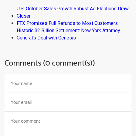
U.S. October Sales Growth Robust As Elections Draw
Closer
FTX Promises Full Refunds to Most Customers
Historic $2 Billion Settlement: New York Attorney
General’s Deal with Genesis
Comments (0 comment(s))