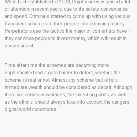
While first established in 2008, Cryptocurrency gained a lot
of attention in recent years, due to its safety, convenience
and speed. Criminals started to come up with using various
fraudulent schemes to trick people into obtaining money.
Perpetrators use the tactics the major of con-artists have –
they convince people to invest money, which will result in
becoming rich.
Time after time the schemes are becoming more
sophisticated and it gets harder to detect, whether the
scheme is real or not. Almost any scheme that offers
immediate wealth should be considered as deceit. Although
there are certain advantages, the investing public, as well
as the others, should always take into account the dangers
digital world constitutes.