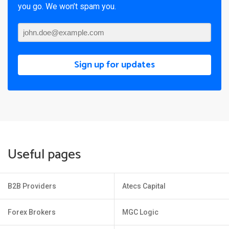
you go. We won’t spam you.
Sign up for updates
Useful pages
B2B Providers
Atecs Capital
Forex Brokers
MGC Logic