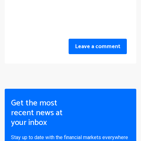
Leave a comment
Get the most
recent news at
your inbox
Stay up to date with the financial markets everywhere