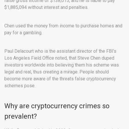
false gross income of $138,015, and he is liable to pay
$1,885,094 without interest and penalties.
Chen used the money from income to purchase homes and
pay for a gambling.
Paul Delacourt who is the assistant director of the FBI’s
Los Angeles Field Office noted, that Steve Chen duped
investors worldwide into believing them his scheme was
legal and real, thus creating a mirage. People should
become more aware of the threats false cryptocurrency
schemes pose.
Why are cryptocurrency crimes so
prevalent?