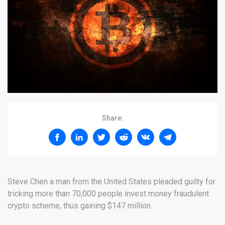
Share:
Steve Chen a man from the United States pleaded guilty for
tricking more than 70,000 people invest money fraudulent
crypto scheme, thus gaining $147 million.