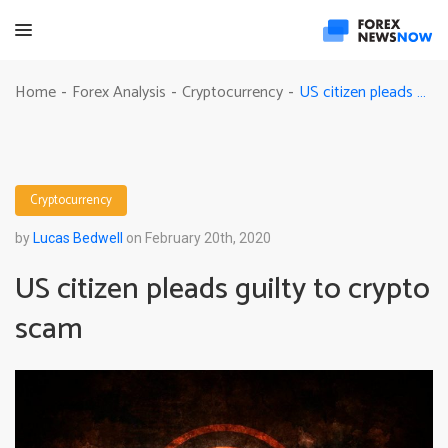
US citizen pleads guilty to crypto scam
Home
Forex Analysis
Cryptocurrency
-
-
-
Cryptocurrency
by
Lucas Bedwell
on February 20th, 2020
US citizen pleads guilty to crypto
scam