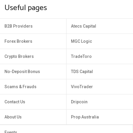
Useful pages
B2B Providers
Atecs Capital
Forex Brokers
MGC Logic
Crypto Brokers
TradeToro
No-Deposit Bonus
TDS Capital
Scams & Frauds
VivoTrader
Contact Us
Dripcoin
About Us
Prop Australia
Events