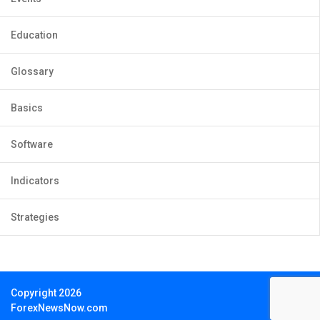
Education
Glossary
Basics
Software
Indicators
Strategies
Copyright 2026
ForexNewsNow.com