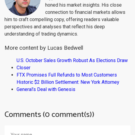
honed his market insights. His close
connection to financial markets allows
him to craft compelling copy, offering readers valuable
perspectives and analyses that reflect his deep
understanding of trading dynamics.
More content by Lucas Bedwell
U.S. October Sales Growth Robust As Elections Draw
Closer
FTX Promises Full Refunds to Most Customers
Historic $2 Billion Settlement: New York Attorney
General’s Deal with Genesis
Comments (0 comment(s))