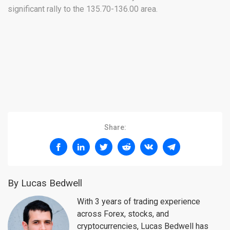
significant rally to the 135.70-136.00 area.
Share:
By Lucas Bedwell
With 3 years of trading experience
across Forex, stocks, and
cryptocurrencies, Lucas Bedwell has