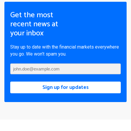
Get the most
recent news at
your inbox
Stay up to date with the financial markets everywhere
you go. We won’t spam you.
Sign up for updates