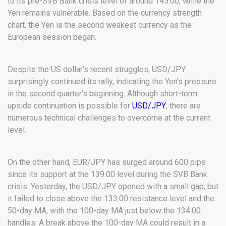
to its pre-SVB Bank crisis level of around 145.00, while the
Yen remains vulnerable. Based on the currency strength
chart, the Yen is the second weakest currency as the
European session began.
Despite the US dollar’s recent struggles, USD/JPY
surprisingly continued its rally, indicating the Yen’s pressure
in the second quarter’s beginning. Although short-term
upside continuation is possible for
USD/JPY
, there are
numerous technical challenges to overcome at the current
level.
On the other hand, EUR/JPY has surged around 600 pips
since its support at the 139.00 level during the SVB Bank
crisis. Yesterday, the USD/JPY opened with a small gap, but
it failed to close above the 133.00 resistance level and the
50-day MA, with the 100-day MA just below the 134.00
handles. A break above the 100-day MA could result in a