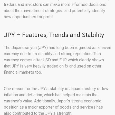
traders and investors can make more informed decisions
about their investment strategies and potentially identify
new opportunities for profit.
JPY – Features, Trends and Stability
The Japanese yen (JPY) has long been regarded as a haven
currency due to its stability and strong reputation. This
currency comes after USD and EUR which clearly shows
that JPY is very heavily traded on fx and used on other
financial markets too.
One reason for the JPY’s stability is Japan’s history of low
inflation and deflation, which has helped maintain the
currency’s value. Additionally, Japan’s strong economic
position as a major exporter of goods and services has
also contributed to the JPY’s strength.