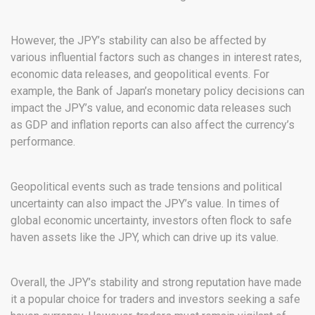
However, the JPY’s stability can also be affected by
various influential factors such as changes in interest rates,
economic data releases, and geopolitical events. For
example, the Bank of Japan’s monetary policy decisions can
impact the JPY’s value, and economic data releases such
as GDP and inflation reports can also affect the currency’s
performance.
Geopolitical events such as trade tensions and political
uncertainty can also impact the JPY’s value. In times of
global economic uncertainty, investors often flock to safe
haven assets like the JPY, which can drive up its value.
Overall, the JPY’s stability and strong reputation have made
it a popular choice for traders and investors seeking a safe