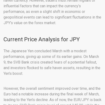
haven currency. However, traders must remain vigilant of
influential factors that can impact the currency’s
performance, as even a slight shift in economic or
geopolitical events can lead to significant fluctuations in the
JPY’s value on the forex market.
Current Price Analysis for JPY
The Japanese Yen concluded March with a modest
performance, giving up some of its earlier gains. On March
9, the SVB Bank crisis created fears of a potential fallout,
and investors flocked to safe haven assets, resulting in the
Yen’s boost.
However, the overall sentiment improved over time, and the
Euro had a notable increase during the final week of March,
leading to the Yen’s decline. As of now, the EUR/JPY is back