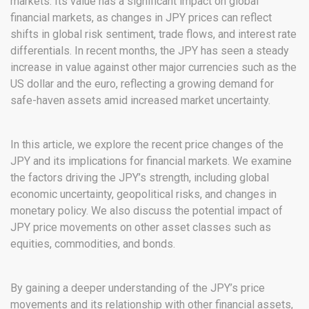
markets. Its value has a significant impact on global
financial markets, as changes in JPY prices can reflect
shifts in global risk sentiment, trade flows, and interest rate
differentials. In recent months, the JPY has seen a steady
increase in value against other major currencies such as the
US dollar and the euro, reflecting a growing demand for
safe-haven assets amid increased market uncertainty.
In this article, we explore the recent price changes of the
JPY and its implications for financial markets. We examine
the factors driving the JPY’s strength, including global
economic uncertainty, geopolitical risks, and changes in
monetary policy. We also discuss the potential impact of
JPY price movements on other asset classes such as
equities, commodities, and bonds.
By gaining a deeper understanding of the JPY’s price
movements and its relationship with other financial assets,