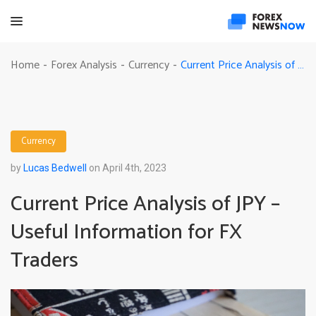
Current Price Analysis of JPY – Useful Information for FX Traders
Home
Forex Analysis
Currency
-
-
-
Currency
by
Lucas Bedwell
on April 4th, 2023
Current Price Analysis of JPY –
Useful Information for FX
Traders