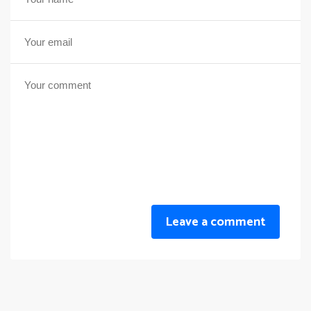
Leave a comment