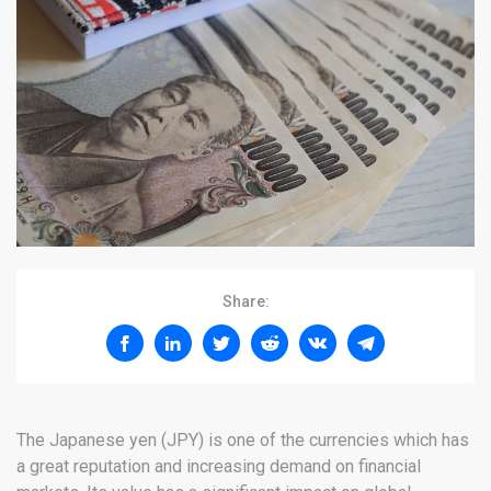
Share:
The Japanese yen (JPY) is one of the currencies which has
a great reputation and increasing demand on financial