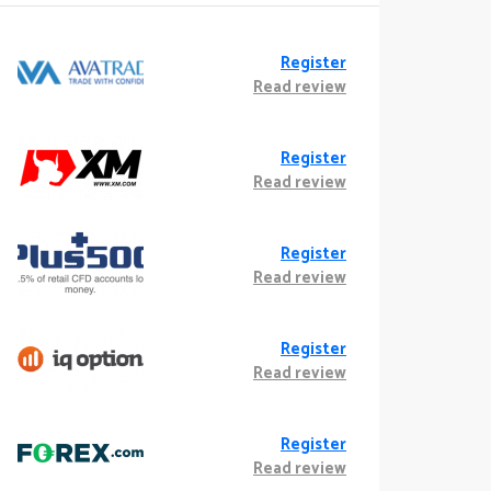
Register
Read review
Register
Read review
Register
Read review
Register
Read review
Register
Read review