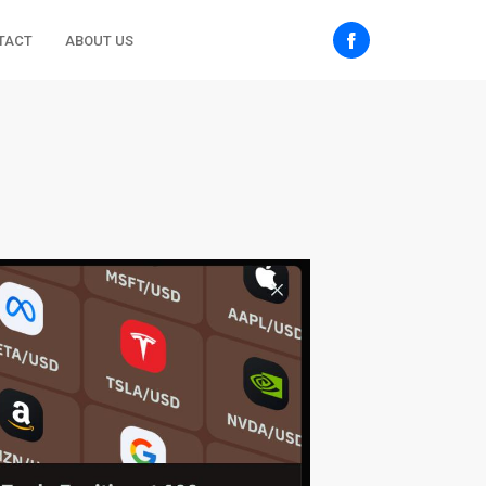
TACT
ABOUT US