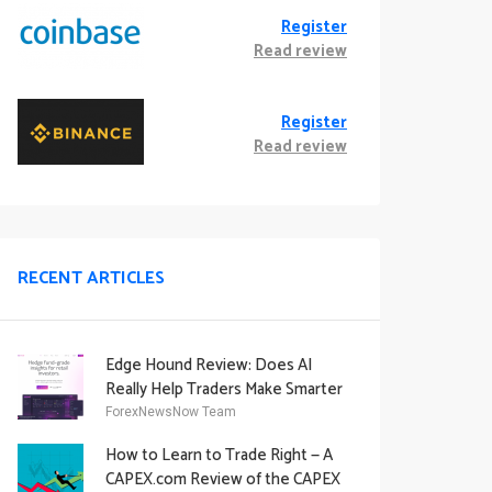
Register
Read review
Register
Read review
RECENT ARTICLES
Edge Hound Review: Does AI
Really Help Traders Make Smarter
Decisions?
ForexNewsNow Team
How to Learn to Trade Right — A
CAPEX.com Review of the CAPEX