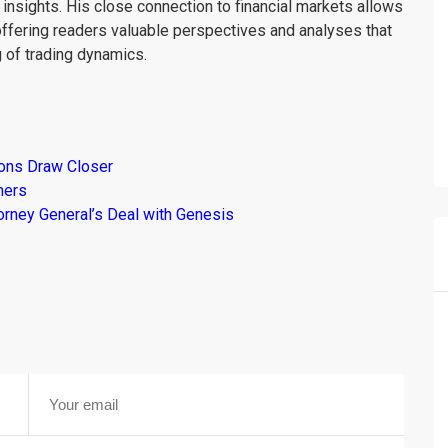
insights. His close connection to financial markets allows
offering readers valuable perspectives and analyses that
 of trading dynamics.
ions Draw Closer
mers
torney General’s Deal with Genesis