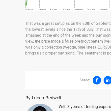
That was a great setup as on the 20th of Septem
the lowest levels since the 17th of July. That was
smashed at the end of the week and the buy signal 
view, the price made a false breakout pattern (ye
was only a correction (wedge, blue lines). EURGBP
brings us a proper buy signal. The sentiment is po
Share:
By Lucas Bedwell
With 3 years of trading exper