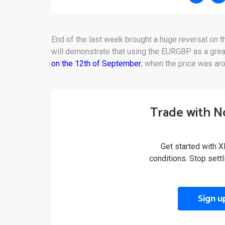
End of the last week brought a huge reversal on t
will demonstrate that using the EURGBP as a grea
on the 12th of September
, when the price was ar
Trade with N
Get started with X
conditions. Stop sett
Sign u