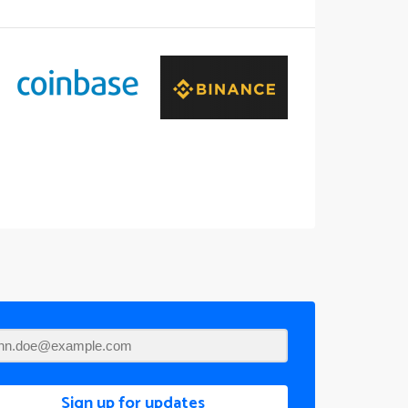
Sign up for updates