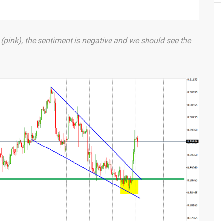
 (pink), the sentiment is negative and we should see the