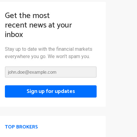
Get the most
recent news at your
inbox
Stay up to date with the financial markets
everywhere you go. We won’t spam you.
Sign up for updates
TOP BROKERS