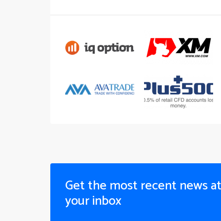
Get the most recent news a
your inbox