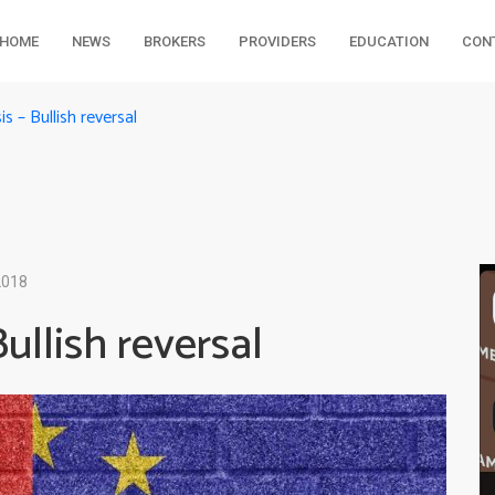
HOME
NEWS
BROKERS
PROVIDERS
EDUCATION
CON
 – Bullish reversal
2018
llish reversal