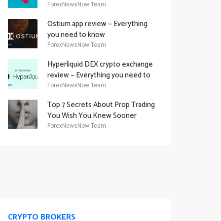
Academy Offering
ForexNewsNow Team
Ostium.app review — Everything
you need to know
ForexNewsNow Team
Hyperliquid DEX crypto exchange
review — Everything you need to
know
ForexNewsNow Team
Top 7 Secrets About Prop Trading
You Wish You Knew Sooner
ForexNewsNow Team
CRYPTO BROKERS