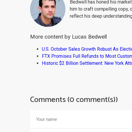
Bedwell has honed his market 
him to craft compelling copy, 
reflect his deep understanding
More content by Lucas Bedwell
U.S. October Sales Growth Robust As Elect
FTX Promises Full Refunds to Most Custo
Historic $2 Billion Settlement: New York At
Comments (0 comment(s))