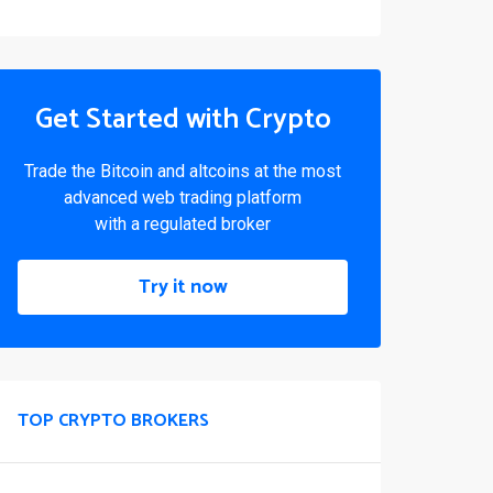
Get Started with Crypto
Trade the Bitcoin and altcoins at the most
advanced web trading platform
with a regulated broker
Try it now
TOP CRYPTO BROKERS