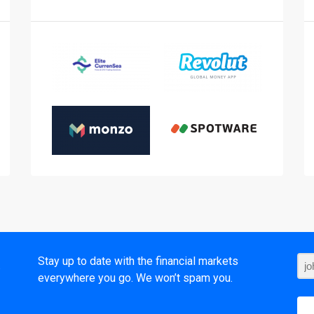
t
Stay up to date with the financial markets
everywhere you go. We won’t spam you.