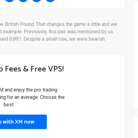
he British Pound. That changes the game a little and we
t example. Previously, this pair was mentioned by us
ound 0.891. Despite a small rise, we were bearish:
o Fees & Free VPS!
M and enjoy the pro trading
ling for an average. Choose the
best.
p with XM now