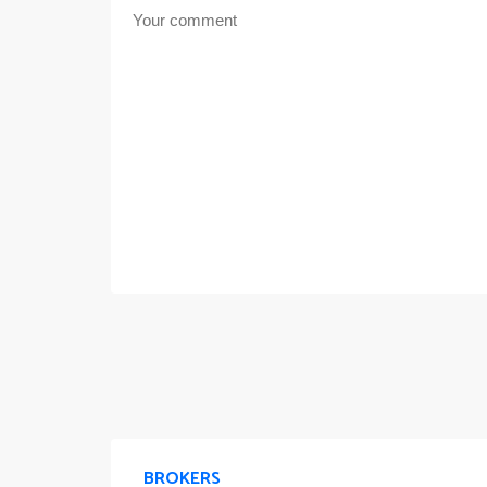
BROKERS