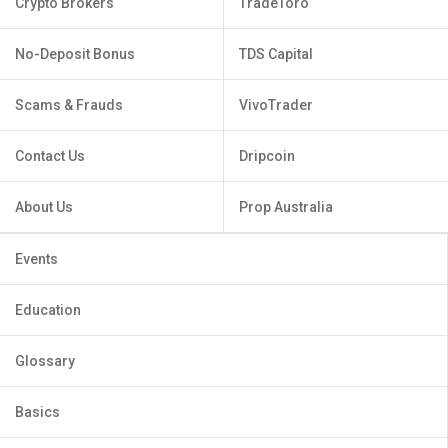
Crypto Brokers
TradeToro
No-Deposit Bonus
TDS Capital
Scams & Frauds
VivoTrader
Contact Us
Dripcoin
About Us
Prop Australia
Events
Education
Glossary
Basics