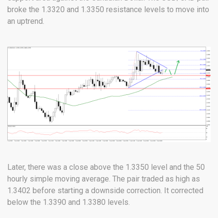
broke the 1.3320 and 1.3350 resistance levels to move into
an uptrend.
Later, there was a close above the 1.3350 level and the 50
hourly simple moving average. The pair traded as high as
1.3402 before starting a downside correction. It corrected
below the 1.3390 and 1.3380 levels.