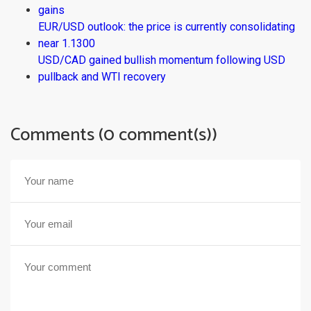
gains
EUR/USD outlook: the price is currently consolidating
near 1.1300
USD/CAD gained bullish momentum following USD
pullback and WTI recovery
Comments (0 comment(s))