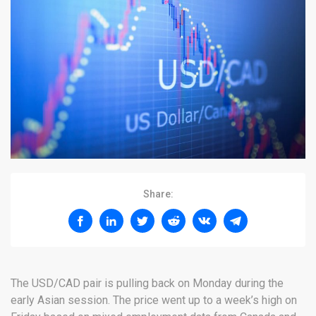
Share:
The USD/CAD pair is pulling back on Monday during the
early Asian session. The price went up to a week’s high on