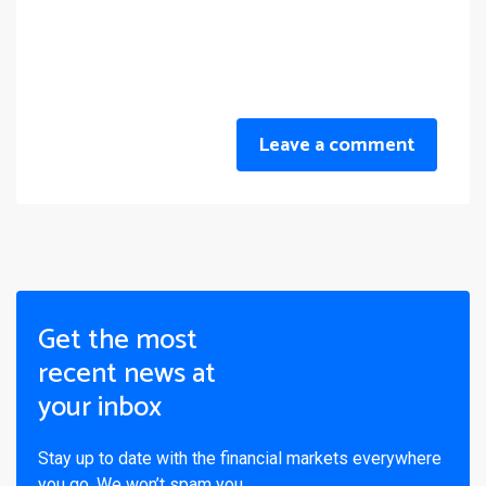
Leave a comment
Get the most
recent news at
your inbox
Stay up to date with the financial markets everywhere
you go. We won’t spam you.