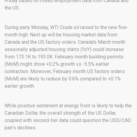
Friday based on mixed employment data from Canada and
the US.
During early Monday, WTI Crude oil raised to the new five-
month high. Next up will be housing market data from
Canada and the US factory orders. Canada’s March month
seasonally adjusted housing starts (YoY) could increase
from 173.1K to 193.0K. February month building permits
(MoM) might show +0.2% growth vs -5.5% earlier
contraction. Moreover, February month US factory orders
(MoM) are likely to reduce by 0.6% compared to +0.1%
earlier growth.
While positive sentiment at energy front is likely to help the
Canadian Dollar, the overall strength of the US Dollar,
coupled with second-tier data could question the USD/CAD
pair’s declines.