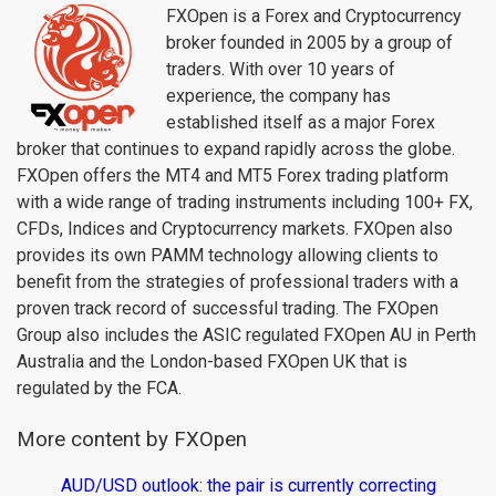
FXOpen is a Forex and Cryptocurrency
broker founded in 2005 by a group of
traders. With over 10 years of
experience, the company has
established itself as a major Forex
broker that continues to expand rapidly across the globe.
FXOpen offers the MT4 and MT5 Forex trading platform
with a wide range of trading instruments including 100+ FX,
CFDs, Indices and Cryptocurrency markets. FXOpen also
provides its own PAMM technology allowing clients to
benefit from the strategies of professional traders with a
proven track record of successful trading. The FXOpen
Group also includes the ASIC regulated FXOpen AU in Perth
Australia and the London-based FXOpen UK that is
regulated by the FCA.
More content by FXOpen
AUD/USD outlook: the pair is currently correcting