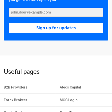
Sign up for updates
Useful pages
B2B Providers
Atecs Capital
Forex Brokers
MGC Logic