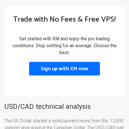
Trade with No Fees & Free VPS!
Get started with XM and enjoy the pro trading
conditions. Stop settling for an average. Choose the
best.
Sign up with XM now
USD/CAD technical analysis
The US Dollar started a solid upward move from the 1.3300
support area against the Canadian Dollar. The USD/CAD pair