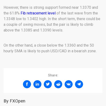
However, there is strong support formed near 1.3370 and
the 61.8%
Fib retracement level
of the last wave from the
1.3348 low to 1.3402 high. In the short term, there could be
a couple of swing moves, but the pair is likely to climb
above the 1.3385 and 1.3390 levels.
On the other hand, a close below the 1.3360 and the 50
hourly SMA is likely to push USD/CAD in a bearish zone.
Share:
By FXOpen