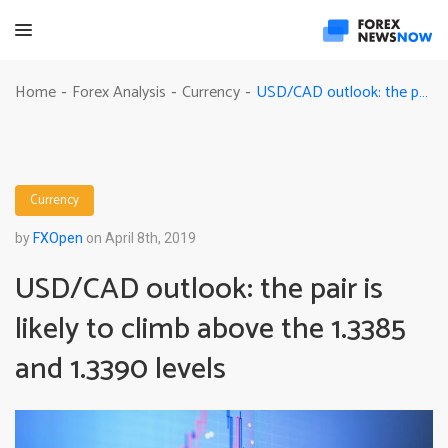
USD/CAD outlook: the pair is likely to climb above the 1.3385 and 1.3390 levels
Home
Forex Analysis
Currency
-
-
-
Currency
by
FXOpen
on April 8th, 2019
USD/CAD outlook: the pair is
likely to climb above the 1.3385
and 1.3390 levels