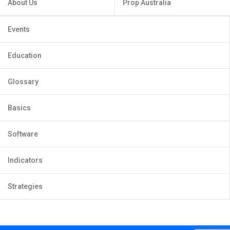
About Us
Prop Australia
Events
Education
Glossary
Basics
Software
Indicators
Strategies