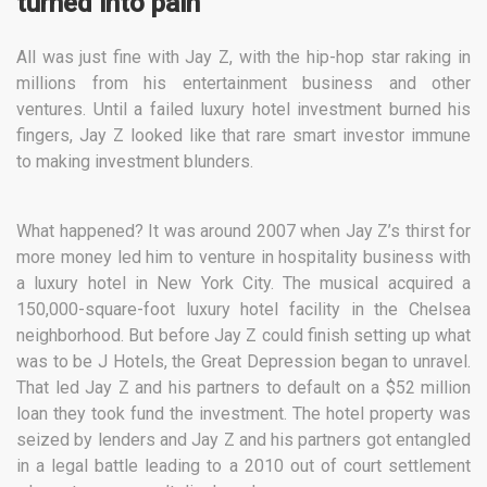
turned into pain
All was just fine with Jay Z, with the hip-hop star raking in
millions from his entertainment business and other
ventures. Until a failed luxury hotel investment burned his
fingers, Jay Z looked like that rare smart investor immune
to making investment blunders.
What happened? It was around 2007 when Jay Z’s thirst for
more money led him to venture in hospitality business with
a luxury hotel in New York City. The musical acquired a
150,000-square-foot luxury hotel facility in the Chelsea
neighborhood. But before Jay Z could finish setting up what
was to be J Hotels, the Great Depression began to unravel.
That led Jay Z and his partners to default on a $52 million
loan they took fund the investment. The hotel property was
seized by lenders and Jay Z and his partners got entangled
in a legal battle leading to a 2010 out of court settlement