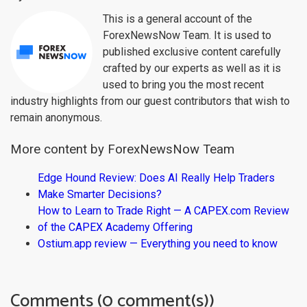
This is a general account of the
ForexNewsNow Team. It is used to
published exclusive content carefully
crafted by our experts as well as it is
used to bring you the most recent
industry highlights from our guest contributors that wish to
remain anonymous.
More content by ForexNewsNow Team
Edge Hound Review: Does AI Really Help Traders
Make Smarter Decisions?
How to Learn to Trade Right — A CAPEX.com Review
of the CAPEX Academy Offering
Ostium.app review — Everything you need to know
Comments (0 comment(s))