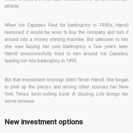
athlete.
When Ice Capades filed for bankruptcy in 1990s, Hamill
reasoned it would be wise to buy the company and turn it
around into a money minting machine. But unknown to her,
she was buying her own bankruptcy a few years later.
Hamill unsuccessfully tried to turn around Ice Capades,
leading her into bankruptcy in 1995.
But that investment misstep didn’t finish Hamill. She began
to pick up the pieces and among other sources her New
York Times best-selling book A
Skating Life
brings her
some revenue.
New investment options