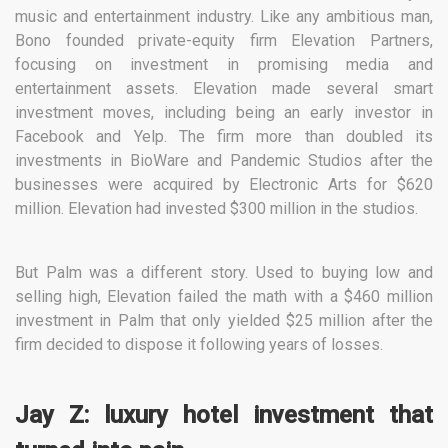
music and entertainment industry. Like any ambitious man,
Bono founded private-equity firm Elevation Partners,
focusing on investment in promising media and
entertainment assets. Elevation made several smart
investment moves, including being an early investor in
Facebook and Yelp. The firm more than doubled its
investments in BioWare and Pandemic Studios after the
businesses were acquired by Electronic Arts for $620
million. Elevation had invested $300 million in the studios.
But Palm was a different story. Used to buying low and
selling high, Elevation failed the math with a $460 million
investment in Palm that only yielded $25 million after the
firm decided to dispose it following years of losses.
Jay Z: luxury hotel investment that