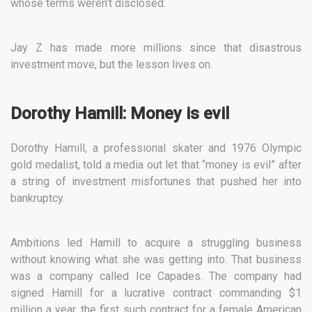
whose terms weren’t disclosed.
Jay Z has made more millions since that disastrous
investment move, but the lesson lives on.
Dorothy Hamill: Money is evil
Dorothy Hamill, a professional skater and 1976 Olympic
gold medalist, told a media out let that “money is evil” after
a string of investment misfortunes that pushed her into
bankruptcy.
Ambitions led Hamill to acquire a struggling business
without knowing what she was getting into. That business
was a company called Ice Capades. The company had
signed Hamill for a lucrative contract commanding $1
million a year, the first such contract for a female American