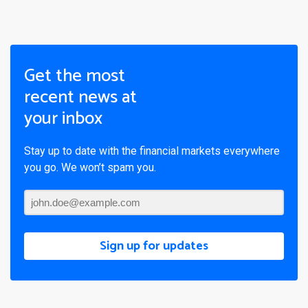
Get the most
recent news at
your inbox
Stay up to date with the financial markets everywhere
you go. We won’t spam you.
Sign up for updates