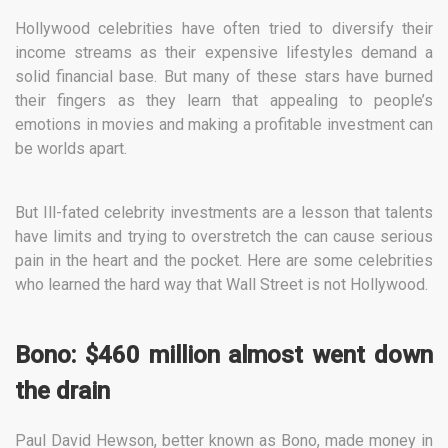
Hollywood celebrities have often tried to diversify their
income streams as their expensive lifestyles demand a
solid financial base. But many of these stars have burned
their fingers as they learn that appealing to people’s
emotions in movies and making a profitable investment can
be worlds apart.
But Ill-fated celebrity investments are a lesson that talents
have limits and trying to overstretch the can cause serious
pain in the heart and the pocket. Here are some celebrities
who learned the hard way that Wall Street is not Hollywood.
Bono: $460 million almost went down
the drain
Paul David Hewson, better known as Bono, made money in