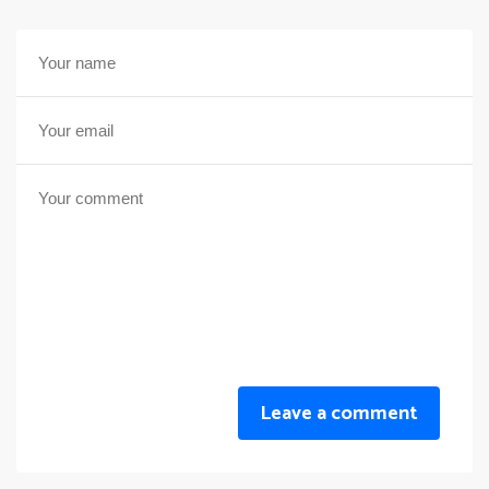
Leave a comment