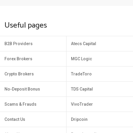
Useful pages
B2B Providers
Atecs Capital
Forex Brokers
MGC Logic
Crypto Brokers
TradeToro
No-Deposit Bonus
TDS Capital
Scams & Frauds
VivoTrader
Contact Us
Dripcoin