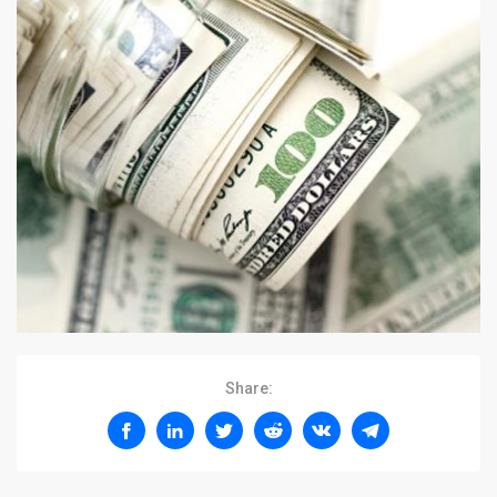
Share: