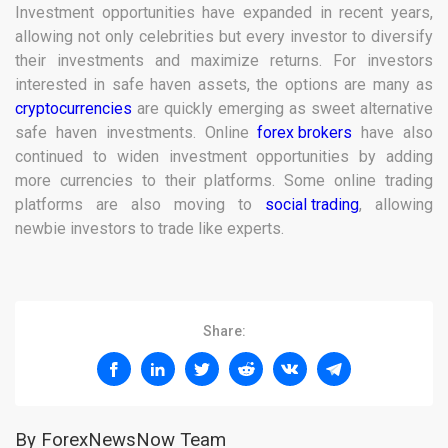
Investment opportunities have expanded in recent years,
allowing not only celebrities but every investor to diversify
their investments and maximize returns. For investors
interested in safe haven assets, the options are many as
cryptocurrencies
are quickly emerging as sweet alternative
safe haven investments. Online
forex brokers
have also
continued to widen investment opportunities by adding
more currencies to their platforms. Some online trading
platforms are also moving to
social trading
, allowing
newbie investors to trade like experts.
Share:
By ForexNewsNow Team