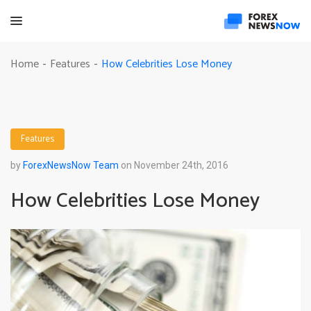
How Celebrities Lose Money
Home
Features
-
-
Features
by
ForexNewsNow Team
on November 24th, 2016
How Celebrities Lose Money