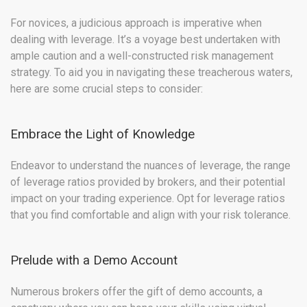
For novices, a judicious approach is imperative when
dealing with leverage. It’s a voyage best undertaken with
ample caution and a well-constructed risk management
strategy. To aid you in navigating these treacherous waters,
here are some crucial steps to consider:
Embrace the Light of Knowledge
Endeavor to understand the nuances of leverage, the range
of leverage ratios provided by brokers, and their potential
impact on your trading experience. Opt for leverage ratios
that you find comfortable and align with your risk tolerance.
Prelude with a Demo Account
Numerous brokers offer the gift of demo accounts, a