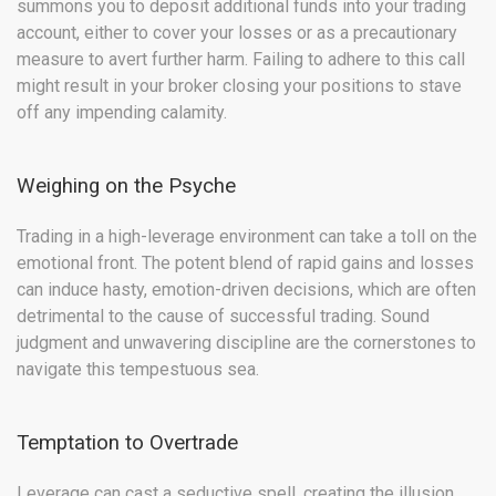
summons you to deposit additional funds into your trading
account, either to cover your losses or as a precautionary
measure to avert further harm. Failing to adhere to this call
might result in your broker closing your positions to stave
off any impending calamity.
Weighing on the Psyche
Trading in a high-leverage environment can take a toll on the
emotional front. The potent blend of rapid gains and losses
can induce hasty, emotion-driven decisions, which are often
detrimental to the cause of successful trading. Sound
judgment and unwavering discipline are the cornerstones to
navigate this tempestuous sea.
Temptation to Overtrade
Leverage can cast a seductive spell, creating the illusion