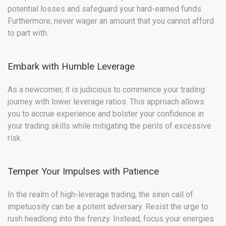
potential losses and safeguard your hard-earned funds.
Furthermore, never wager an amount that you cannot afford
to part with.
Embark with Humble Leverage
As a newcomer, it is judicious to commence your trading
journey with lower leverage ratios. This approach allows
you to accrue experience and bolster your confidence in
your trading skills while mitigating the perils of excessive
risk.
Temper Your Impulses with Patience
In the realm of high-leverage trading, the siren call of
impetuosity can be a potent adversary. Resist the urge to
rush headlong into the frenzy. Instead, focus your energies