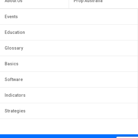
About Us
Prop Australia
Events
Education
Glossary
Basics
Software
Indicators
Strategies