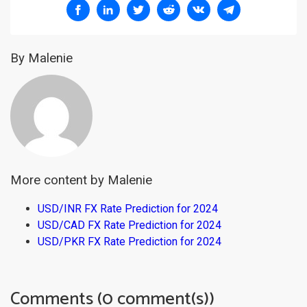
By Malenie
More content by Malenie
USD/INR FX Rate Prediction for 2024
USD/CAD FX Rate Prediction for 2024
USD/PKR FX Rate Prediction for 2024
Comments (0 comment(s))