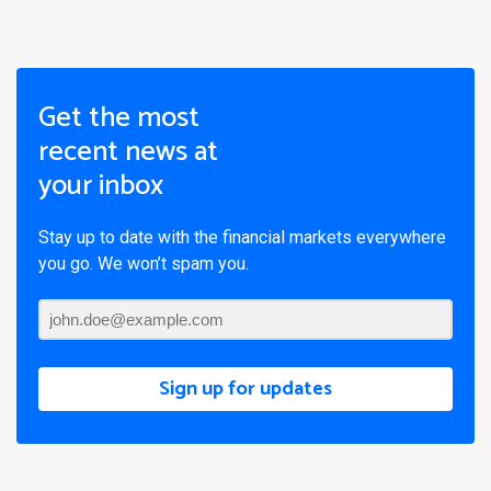
Get the most
recent news at
your inbox
Stay up to date with the financial markets everywhere
you go. We won’t spam you.
Sign up for updates