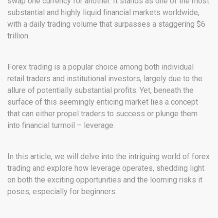
swap one currency for another. It stands as one of the most
substantial and highly liquid financial markets worldwide,
with a daily trading volume that surpasses a staggering $6
trillion.
Forex trading is a popular choice among both individual
retail traders and institutional investors, largely due to the
allure of potentially substantial profits. Yet, beneath the
surface of this seemingly enticing market lies a concept
that can either propel traders to success or plunge them
into financial turmoil – leverage.
In this article, we will delve into the intriguing world of forex
trading and explore how leverage operates, shedding light
on both the exciting opportunities and the looming risks it
poses, especially for beginners.