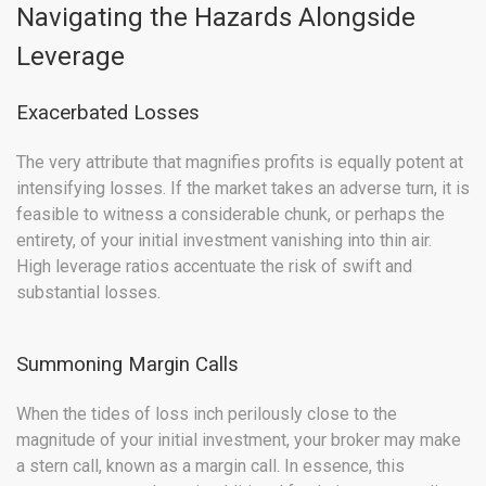
Navigating the Hazards Alongside
Leverage
Exacerbated Losses
The very attribute that magnifies profits is equally potent at
intensifying losses. If the market takes an adverse turn, it is
feasible to witness a considerable chunk, or perhaps the
entirety, of your initial investment vanishing into thin air.
High leverage ratios accentuate the risk of swift and
substantial losses.
Summoning Margin Calls
When the tides of loss inch perilously close to the
magnitude of your initial investment, your broker may make
a stern call, known as a margin call. In essence, this