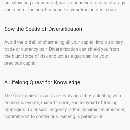
on cultivating a consistent, well-researched trading strategy
and master the art of patience in your trading decisions.
Sow the Seeds of Diversification
Avoid the pitfall of channeling all your capital into a solitary
trade or currency pair. Diversification can shield you from
the blunt force of risk and act as a guardian for your
precious capital.
A Lifelong Quest for Knowledge
The forex market is an ever-evolving entity, pulsating with
economic events, market trends, and a myriad of trading
strategies. To ensure longevity in this dynamic environment,
commitment to continuous learning is paramount.