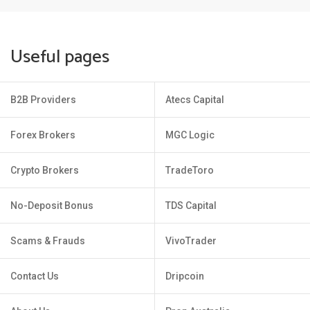
Useful pages
B2B Providers
Atecs Capital
Forex Brokers
MGC Logic
Crypto Brokers
TradeToro
No-Deposit Bonus
TDS Capital
Scams & Frauds
VivoTrader
Contact Us
Dripcoin