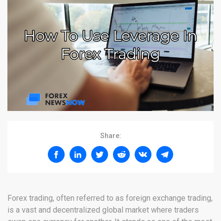
Share:
Forex trading, often referred to as foreign exchange trading,
is a vast and decentralized global market where traders