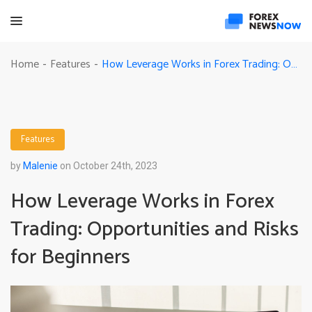
How Leverage Works in Forex Trading: Opportunities and Risks for Beginners
Home
Features
-
-
Features
by
Malenie
on October 24th, 2023
How Leverage Works in Forex
Trading: Opportunities and Risks
for Beginners