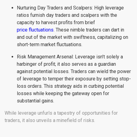
Nurturing Day Traders and Scalpers: High leverage
ratios furnish day traders and scalpers with the
capacity to harvest profits from brief
price fluctuations
. These nimble traders can dart in
and out of the market with swiftness, capitalizing on
short-term market fluctuations.
Risk Management Arsenal: Leverage isn’t solely a
harbinger of profit; it also serves as a guardian
against potential losses. Traders can wield the power
of leverage to temper their exposure by setting stop-
loss orders. This strategy aids in curbing potential
losses while keeping the gateway open for
substantial gains.
While leverage unfurls a tapestry of opportunities for
traders, it also unveils a minefield of risks.