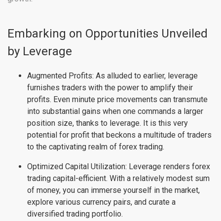
Embarking on Opportunities Unveiled
by Leverage
Augmented Profits: As alluded to earlier, leverage
furnishes traders with the power to amplify their
profits. Even minute price movements can transmute
into substantial gains when one commands a larger
position size, thanks to leverage. It is this very
potential for profit that beckons a multitude of traders
to the captivating realm of forex trading.
Optimized Capital Utilization: Leverage renders forex
trading capital-efficient. With a relatively modest sum
of money, you can immerse yourself in the market,
explore various currency pairs, and curate a
diversified trading portfolio.