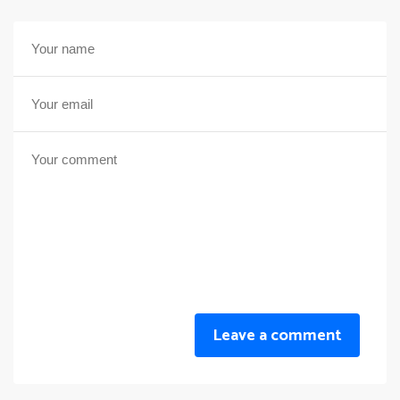
Leave a comment