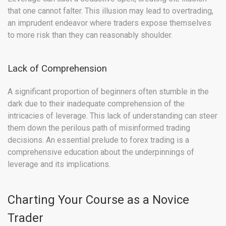
that one cannot falter. This illusion may lead to overtrading,
an imprudent endeavor where traders expose themselves
to more risk than they can reasonably shoulder.
Lack of Comprehension
A significant proportion of beginners often stumble in the
dark due to their inadequate comprehension of the
intricacies of leverage. This lack of understanding can steer
them down the perilous path of misinformed trading
decisions. An essential prelude to forex trading is a
comprehensive education about the underpinnings of
leverage and its implications.
Charting Your Course as a Novice
Trader