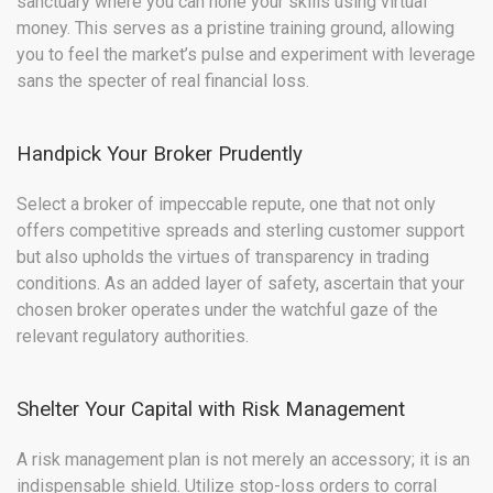
sanctuary where you can hone your skills using virtual
money. This serves as a pristine training ground, allowing
you to feel the market’s pulse and experiment with leverage
sans the specter of real financial loss.
Handpick Your Broker Prudently
Select a broker of impeccable repute, one that not only
offers competitive spreads and sterling customer support
but also upholds the virtues of transparency in trading
conditions. As an added layer of safety, ascertain that your
chosen broker operates under the watchful gaze of the
relevant regulatory authorities.
Shelter Your Capital with Risk Management
A risk management plan is not merely an accessory; it is an
indispensable shield. Utilize stop-loss orders to corral