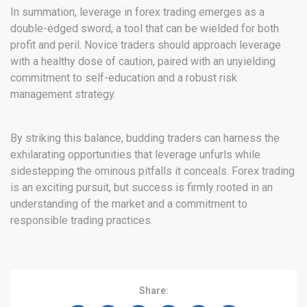
In summation, leverage in forex trading emerges as a
double-edged sword, a tool that can be wielded for both
profit and peril. Novice traders should approach leverage
with a healthy dose of caution, paired with an unyielding
commitment to self-education and a robust risk
management strategy.
By striking this balance, budding traders can harness the
exhilarating opportunities that leverage unfurls while
sidestepping the ominous pitfalls it conceals. Forex trading
is an exciting pursuit, but success is firmly rooted in an
understanding of the market and a commitment to
responsible trading practices.
Share: