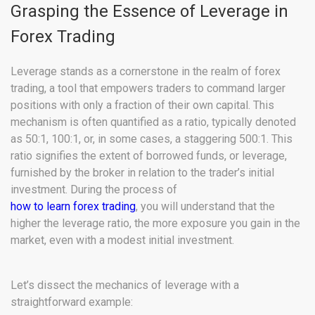
Grasping the Essence of Leverage in
Forex Trading
Leverage stands as a cornerstone in the realm of forex
trading, a tool that empowers traders to command larger
positions with only a fraction of their own capital. This
mechanism is often quantified as a ratio, typically denoted
as 50:1, 100:1, or, in some cases, a staggering 500:1. This
ratio signifies the extent of borrowed funds, or leverage,
furnished by the broker in relation to the trader’s initial
investment. During the process of
how to learn forex trading
, you will understand that the
higher the leverage ratio, the more exposure you gain in the
market, even with a modest initial investment.
Let’s dissect the mechanics of leverage with a
straightforward example: