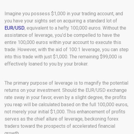
Imagine you possess $1,000 in your trading account, and
you have your sights set on acquiring a standard lot of
EUR/USD
, equivalent to a hefty 100,000 euros. Without the
assistance of leverage, you’d be compelled to have the
entire 100,000 euros within your account to execute this
trade. However, with the aid of 100:1 leverage, you can step
into this trade with just $1,000. The remaining $99,000 is
effectively loaned to you by your broker.
The primary purpose of leverage is to magnify the potential
returns on your investment. Should the EUR/USD exchange
rate sway in your favor, even by a slight degree, the profits
you reap will be calculated based on the full 100,000 euros,
not merely your initial $1,000. This enhancement of profits
serves as the chief allure of leverage, beckoning forex
traders toward the prospects of accelerated financial
growth.