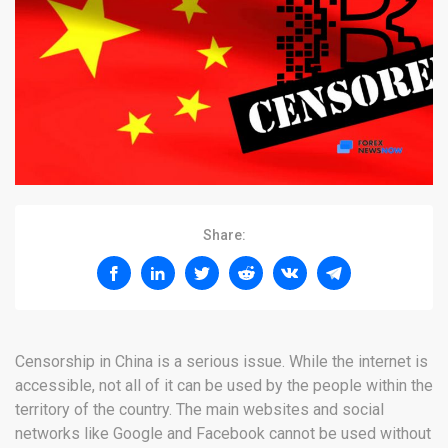
Share:
Censorship in China is a serious issue. While the internet is
accessible, not all of it can be used by the people within the
territory of the country. The main websites and social
networks like Google and Facebook cannot be used without