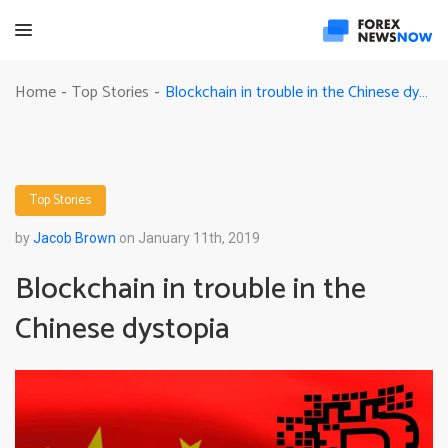
Blockchain in trouble in the Chinese dystopia
Home
Top Stories
-
-
Top Stories
by
Jacob Brown
on January 11th, 2019
Blockchain in trouble in the
Chinese dystopia