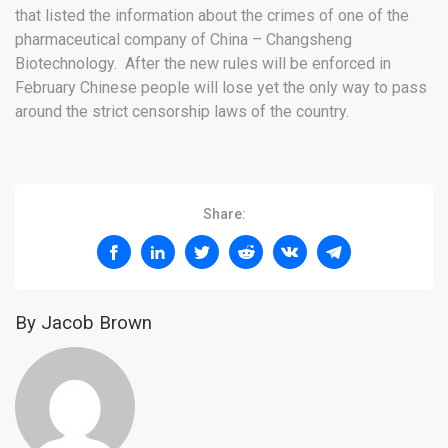
that listed the information about the crimes of one of the
pharmaceutical company of China – Changsheng
Biotechnology. After the new rules will be enforced in
February Chinese people will lose yet the only way to pass
around the strict censorship laws of the country.
Share:
By Jacob Brown