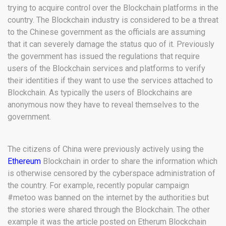
trying to acquire control over the Blockchain platforms in the
country. The Blockchain industry is considered to be a threat
to the Chinese government as the officials are assuming
that it can severely damage the status quo of it. Previously
the government has issued the regulations that require
users of the Blockchain services and platforms to verify
their identities if they want to use the services attached to
Blockchain. As typically the users of Blockchains are
anonymous now they have to reveal themselves to the
government.
The citizens of China were previously actively using the
Ethereum
Blockchain in order to share the information which
is otherwise censored by the cyberspace administration of
the country. For example, recently popular campaign
#metoo was banned on the internet by the authorities but
the stories were shared through the Blockchain. The other
example it was the article posted on Etherum Blockchain