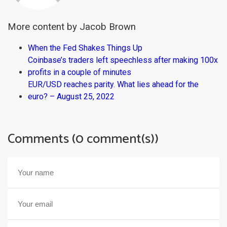
More content by Jacob Brown
When the Fed Shakes Things Up
Coinbase’s traders left speechless after making 100x
profits in a couple of minutes
EUR/USD reaches parity. What lies ahead for the
euro? – August 25, 2022
Comments (0 comment(s))