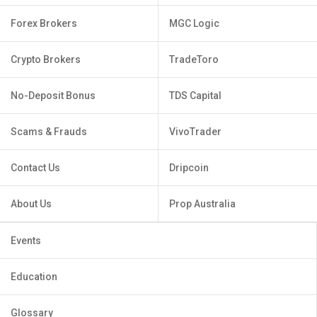
Forex Brokers
MGC Logic
Crypto Brokers
TradeToro
No-Deposit Bonus
TDS Capital
Scams & Frauds
VivoTrader
Contact Us
Dripcoin
About Us
Prop Australia
Events
Education
Glossary