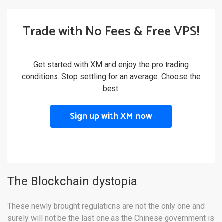
Trade with No Fees & Free VPS!
Get started with XM and enjoy the pro trading
conditions. Stop settling for an average. Choose the
best.
Sign up with XM now
The Blockchain dystopia
These newly brought regulations are not the only one and
surely will not be the last one as the Chinese government is