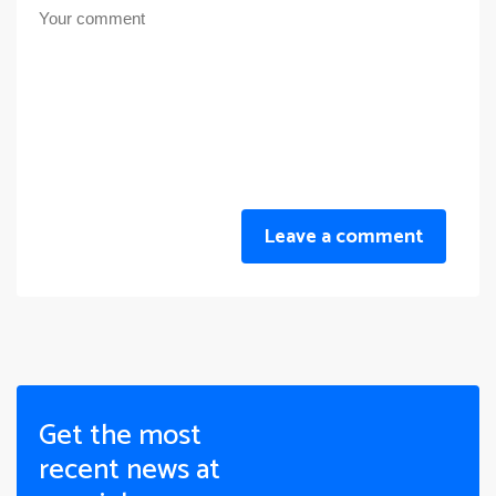
Leave a comment
Get the most
recent news at