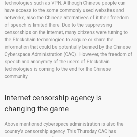
technologies such as VPN. Although Chinese people can
have access to the some commonly used websites and
networks, also the Chinese alternatives of it their freedom
of speech is limited there. Due to the suppressing
censorships on the internet, many citizens were turning to
the Blockchain technologies to acquire or share the
information that could be potentially banned by the Chinese
Cyberspace Administration (CAC). However, the freedom of
speech and anonymity of the users of Blockchain
technologies is coming to the end for the Chinese
community.
Internet censorship agency is
changing the game
Above mentioned cyberspace administration is also the
country’s censorship agency. This Thursday CAC has