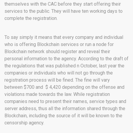
themselves with the CAC before they start offering their
services to the public. They will have ten working days to
complete the registration.
To say simply it means that every company and individual
who is offering Blockchain services or run a node for
Blockchain network should register and reveal their
personal information to the agency. According to the draft of
the regulations that was published n October, last year the
companies or individuals who will not go through the
registration process will be fined. The fine will vary
between $700 and $ 4,420 depending on the offense and
violations made towards the law. While registration
companies need to present their names, service types and
server address, thus all the information shared through the
Blockchain, including the source of it will be known to the
censorship agency.