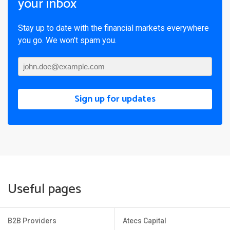
your inbox
Stay up to date with the financial markets everywhere
you go. We won’t spam you.
Sign up for updates
Useful pages
B2B Providers
Atecs Capital