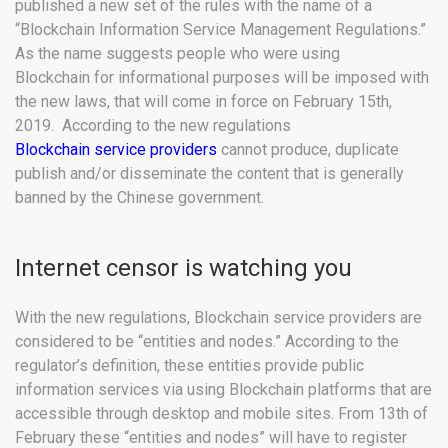
published a new set of the rules with the name of a
“Blockchain Information Service Management Regulations.”
As the name suggests people who were using
Blockchain for informational purposes will be imposed with
the new laws, that will come in force on February 15th,
2019. According to the new regulations
Blockchain service providers
cannot produce, duplicate
publish and/or disseminate the content that is generally
banned by the Chinese government.
Internet censor is watching you
With the new regulations, Blockchain service providers are
considered to be “entities and nodes.” According to the
regulator’s definition, these entities provide public
information services via using Blockchain platforms that are
accessible through desktop and mobile sites. From 13th of
February these “entities and nodes” will have to register