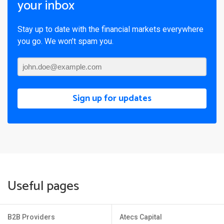
your inbox
Stay up to date with the financial markets everywhere
you go. We won’t spam you.
Sign up for updates
Useful pages
B2B Providers
Atecs Capital