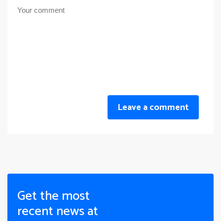
Leave a comment
Get the most
recent news at