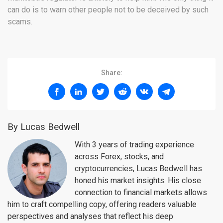
can do is to warn other people not to be deceived by such
scams.
Share:
By Lucas Bedwell
With 3 years of trading experience
across Forex, stocks, and
cryptocurrencies, Lucas Bedwell has
honed his market insights. His close
connection to financial markets allows
him to craft compelling copy, offering readers valuable
perspectives and analyses that reflect his deep