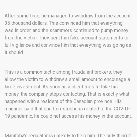
After some time, he managed to withdraw from the account
35 thousand dollars. This convinced him that everything
was in order, and the scammers continued to pump money
from the victim. They sent him fake account statements to
lull vigilance and convince him that everything was going as
it should.
This is a common tactic among fraudulent brokers: they
allow the victim to withdraw a small amount to encourage a
large investment. As soon as a client tries to take his
money, the company stops contacting. That is exactly what
happened with a resident of the Canadian province. His
manager said that due to restrictions related to the COVID-
19 pandemic, he could not access his money in the account.
Manitoba’s regulator is unlikely to help him.
The only thing it