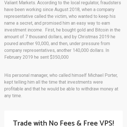
Valiant Markets. According to the local regulator, fraudsters
have been working since August 2018, when a company
representative called the victim, who wanted to keep his
name a secret, and promised him an easy way to earn
investment income. First, he bought gold and Bitcoin in the
amount of 7 thousand dollars, and by Christmas 2019 he
poured another 93,000, and then, under pressure from
company representatives, another 140,000 dollars. In
February 2019 he sent $350,000
His personal manager, who called himself Michael Porter,
kept telling him all the time that investments were
profitable and that he would be able to withdraw money at
any time.
Trade with No Fees & Free VPS!