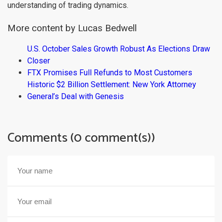
understanding of trading dynamics.
More content by Lucas Bedwell
U.S. October Sales Growth Robust As Elections Draw
Closer
FTX Promises Full Refunds to Most Customers
Historic $2 Billion Settlement: New York Attorney
General’s Deal with Genesis
Comments (0 comment(s))