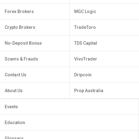
Forex Brokers
MGC Logic
Crypto Brokers
TradeToro
No-Deposit Bonus
TDS Capital
Scams & Frauds
VivoTrader
Contact Us
Dripcoin
About Us
Prop Australia
Events
Education
Glossary