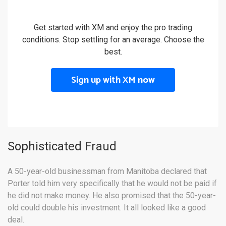
Get started with XM and enjoy the pro trading
conditions. Stop settling for an average. Choose the
best.
Sign up with XM now
Sophisticated Fraud
A 50-year-old businessman from Manitoba declared that
Porter told him very specifically that he would not be paid if
he did not make money
. He also promised that the 50-year-
old could double his investment. It all looked like a good
deal.