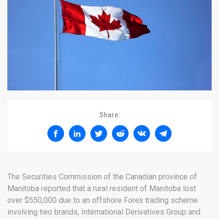
Share:
The Securities Commission of the Canadian province of
Manitoba reported that a rural resident of Manitoba lost
over $550,000 due to an offshore Forex trading scheme
involving two brands, International Derivatives Group and