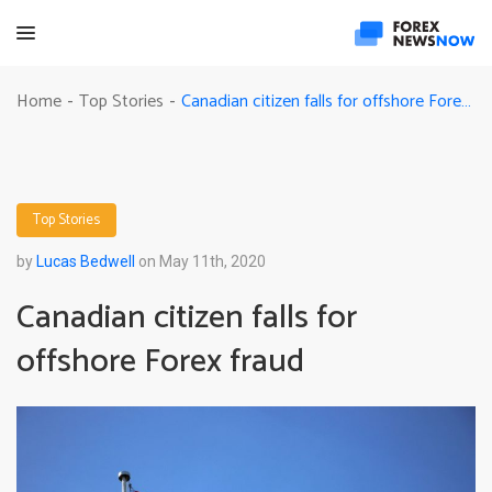
Canadian citizen falls for offshore Forex fraud
Home
Top Stories
-
-
Top Stories
by
Lucas Bedwell
on May 11th, 2020
Canadian citizen falls for
offshore Forex fraud