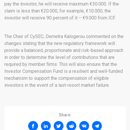
pay the investor, he will receive maximum €30.000. If the
claim is less than €20.000, for example, €10.000, the
investor will receive 90 percent of it – €9.000 from ICF.
The Chair of CySEC, Demetra Kalogerou commented on the
changes stating that the new regulatory framework will
provide a balanced, proportionate and risk-based approach
in order to determine the level of contributions that are
required by member firms. This will also ensure that the
Investor Compensation Fund is a resilient and well-funded
mechanism to support the compensation of eligible
investors in the event of a last-resort market failure.
Share: