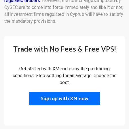
regulated brokers
. However, the new changes imposed by
CySEC are to come into force immediately and like it or not,
all investment firms regulated in Cyprus will have to satisfy
the mandatory provisions.
Trade with No Fees & Free VPS!
Get started with XM and enjoy the pro trading
conditions. Stop settling for an average. Choose the
best.
Sign up with XM now