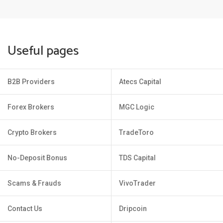
Useful pages
B2B Providers
Atecs Capital
Forex Brokers
MGC Logic
Crypto Brokers
TradeToro
No-Deposit Bonus
TDS Capital
Scams & Frauds
VivoTrader
Contact Us
Dripcoin