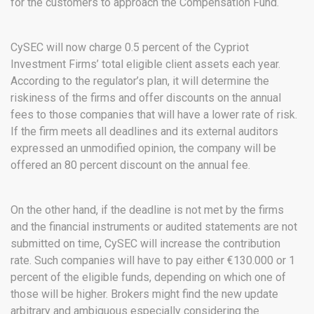
for the customers to approach the Compensation Fund.
CySEC will now charge 0.5 percent of the Cypriot
Investment Firms’ total eligible client assets each year.
According to the regulator’s plan, it will determine the
riskiness of the firms and offer discounts on the annual
fees to those companies that will have a lower rate of risk.
If the firm meets all deadlines and its external auditors
expressed an unmodified opinion, the company will be
offered an 80 percent discount on the annual fee.
On the other hand, if the deadline is not met by the firms
and the financial instruments or audited statements are not
submitted on time, CySEC will increase the contribution
rate. Such companies will have to pay either €130.000 or 1
percent of the eligible funds, depending on which one of
those will be higher. Brokers might find the new update
arbitrary and ambiguous especially considering the