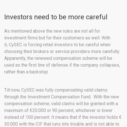
Investors need to be more careful
As mentioned above the new rules are not all for
investment firms but for their customers as well. With
it, CySEC is forcing retail investors to be careful when
choosing their brokers or service providers more carefully.
Apparently, the renewed compensation scheme will be
used as the first line of defense if the company collapses,
rather than a backstop.
Till now, CySEC was fully compensating valid claims
through the Investment Compensation Fund. With the new
compensation scheme, valid claims will be granted with a
maximum of €20.000 or 90 percent, whichever is lower
instead of 100 percent. It means that if the investor holds €
30.000 with the CIF that runs into trouble and is not able to