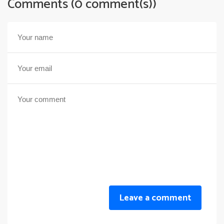
Comments (0 comment(s))
Leave a comment