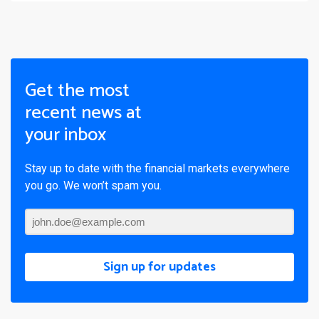
Get the most
recent news at
your inbox
Stay up to date with the financial markets everywhere
you go. We won’t spam you.
Sign up for updates