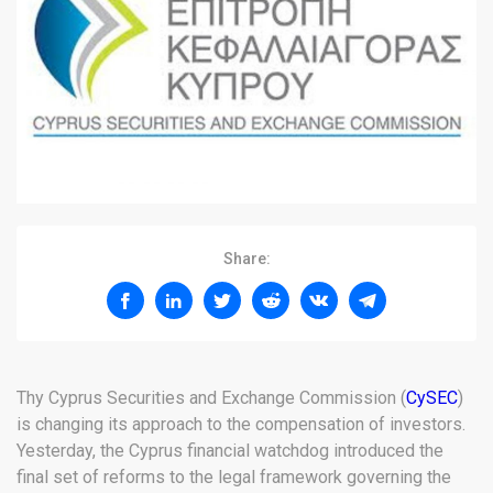
Share:
Thy Cyprus Securities and Exchange Commission (
CySEC
)
is changing its approach to the compensation of investors.
Yesterday, the Cyprus financial watchdog introduced the
final set of reforms to the legal framework governing the