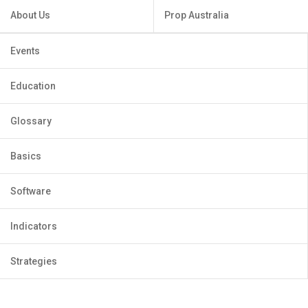
About Us
Prop Australia
Events
Education
Glossary
Basics
Software
Indicators
Strategies