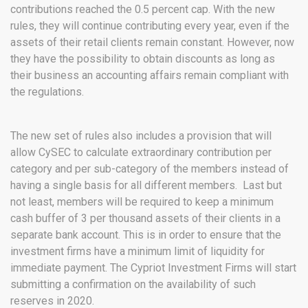
contributions reached the 0.5 percent cap. With the new
rules, they will continue contributing every year, even if the
assets of their retail clients remain constant. However, now
they have the possibility to obtain discounts as long as
their business an accounting affairs remain compliant with
the regulations.
The new set of rules also includes a provision that will
allow CySEC to calculate extraordinary contribution per
category and per sub-category of the members instead of
having a single basis for all different members. Last but
not least, members will be required to keep a minimum
cash buffer of 3 per thousand assets of their clients in a
separate bank account. This is in order to ensure that the
investment firms have a minimum limit of liquidity for
immediate payment. The Cypriot Investment Firms will start
submitting a confirmation on the availability of such
reserves in 2020.