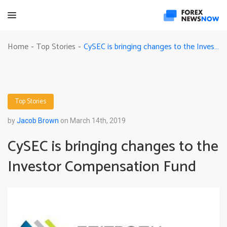
CySEC is bringing changes to the Investor Compensation Fund
Home
Top Stories
-
-
Top Stories
by
Jacob Brown
on March 14th, 2019
CySEC is bringing changes to the
Investor Compensation Fund