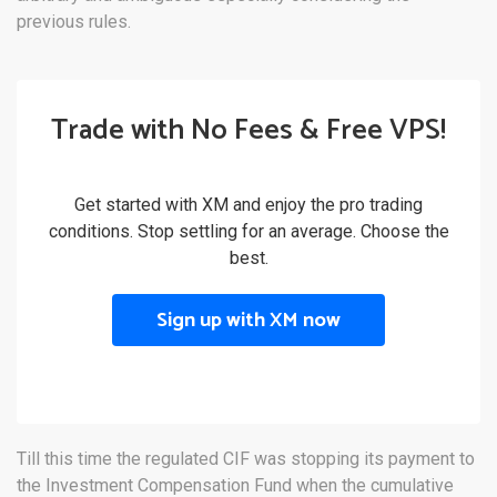
previous rules.
Trade with No Fees & Free VPS!
Get started with XM and enjoy the pro trading
conditions. Stop settling for an average. Choose the
best.
Sign up with XM now
Till this time the regulated CIF was stopping its payment to
the Investment Compensation Fund when the cumulative