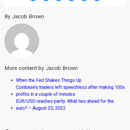
By Jacob Brown
More content by Jacob Brown
When the Fed Shakes Things Up
Coinbase’s traders left speechless after making 100x
profits in a couple of minutes
EUR/USD reaches parity. What lies ahead for the
euro? – August 25, 2022