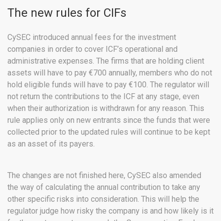
The new rules for CIFs
CySEC introduced annual fees for the investment
companies in order to cover ICF’s operational and
administrative expenses. The firms that are holding client
assets will have to pay €700 annually, members who do not
hold eligible funds will have to pay €100. The regulator will
not return the contributions to the ICF at any stage, even
when their authorization is withdrawn for any reason. This
rule applies only on new entrants since the funds that were
collected prior to the updated rules will continue to be kept
as an asset of its payers.
The changes are not finished here, CySEC also amended
the way of calculating the annual contribution to take any
other specific risks into consideration. This will help the
regulator judge how risky the company is and how likely is it