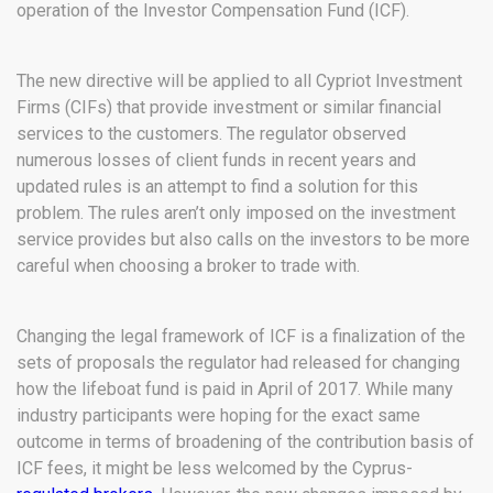
operation of the Investor Compensation Fund (ICF).
The new directive will be applied to all Cypriot Investment
Firms (CIFs) that provide investment or similar financial
services to the customers. The regulator observed
numerous losses of client funds in recent years and
updated rules is an attempt to find a solution for this
problem. The rules aren’t only imposed on the investment
service provides but also calls on the investors to be more
careful when choosing a broker to trade with.
Changing the legal framework of ICF is a finalization of the
sets of proposals the regulator had released for changing
how the lifeboat fund is paid in April of 2017. While many
industry participants were hoping for the exact same
outcome in terms of broadening of the contribution basis of
ICF fees, it might be less welcomed by the Cyprus-