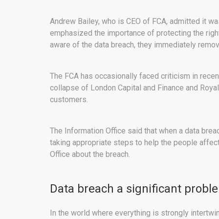
Andrew Bailey, who is CEO of FCA, admitted it wa
emphasized the importance of protecting the righ
aware of the data breach, they immediately remov
The FCA has occasionally faced criticism in recent
collapse of London Capital and Finance and Royal
customers.
The Information Office said that when a data breac
taking appropriate steps to help the people affe
Office about the breach.
Data breach a significant probl
In the world where everything is strongly intertwin