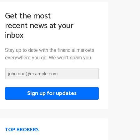
Get the most
recent news at your
inbox
Stay up to date with the financial markets
everywhere you go. We won’t spam you.
Sign up for updates
TOP BROKERS