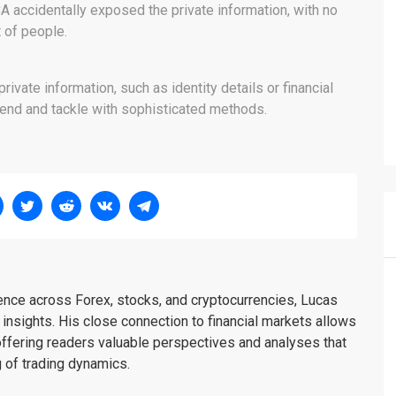
CA accidentally exposed the private information, with no
ot of people.
ivate information, such as identity details or financial
ehend and tackle with sophisticated methods.
ience across Forex, stocks, and cryptocurrencies, Lucas
insights. His close connection to financial markets allows
offering readers valuable perspectives and analyses that
 of trading dynamics.