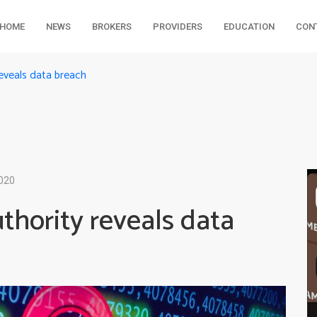
HOME
NEWS
BROKERS
PROVIDERS
EDUCATION
CON
reveals data breach
2020
thority reveals data