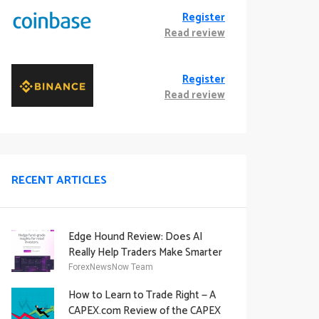
Register
Read review
Register
Read review
RECENT ARTICLES
Edge Hound Review: Does AI
Really Help Traders Make Smarter
Decisions?
ForexNewsNow Team
How to Learn to Trade Right — A
CAPEX.com Review of the CAPEX