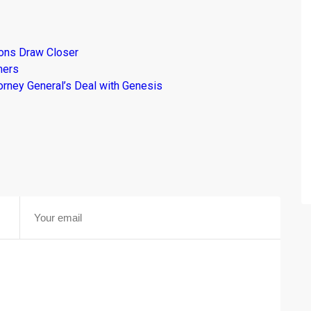
ions Draw Closer
mers
torney General’s Deal with Genesis