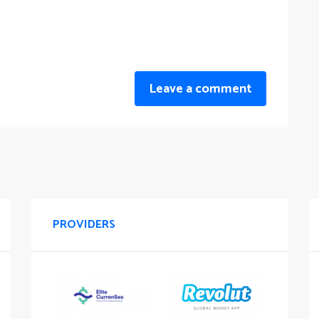
Leave a comment
PROVIDERS