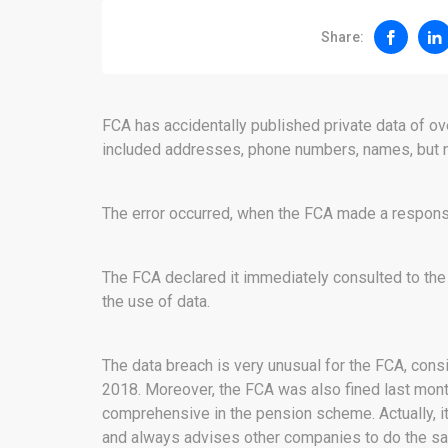
Share:
FCA has accidentally published private data of o
included addresses, phone numbers, names, but no
The error occurred, when the FCA made a respons
The FCA declared it immediately consulted to the
the use of data.
The data breach is very unusual for the FCA, consi
2018. Moreover, the FCA was also fined last mont
comprehensive in the pension scheme. Actually, it
and always advises other companies to do the s