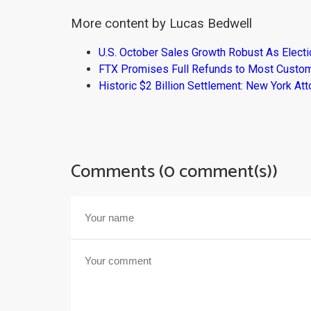
More content by Lucas Bedwell
U.S. October Sales Growth Robust As Elect
FTX Promises Full Refunds to Most Custo
Historic $2 Billion Settlement: New York At
Comments (0 comment(s))