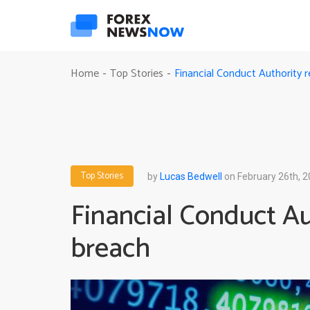
Financial Conduct Authority 
Home
Top Stories
-
-
Top Stories
by
Lucas Bedwell
on February 26th, 
Financial Conduct Au
breach