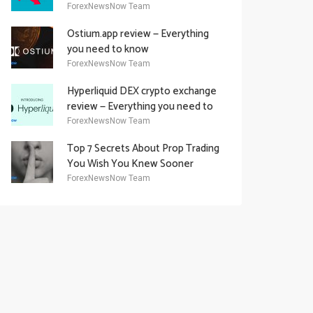
Academy Offering
ForexNewsNow Team
Ostium.app review — Everything
you need to know
ForexNewsNow Team
Hyperliquid DEX crypto exchange
review — Everything you need to
know
ForexNewsNow Team
Top 7 Secrets About Prop Trading
You Wish You Knew Sooner
ForexNewsNow Team