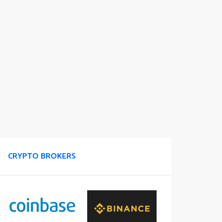
CRYPTO BROKERS