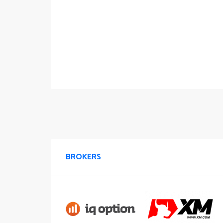
BROKERS