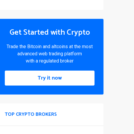
Get Started with Crypto
Trade the Bitcoin and altcoins at the most
advanced web trading platform
with a regulated broker
Try it now
TOP CRYPTO BROKERS