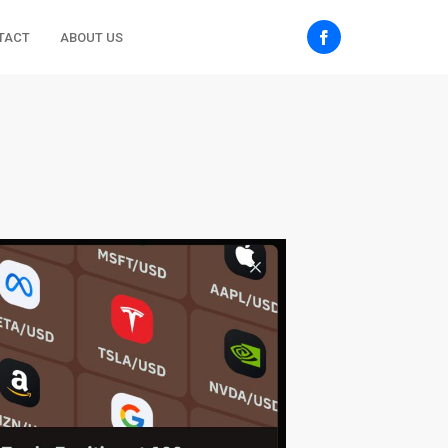
TACT
ABOUT US