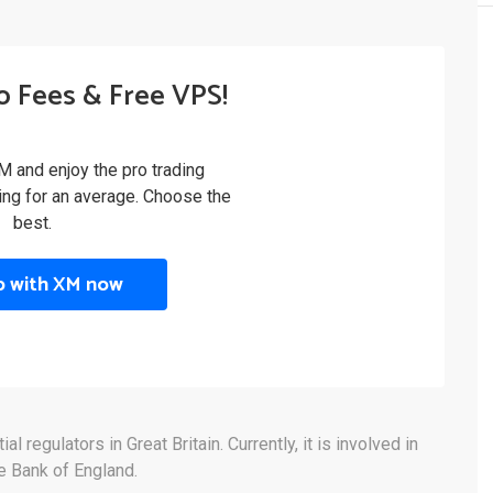
o Fees & Free VPS!
M and enjoy the pro trading
ling for an average. Choose the
best.
p with XM now
 regulators in Great Britain. Currently, it is involved in
he Bank of England.