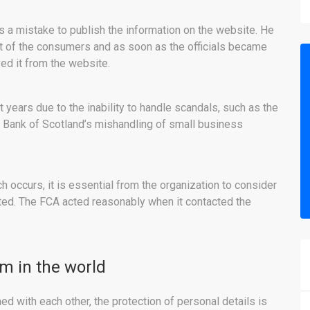
s a mistake to publish the information on the website. He
t of the consumers and as soon as the officials became
ed it from the website.
 years due to the inability to handle scandals, such as the
 Bank of Scotland’s mishandling of small business
h occurs, it is essential from the organization to consider
cted. The FCA acted reasonably when it contacted the
em in the world
ed with each other, the protection of personal details is