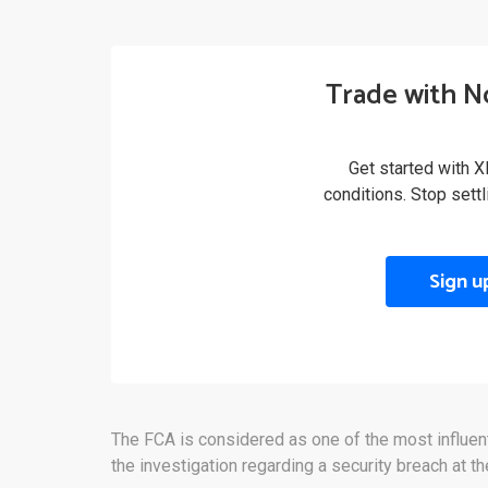
Trade with N
Get started with X
conditions. Stop sett
Sign u
The FCA is considered as one of the most influential
the investigation regarding a security breach at t