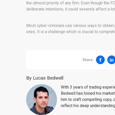
the utmost priority of any firm. Even though the F
deliberate intentions, it could severely affect a l
Most cyber-criminals use various ways to obtain pr
ones. It is a challenge which is crucial to compr
Share:
By Lucas Bedwell
With 3 years of trading exper
Bedwell has honed his market 
him to craft compelling copy, 
reflect his deep understanding