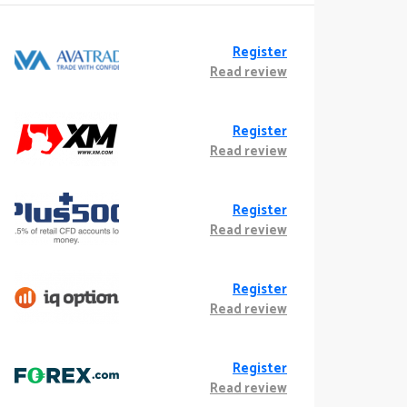
Register
Read review
Register
Read review
Register
Read review
Register
Read review
Register
Read review