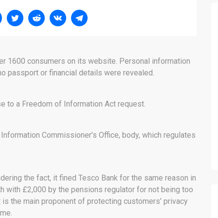
ver 1600 consumers on its website. Personal information
 passport or financial details were revealed.
e to a Freedom of Information Act request.
 Information Commissioner’s Office, body, which regulates
dering the fact, it fined Tesco Bank for the same reason in
h with £2,000 by the pensions regulator for not being too
 is the main proponent of protecting customers’ privacy
ame.