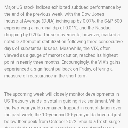
Major US stock indices exhibited subdued performance by
the end of the previous week, with the Dow Jones
Industrial Average (DJIA) inching up by 0.07%, the S&P 500
experiencing a marginal dip of 0.01%, and the Nasdaq
dropping by 0.20%. These movements, however, marked a
notable attempt at stabilization following three consecutive
days of substantial losses. Meanwhile, the VIX, often
viewed as a gauge of market caution, reached its highest
point in nearly three months. Encouragingly, the VIX’s gains
experienced a significant pullback on Friday, offering a
measure of reassurance in the short term.
The upcoming week will closely monitor developments in
US Treasury yields, pivotal in guiding risk sentiment. While
the two-year yields remained trapped in consolidation over
the past week, the 10-year and 30-year yields hovered just
below their peak from October 2022. Should a fresh surge