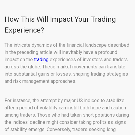
How This Will Impact Your Trading
Experience?
The intricate dynamics of the financial landscape described
in the preceding article will inevitably have a profound
impact on the
trading
experiences of investors and traders
across the globe. These market movements can translate
into substantial gains or losses, shaping trading strategies
and risk management approaches.
For instance, the attempt by major US indices to stabilize
after a period of volatility can instill both hope and caution
among traders. Those who had taken short positions during
the indices’ decline might consider taking profits as signs
of stability emerge. Conversely, traders seeking long