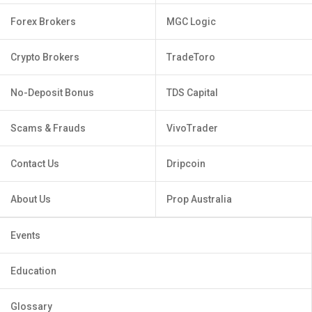
Forex Brokers
MGC Logic
Crypto Brokers
TradeToro
No-Deposit Bonus
TDS Capital
Scams & Frauds
VivoTrader
Contact Us
Dripcoin
About Us
Prop Australia
Events
Education
Glossary