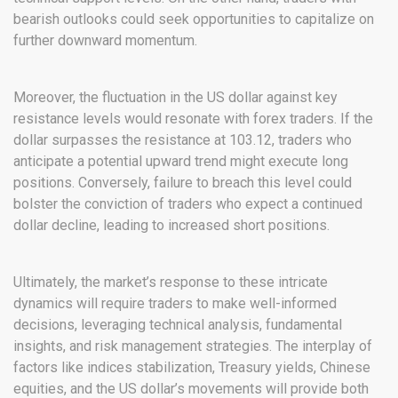
bearish outlooks could seek opportunities to capitalize on
further downward momentum.
Moreover, the fluctuation in the US dollar against key
resistance levels would resonate with forex traders. If the
dollar surpasses the resistance at 103.12, traders who
anticipate a potential upward trend might execute long
positions. Conversely, failure to breach this level could
bolster the conviction of traders who expect a continued
dollar decline, leading to increased short positions.
Ultimately, the market’s response to these intricate
dynamics will require traders to make well-informed
decisions, leveraging technical analysis, fundamental
insights, and risk management strategies. The interplay of
factors like indices stabilization, Treasury yields, Chinese
equities, and the US dollar’s movements will provide both