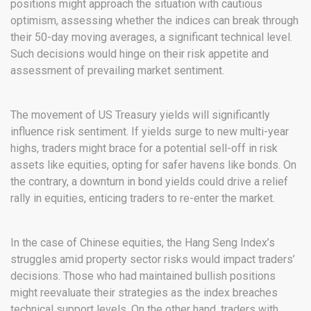
positions might approach the situation with cautious
optimism, assessing whether the indices can break through
their 50-day moving averages, a significant technical level.
Such decisions would hinge on their risk appetite and
assessment of prevailing market sentiment.
The movement of US Treasury yields will significantly
influence risk sentiment. If yields surge to new multi-year
highs, traders might brace for a potential sell-off in risk
assets like equities, opting for safer havens like bonds. On
the contrary, a downturn in bond yields could drive a relief
rally in equities, enticing traders to re-enter the market.
In the case of Chinese equities, the Hang Seng Index’s
struggles amid property sector risks would impact traders’
decisions. Those who had maintained bullish positions
might reevaluate their strategies as the index breaches
technical support levels. On the other hand, traders with