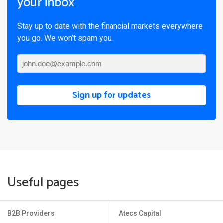
your inbox
Stay up to date with the financial markets everywhere
you go. We won’t spam you.
Sign up for updates
Useful pages
B2B Providers
Atecs Capital