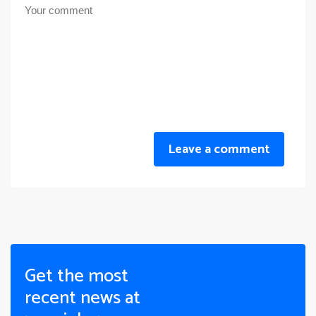
Leave a comment
Get the most
recent news at