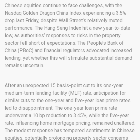
Chinese equities continue to face challenges, with the
Nasdaq Golden Dragon China Index experiencing a 3.5%
drop last Friday, despite Wall Street’s relatively muted
performance. The Hang Seng Index hit a new year-to-date
low, as authorities’ responses to risks in the property
sector fell short of expectations. The People’s Bank of
China (PBoC) and financial regulators advocated increased
lending, yet whether this will stimulate substantial demand
remains uncertain.
After an unexpected 15 basis-point cut to its one-year
medium-term lending facility (MLF) rate, anticipation for
similar cuts to the one-year and five-year loan prime rates
led to disappointment. The one-year loan prime rate
underwent a 10 bp reduction to 3.45%, while the five-year
rate, influencing home mortgage pricing, remained unaltered.
The modest response has tempered sentiments in Chinese
equities, potentially prolonging property sector concerns