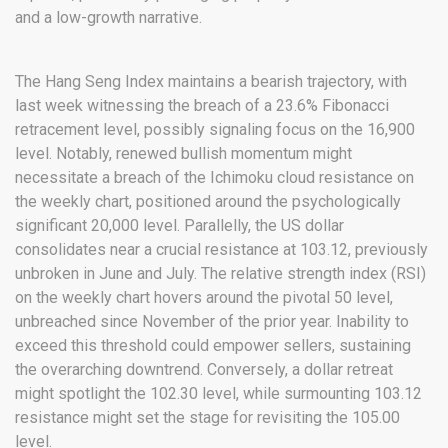
and a low-growth narrative.
The Hang Seng Index maintains a bearish trajectory, with
last week witnessing the breach of a 23.6% Fibonacci
retracement level, possibly signaling focus on the 16,900
level. Notably, renewed bullish momentum might
necessitate a breach of the Ichimoku cloud resistance on
the weekly chart, positioned around the psychologically
significant 20,000 level. Parallelly, the US dollar
consolidates near a crucial resistance at 103.12, previously
unbroken in June and July. The relative strength index (RSI)
on the weekly chart hovers around the pivotal 50 level,
unbreached since November of the prior year. Inability to
exceed this threshold could empower sellers, sustaining
the overarching downtrend. Conversely, a dollar retreat
might spotlight the 102.30 level, while surmounting 103.12
resistance might set the stage for revisiting the 105.00
level.