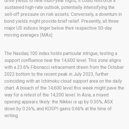
drive yields to new multi-year highs, it could reinforce a
sustained high-rate outlook, potentially intensifying the
sell-off pressure on risk assets. Conversely, a downturn in
bond yields might provide brief relief. Presently, all three
major US indices linger below their respective 50-day
moving averages (MAs).
The Nasdaq 100 index holds particular intrigue, testing a
support confluence near the 14,600 level. This zone aligns
with a 23.6% Fibonacci retracement drawn from the October
2022 bottom to the recent peak in July 2023, further
coinciding with an Ichimoku cloud support area on the daily
chart. A breach of the 14,600 level this week might pave the
way for a retest of the 14,200 level. In Asia, a mixed
opening appears likely: the Nikkei is up by 0.55%, ASX
down by 0.26%, and KOSPI gains 0.66% at the time of
writing.