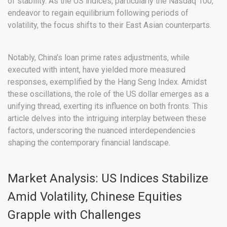
of stability. As the US indices, particularly the Nasdaq 100,
endeavor to regain equilibrium following periods of
volatility, the focus shifts to their East Asian counterparts.
Notably, China’s loan prime rates adjustments, while
executed with intent, have yielded more measured
responses, exemplified by the Hang Seng Index. Amidst
these oscillations, the role of the US dollar emerges as a
unifying thread, exerting its influence on both fronts. This
article delves into the intriguing interplay between these
factors, underscoring the nuanced interdependencies
shaping the contemporary financial landscape.
Market Analysis: US Indices Stabilize
Amid Volatility, Chinese Equities
Grapple with Challenges