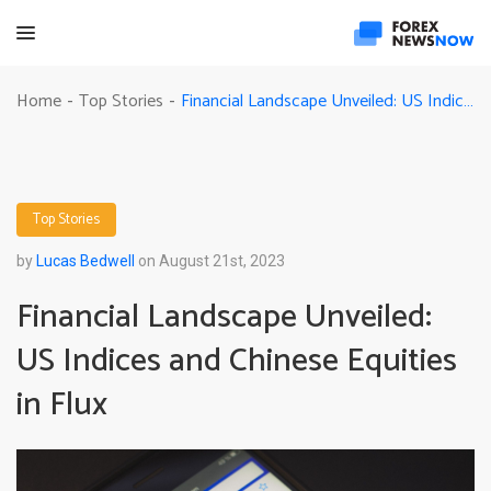
Financial Landscape Unveiled: US Indices and Chinese Equities in Flux
Home
Top Stories
-
-
Top Stories
by
Lucas Bedwell
on August 21st, 2023
Financial Landscape Unveiled:
US Indices and Chinese Equities
in Flux