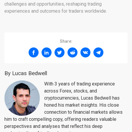
challenges and opportunities, reshaping trading
experiences and outcomes for traders worldwide.
Share:
By Lucas Bedwell
With 3 years of trading experience
across Forex, stocks, and
cryptocurrencies, Lucas Bedwell has
honed his market insights. His close
connection to financial markets allows
him to craft compelling copy, offering readers valuable
perspectives and analyses that reflect his deep