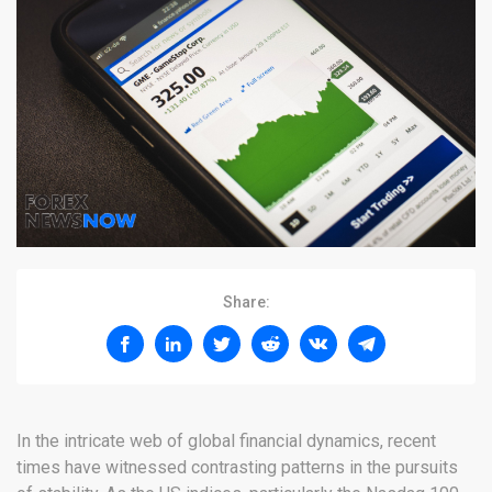
Share:
In the intricate web of global financial dynamics, recent
times have witnessed contrasting patterns in the pursuits