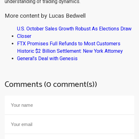
understanding of trading dynamics.
More content by Lucas Bedwell
U.S. October Sales Growth Robust As Elections Draw
Closer
FTX Promises Full Refunds to Most Customers
Historic $2 Billion Settlement: New York Attorney
General’s Deal with Genesis
Comments (0 comment(s))