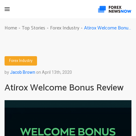
Atirox Welcome Bonus Review
Home
Top Stories
Forex Industry
-
-
-
Forex Industry
by
Jacob Brown
on April 13th, 2020
Atirox Welcome Bonus Review