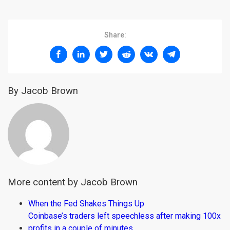
Share:
By Jacob Brown
More content by Jacob Brown
When the Fed Shakes Things Up
Coinbase’s traders left speechless after making 100x
profits in a couple of minutes