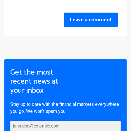
Leave a comment
Get the most
recent news at
your inbox
Stay up to date with the financial markets everywhere
you go. We won’t spam you.