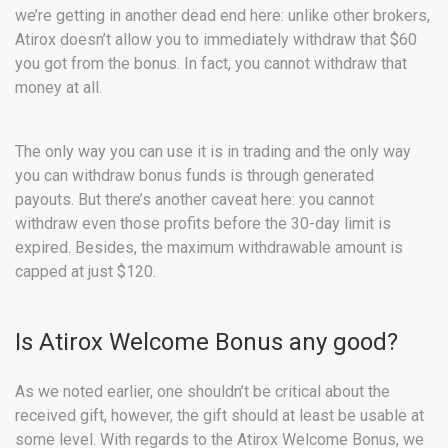
we’re getting in another dead end here: unlike other brokers,
Atirox doesn’t allow you to immediately withdraw that $60
you got from the bonus. In fact, you cannot withdraw that
money at all.
The only way you can use it is in trading and the only way
you can withdraw bonus funds is through generated
payouts. But there’s another caveat here: you cannot
withdraw even those profits before the 30-day limit is
expired. Besides, the maximum withdrawable amount is
capped at just $120.
Is Atirox Welcome Bonus any good?
As we noted earlier, one shouldn’t be critical about the
received gift, however, the gift should at least be usable at
some level. With regards to the Atirox Welcome Bonus, we