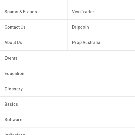
Scams & Frauds
VivoTrader
Contact Us
Dripcoin
About Us
Prop Australia
Events
Education
Glossary
Basics
Software