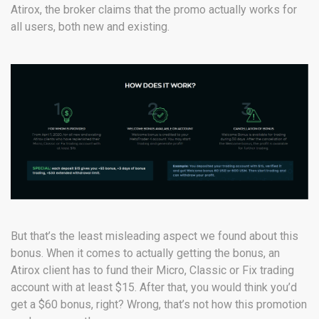
Atirox, the broker claims that the promo actually works for
all users, both new and existing.
But that’s the least misleading aspect we found about this
bonus. When it comes to actually getting the bonus, an
Atirox client has to fund their Micro, Classic or Fix trading
account with at least $15. After that, you would think you’d
get a $60 bonus, right? Wrong, that’s not how this promotion