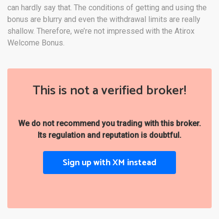
can hardly say that. The conditions of getting and using the
bonus are blurry and even the withdrawal limits are really
shallow. Therefore, we’re not impressed with the Atirox
Welcome Bonus.
This is not a verified broker!
We do not recommend you trading with this broker.
Its regulation and reputation is doubtful.
Sign up with XM instead