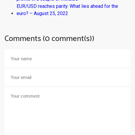
EUR/USD reaches parity. What lies ahead for the
euro? – August 25, 2022
Comments (0 comment(s))