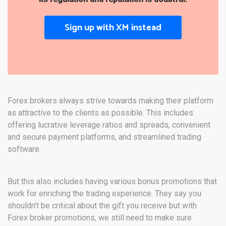
Sign up with XM instead
Forex brokers always strive towards making their platform
as attractive to the clients as possible. This includes
offering lucrative leverage ratios and spreads, convenient
and secure payment platforms, and streamlined trading
software.
But this also includes having various bonus promotions that
work for enriching the trading experience. They say you
shouldn’t be critical about the gift you receive but with
Forex broker promotions, we still need to make sure