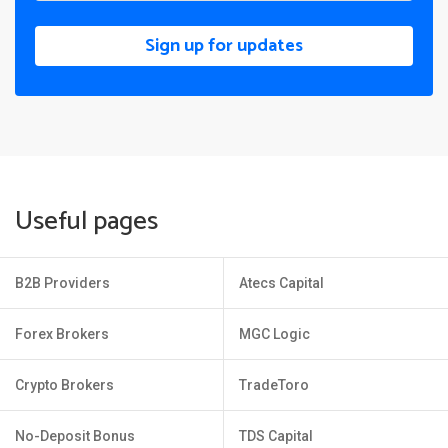
Sign up for updates
Useful pages
B2B Providers
Atecs Capital
Forex Brokers
MGC Logic
Crypto Brokers
TradeToro
No-Deposit Bonus
TDS Capital