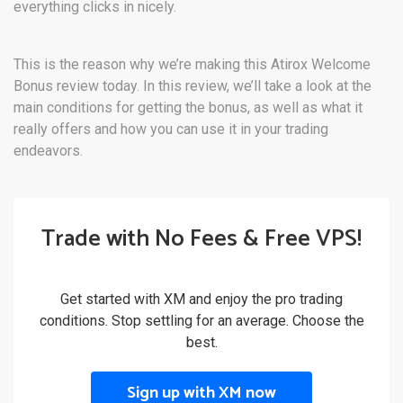
everything clicks in nicely.
This is the reason why we’re making this Atirox Welcome
Bonus review today. In this review, we’ll take a look at the
main conditions for getting the bonus, as well as what it
really offers and how you can use it in your trading
endeavors.
Trade with No Fees & Free VPS!
Get started with XM and enjoy the pro trading
conditions. Stop settling for an average. Choose the
best.
Sign up with XM now