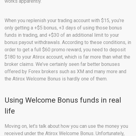
works apparently.
When you replenish your trading account with $15, you’re
only getting a +$5 bonus, +3 days of using those bonus
funds in trading, and +$30 of an additional limit to your
bonus payout withdrawals. According to these conditions, in
order to get a full $60 promo reward, you need to deposit
$180 to your Atirox account, which is far more than what the
broker claims. We’ve certainly seen far better bonuses
offered by Forex brokers such as XM and many more and
the Atirox Welcome Bonus is hardly one of them.
Using Welcome Bonus funds in real
life
Moving on, let’s talk about how you can use the money you
received under the Atirox Welcome Bonus. Unfortunately,