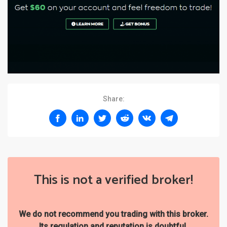
Share:
This is not a verified broker!
We do not recommend you trading with this broker.
Its regulation and reputation is doubtful.