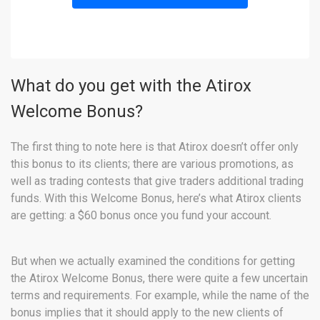
What do you get with the Atirox
Welcome Bonus?
The first thing to note here is that Atirox doesn’t offer only
this bonus to its clients; there are various promotions, as
well as trading contests that give traders additional trading
funds. With this Welcome Bonus, here’s what Atirox clients
are getting: a $60 bonus once you fund your account.
But when we actually examined the conditions for getting
the Atirox Welcome Bonus, there were quite a few uncertain
terms and requirements. For example, while the name of the
bonus implies that it should apply to the new clients of