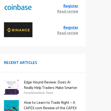
Register
Read review
Register
Read review
RECENT ARTICLES
Edge Hound Review: Does AI
Really Help Traders Make Smarter
Decisions?
ForexNewsNow Team
How to Learn to Trade Right — A
CAPEX.com Review of the CAPEX