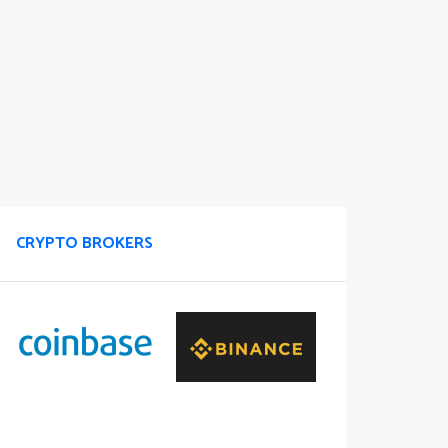
CRYPTO BROKERS