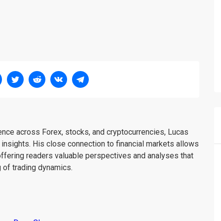
ience across Forex, stocks, and cryptocurrencies, Lucas
insights. His close connection to financial markets allows
offering readers valuable perspectives and analyses that
 of trading dynamics.