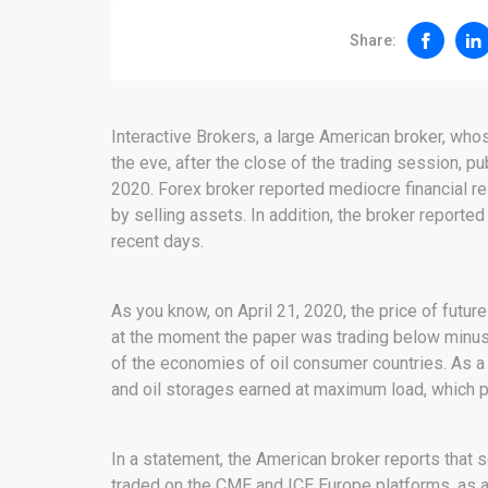
Share:
Interactive Brokers, a large American broker, wh
the eve, after the close of the trading session, pub
2020. Forex broker reported mediocre financial r
by selling assets. In addition, the broker reported
recent days.
As you know, on April 21, 2020, the price of futur
at the moment the paper was trading below minus 
of the economies of oil consumer countries. As a 
and oil storages earned at maximum load, which p
In a statement, the American broker reports that s
traded on the CME and ICE Europe platforms, as a 