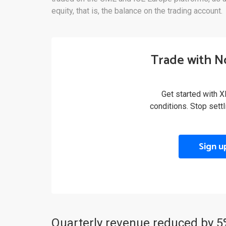
equity, that is, the balance on the trading account.
Trade with N
Get started with X
conditions. Stop sett
Sign u
Quarterly revenue reduced by 5