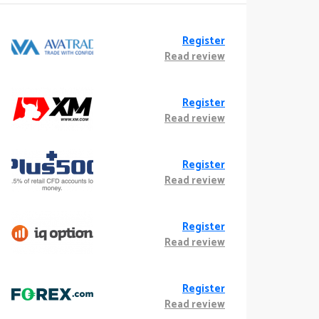
Register
Read review
Register
Read review
Register
Read review
Register
Read review
Register
Read review