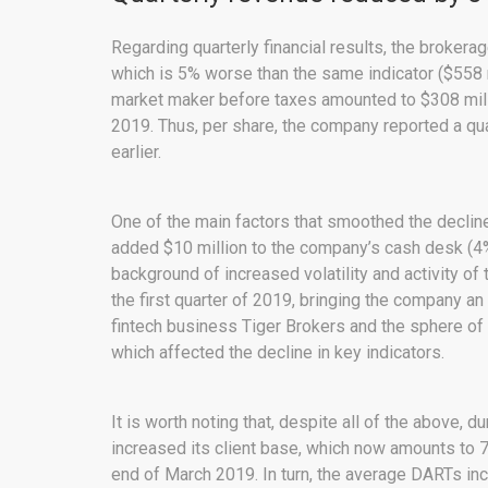
Regarding quarterly financial results, the broker
which is 5% worse than the same indicator ($558 mi
market maker before taxes amounted to $308 millio
2019. Thus, per share, the company reported a quar
earlier.
One of the main factors that smoothed the decline 
added $10 million to the company’s cash desk (4% 
background of increased volatility and activity o
the first quarter of 2019, bringing the company an
fintech business Tiger Brokers and the sphere of
which affected the decline in key indicators.
It is worth noting that, despite all of the above, d
increased its client base, which now amounts to 
end of March 2019. In turn, the average DARTs in