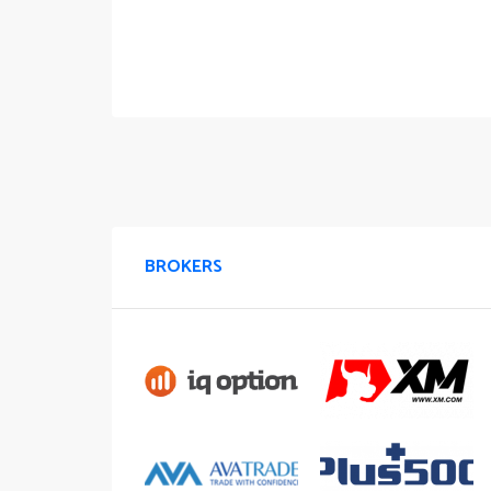
BROKERS