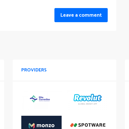
Leave a comment
PROVIDERS