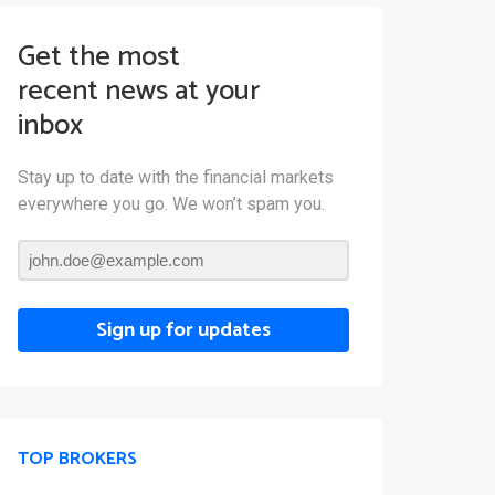
Get the most
recent news at your
inbox
Stay up to date with the financial markets
everywhere you go. We won’t spam you.
Sign up for updates
TOP BROKERS