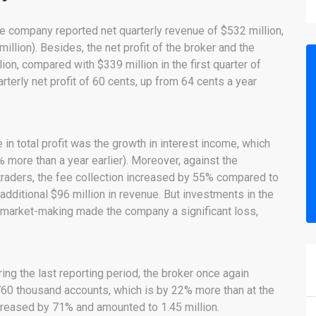
age company reported net quarterly revenue of $532 million,
llion). Besides, the net profit of the broker and the
n, compared with $339 million in the first quarter of
terly net profit of 60 cents, up from 64 cents a year
in total profit was the growth in interest income, which
more than a year earlier). Moreover, against the
f traders, the fee collection increased by 55% compared to
 additional $96 million in revenue. But investments in the
 market-making made the company a significant loss,
uring the last reporting period, the broker once again
760 thousand accounts, which is by 22% more than at the
creased by 71% and amounted to 1.45 million.