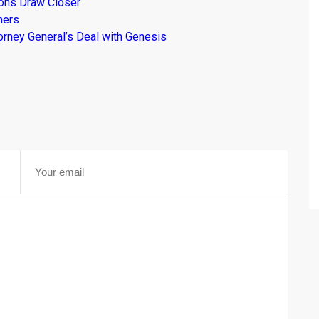
ions Draw Closer
mers
torney General’s Deal with Genesis