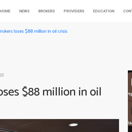
HOME
NEWS
BROKERS
PROVIDERS
EDUCATION
CON
rokers loses $88 million in oil crisis
20
ses $88 million in oil