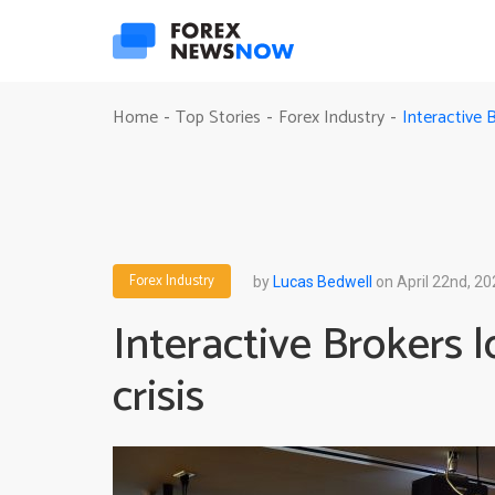
Interactive B
Home
Top Stories
Forex Industry
-
-
-
Forex Industry
by
Lucas Bedwell
on April 22nd, 20
Interactive Brokers lo
crisis