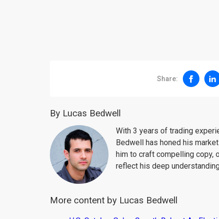
Share:
By Lucas Bedwell
With 3 years of trading exper
Bedwell has honed his market 
him to craft compelling copy, 
reflect his deep understanding
More content by Lucas Bedwell