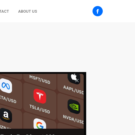
TACT
ABOUT US