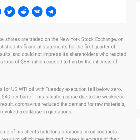
ose shares are traded on the New York Stock Exchange, on
lished its financial statements for the first quarter of
esults, and could not impress its shareholders who reacted
 a loss of $88 million caused to him by the oil crisis of
es for US WTI oil with Tuesday execution fell below zero,
$40 per barrel. This situation arose due to the weakness
result, coronavirus reduced the demand for raw materials,
rovoked a collapse in quotations.
ome of his clients held long positions on oil contracts
result of which they incurred losses in excess of their