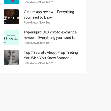
Academy Offering
ForexNewsNow Team
Ostium.app review — Everything
you need to know
ForexNewsNow Team
Hyperliquid DEX crypto exchange
review — Everything you need to
know
ForexNewsNow Team
Top 7 Secrets About Prop Trading
You Wish You Knew Sooner
ForexNewsNow Team