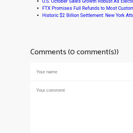
U.S. October Sales Growth Robust As Elect
FTX Promises Full Refunds to Most Custo
Historic $2 Billion Settlement: New York At
Comments (0 comment(s))