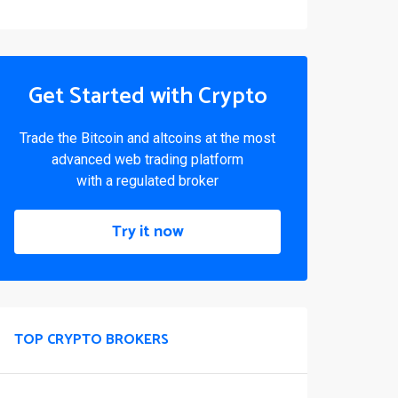
Get Started with Crypto
Trade the Bitcoin and altcoins at the most
advanced web trading platform
with a regulated broker
Try it now
TOP CRYPTO BROKERS