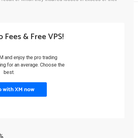
o Fees & Free VPS!
M and enjoy the pro trading
ling for an average. Choose the
best.
p with XM now
%