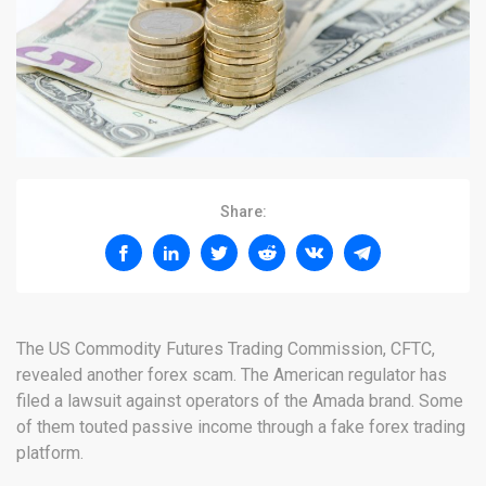
Share:
The US Commodity Futures Trading Commission, CFTC,
revealed another forex scam. The American regulator has
filed a lawsuit against operators of the Amada brand. Some
of them touted passive income through a fake forex trading
platform.