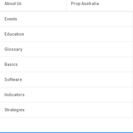
About Us
Prop Australia
Events
Education
Glossary
Basics
Software
Indicators
Strategies