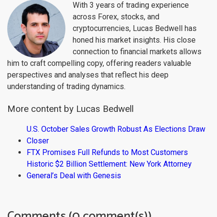
With 3 years of trading experience
across Forex, stocks, and
cryptocurrencies, Lucas Bedwell has
honed his market insights. His close
connection to financial markets allows
him to craft compelling copy, offering readers valuable
perspectives and analyses that reflect his deep
understanding of trading dynamics.
More content by Lucas Bedwell
U.S. October Sales Growth Robust As Elections Draw
Closer
FTX Promises Full Refunds to Most Customers
Historic $2 Billion Settlement: New York Attorney
General’s Deal with Genesis
Comments (0 comment(s))