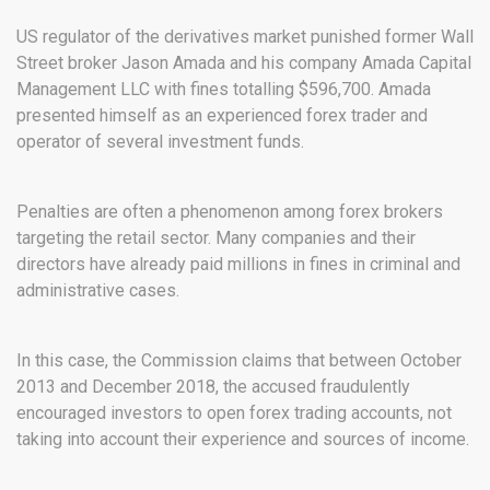
US regulator of the derivatives market punished former Wall
Street broker Jason Amada and his company Amada Capital
Management LLC with fines totalling $596,700. Amada
presented himself as an experienced forex trader and
operator of several investment funds.
Penalties are often a phenomenon among forex brokers
targeting the retail sector. Many companies and their
directors have already paid millions in fines in criminal and
administrative cases.
In this case, the Commission claims that between October
2013 and December 2018, the accused fraudulently
encouraged investors to open forex trading accounts, not
taking into account their experience and sources of income.