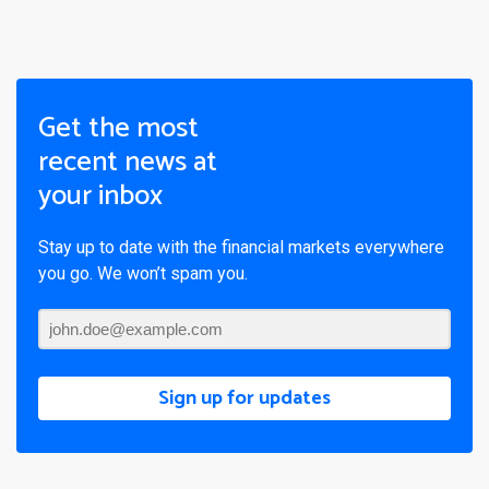
Get the most
recent news at
your inbox
Stay up to date with the financial markets everywhere
you go. We won’t spam you.
Sign up for updates