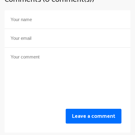
Leave a comment