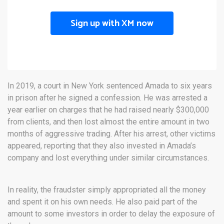
Sign up with XM now
In 2019, a court in New York sentenced Amada to six years
in prison after he signed a confession. He was arrested a
year earlier on charges that he had raised nearly $300,000
from clients, and then lost almost the entire amount in two
months of aggressive trading. After his arrest, other victims
appeared, reporting that they also invested in Amada’s
company and lost everything under similar circumstances.
In reality, the fraudster simply appropriated all the money
and spent it on his own needs. He also paid part of the
amount to some investors in order to delay the exposure of