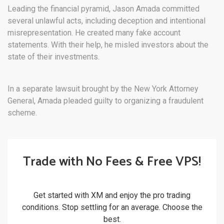
Leading the financial pyramid, Jason Amada committed
several unlawful acts, including deception and intentional
misrepresentation. He created many fake account
statements. With their help, he misled investors about the
state of their investments.
In a separate lawsuit brought by the New York Attorney
General, Amada pleaded guilty to organizing a fraudulent
scheme.
Trade with No Fees & Free VPS!
Get started with XM and enjoy the pro trading
conditions. Stop settling for an average. Choose the
best.