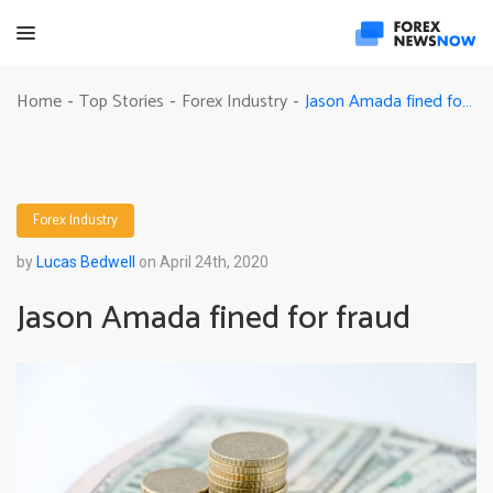
Jason Amada fined for fraud
Home
Top Stories
Forex Industry
-
-
-
Forex Industry
by
Lucas Bedwell
on April 24th, 2020
Jason Amada fined for fraud