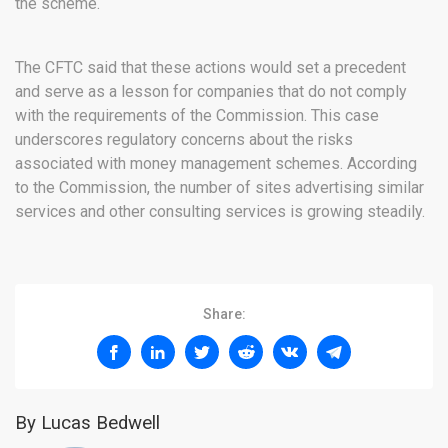
the scheme.
The CFTC said that these actions would set a precedent
and serve as a lesson for companies that do not comply
with the requirements of the Commission. This case
underscores regulatory concerns about the risks
associated with money management schemes. According
to the Commission, the number of sites advertising similar
services and other consulting services is growing steadily.
Share:
By Lucas Bedwell