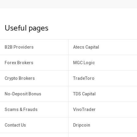
Useful pages
B2B Providers
Atecs Capital
Forex Brokers
MGC Logic
Crypto Brokers
TradeToro
No-Deposit Bonus
TDS Capital
Scams & Frauds
VivoTrader
Contact Us
Dripcoin