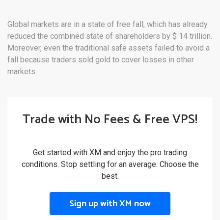
Global markets are in a state of free fall, which has already
reduced the combined state of shareholders by $ 14 trillion.
Moreover, even the traditional safe assets failed to avoid a
fall because traders sold gold to cover losses in other
markets.
Trade with No Fees & Free VPS!
Get started with XM and enjoy the pro trading
conditions. Stop settling for an average. Choose the
best.
Sign up with XM now