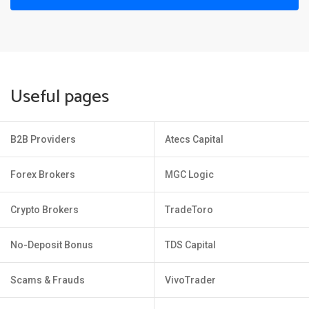
Useful pages
B2B Providers
Atecs Capital
Forex Brokers
MGC Logic
Crypto Brokers
TradeToro
No-Deposit Bonus
TDS Capital
Scams & Frauds
VivoTrader