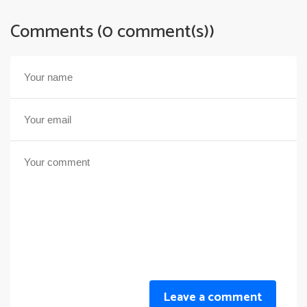
Comments (0 comment(s))
Leave a comment