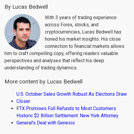
By Lucas Bedwell
With 3 years of trading experience
across Forex, stocks, and
cryptocurrencies, Lucas Bedwell has
honed his market insights. His close
connection to financial markets allows
him to craft compelling copy, offering readers valuable
perspectives and analyses that reflect his deep
understanding of trading dynamics.
More content by Lucas Bedwell
U.S. October Sales Growth Robust As Elections Draw
Closer
FTX Promises Full Refunds to Most Customers
Historic $2 Billion Settlement: New York Attorney
General’s Deal with Genesis