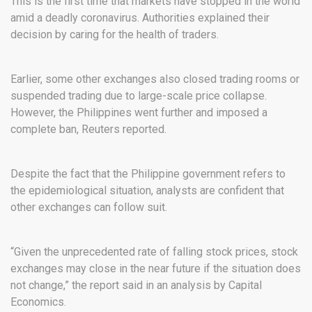
This is the first time that markets have stopped in the world
amid a deadly coronavirus. Authorities explained their
decision by caring for the health of traders.
Earlier, some other exchanges also closed trading rooms or
suspended trading due to large-scale price collapse.
However, the Philippines went further and imposed a
complete ban, Reuters reported.
Despite the fact that the Philippine government refers to
the epidemiological situation, analysts are confident that
other exchanges can follow suit.
“Given the unprecedented rate of falling stock prices, stock
exchanges may close in the near future if the situation does
not change,” the report said in an analysis by Capital
Economics.