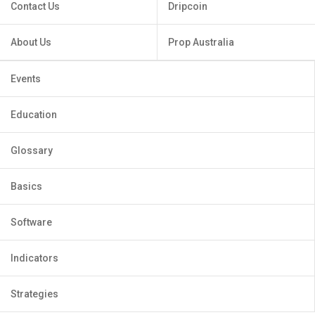
Contact Us
Dripcoin
About Us
Prop Australia
Events
Education
Glossary
Basics
Software
Indicators
Strategies