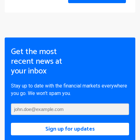
Get the most
recent news at
your inbox
Stay up to date with the financial markets everywhere
you go. We won’t spam you.
Sign up for updates