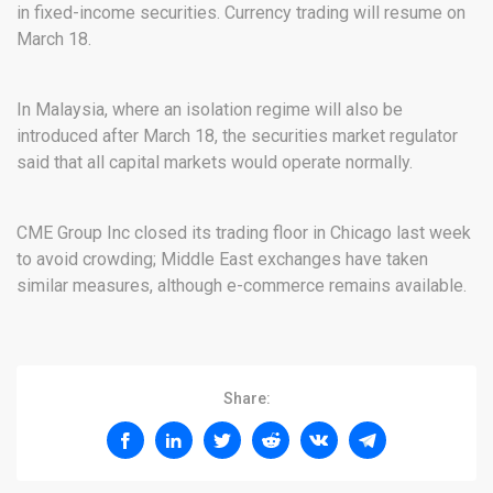
in fixed-income securities. Currency trading will resume on
March 18.
In Malaysia, where an isolation regime will also be
introduced after March 18, the securities market regulator
said that all capital markets would operate normally.
CME Group Inc closed its trading floor in Chicago last week
to avoid crowding; Middle East exchanges have taken
similar measures, although e-commerce remains available.
Share: