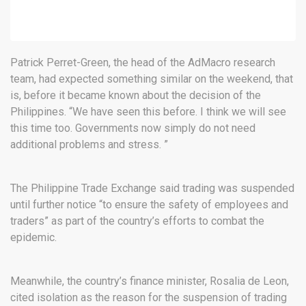
Patrick Perret-Green, the head of the AdMacro research
team, had expected something similar on the weekend, that
is, before it became known about the decision of the
Philippines. “We have seen this before. I think we will see
this time too. Governments now simply do not need
additional problems and stress. ”
The Philippine Trade Exchange said trading was suspended
until further notice “to ensure the safety of employees and
traders” as part of the country’s efforts to combat the
epidemic.
Meanwhile, the country’s finance minister, Rosalia de Leon,
cited isolation as the reason for the suspension of trading