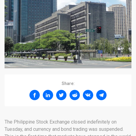
Share:
The Philippine Stock Exchange closed indefinitely on
Tuesday, and currency and bond trading was suspended.