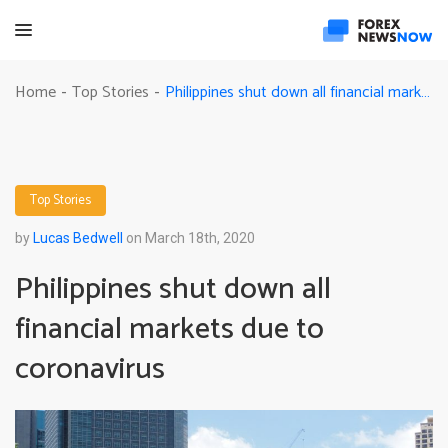
Philippines shut down all financial markets due to coronavirus
Home
Top Stories
-
-
Top Stories
by
Lucas Bedwell
on March 18th, 2020
Philippines shut down all
financial markets due to
coronavirus