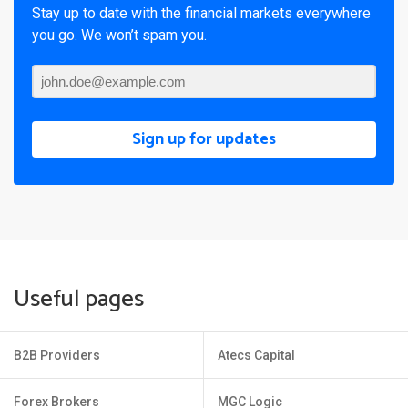
Stay up to date with the financial markets everywhere
you go. We won’t spam you.
Sign up for updates
Useful pages
B2B Providers
Atecs Capital
Forex Brokers
MGC Logic