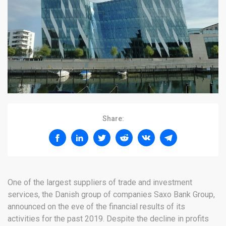
Share:
One of the largest suppliers of trade and investment
services, the Danish group of companies Saxo Bank Group,
announced on the eve of the financial results of its
activities for the past 2019. Despite the decline in profits