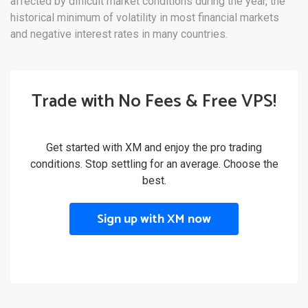
affected by difficult market conditions during the year, the
historical minimum of volatility in most financial markets
and negative interest rates in many countries.
Trade with No Fees & Free VPS!
Get started with XM and enjoy the pro trading
conditions. Stop settling for an average. Choose the
best.
Sign up with XM now