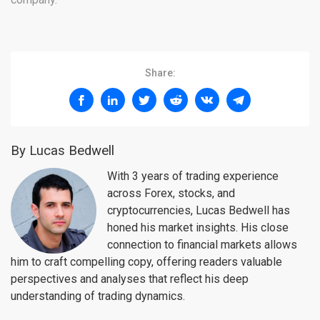
Share:
By Lucas Bedwell
With 3 years of trading experience
across Forex, stocks, and
cryptocurrencies, Lucas Bedwell has
honed his market insights. His close
connection to financial markets allows
him to craft compelling copy, offering readers valuable
perspectives and analyses that reflect his deep
understanding of trading dynamics.