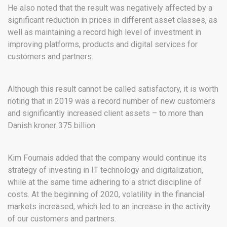
He also noted that the result was negatively affected by a
significant reduction in prices in different asset classes, as
well as maintaining a record high level of investment in
improving platforms, products and digital services for
customers and partners.
Although this result cannot be called satisfactory, it is worth
noting that in 2019 was a record number of new customers
and significantly increased client assets – to more than
Danish kroner 375 billion.
Kim Fournais added that the company would continue its
strategy of investing in IT technology and digitalization,
while at the same time adhering to a strict discipline of
costs. At the beginning of 2020, volatility in the financial
markets increased, which led to an increase in the activity
of our customers and partners.