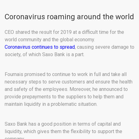
Coronavirus roaming around the world
CEO shared the result for 2019 at a difficult time for the
world community and the global economy.
Coronavirus continues to spread
, causing severe damage to
society, of which Saxo Bank is a part.
Fournais promised to continue to work in full and take all
necessary steps to serve customers and ensure the health
and safety of the employees. Moreover, he announced to
provide prepayments to the suppliers to help them and
maintain liquidity in a problematic situation.
Saxo Bank has a good position in terms of capital and
liquidity, which gives them the flexibility to support the
company.