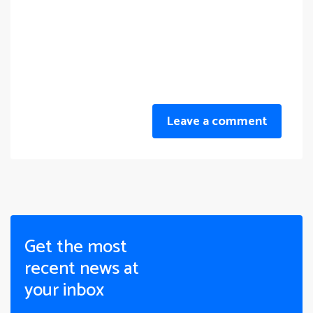
Leave a comment
Get the most
recent news at
your inbox