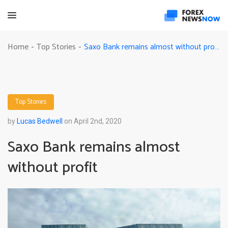
Saxo Bank remains almost without profit
Home
Top Stories
-
-
Top Stories
by
Lucas Bedwell
on April 2nd, 2020
Saxo Bank remains almost
without profit