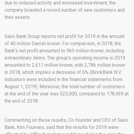
due to reduced activity and increased investment, the
company boasted a record number of new customers and
their assets.
Saxo Bank Group reports net profit for 2019 in the amount
of 40 million Danish kroner. For comparison, in 2018, the
Bank’s net profit amounted to 963 million kroner, including
extraordinary items. The group’s operating income in 2019
amounted to 2,611 million kroner, with 2,786 million kroner
in 2018, which implies a decrease of 6% (BinckBank N.V.
indicators were included in the financial statements from
August 1, 2019). Moreover, the total number of customers
at the end of the year was 525,000, compared to 178,439 at
the end of 2018.
Commenting on these results, Co-founder and CEO of Saxo
Bank, Kim Fournais, said that the results for 2019 were