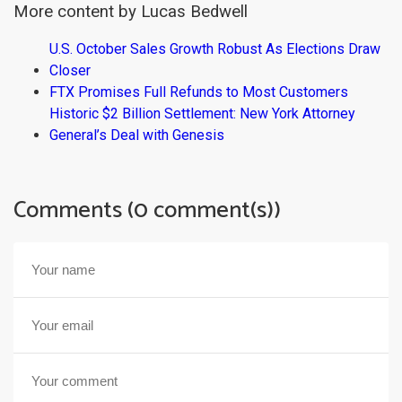
More content by Lucas Bedwell
U.S. October Sales Growth Robust As Elections Draw
Closer
FTX Promises Full Refunds to Most Customers
Historic $2 Billion Settlement: New York Attorney
General’s Deal with Genesis
Comments (0 comment(s))