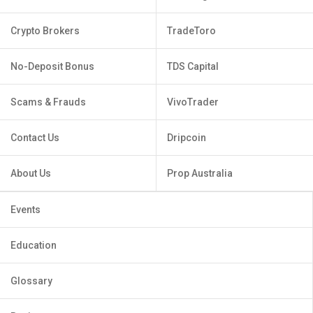
Crypto Brokers
TradeToro
No-Deposit Bonus
TDS Capital
Scams & Frauds
VivoTrader
Contact Us
Dripcoin
About Us
Prop Australia
Events
Education
Glossary