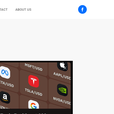
TACT
ABOUT US