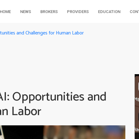
HOME
NEWS
BROKERS
PROVIDERS
EDUCATION
CON
tunities and Challenges for Human Labor
I: Opportunities and
an Labor