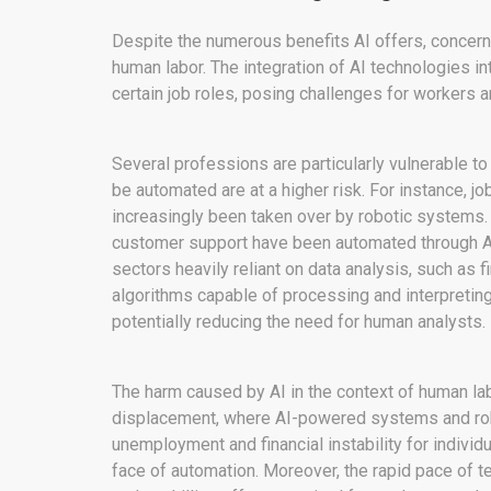
Despite the numerous benefits AI offers, concerns
human labor. The integration of AI technologies i
certain job roles, posing challenges for workers a
Several professions are particularly vulnerable to
be automated are at a higher risk. For instance, j
increasingly been taken over by robotic systems. S
customer support have been automated through AI-
sectors heavily reliant on data analysis, such as 
algorithms capable of processing and interpretin
potentially reducing the need for human analysts.
The harm caused by AI in the context of human labor
displacement, where AI-powered systems and robo
unemployment and financial instability for indivi
face of automation. Moreover, the rapid pace of 