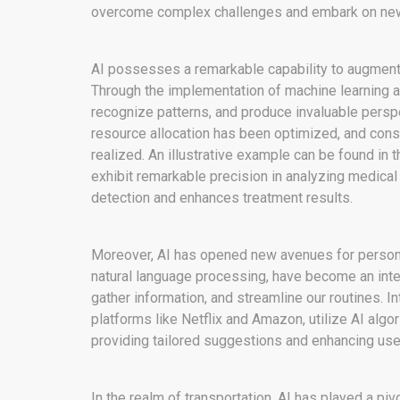
overcome complex challenges and embark on new f
AI possesses a remarkable capability to augment
Through the implementation of machine learning a
recognize patterns, and produce invaluable persp
resource allocation has been optimized, and con
realized. An illustrative example can be found in 
exhibit remarkable precision in analyzing medical
detection and enhances treatment results.
Moreover, AI has opened new avenues for persona
natural language processing, have become an integ
gather information, and streamline our routines.
platforms like Netflix and Amazon, utilize AI algo
providing tailored suggestions and enhancing user
In the realm of transportation, AI has played a pi