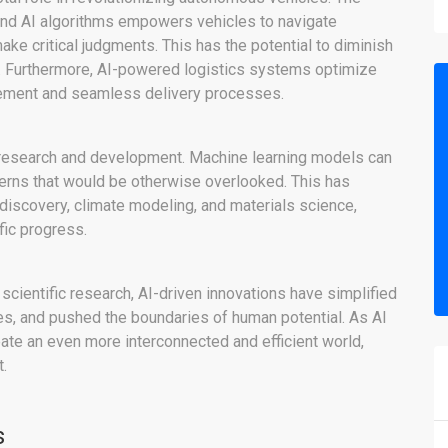
and AI algorithms empowers vehicles to navigate
ake critical judgments. This has the potential to diminish
s. Furthermore, AI-powered logistics systems optimize
agement and seamless delivery processes.
c research and development. Machine learning models can
terns that would be otherwise overlooked. This has
discovery, climate modeling, and materials science,
fic progress.
scientific research, AI-driven innovations have simplified
s, and pushed the boundaries of human potential. As AI
eate an even more interconnected and efficient world,
.
s