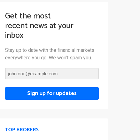
Get the most
recent news at your
inbox
Stay up to date with the financial markets
everywhere you go. We won’t spam you.
Sign up for updates
TOP BROKERS