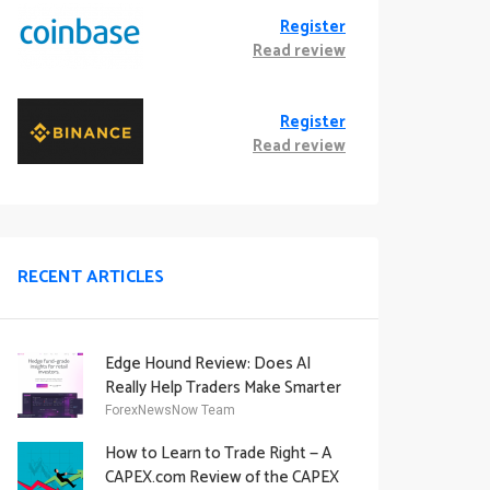
Register
Read review
Register
Read review
RECENT ARTICLES
Edge Hound Review: Does AI
Really Help Traders Make Smarter
Decisions?
ForexNewsNow Team
How to Learn to Trade Right — A
CAPEX.com Review of the CAPEX