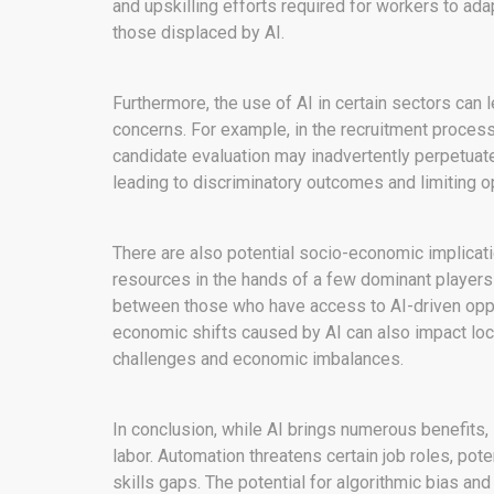
and upskilling efforts required for workers to ad
those displaced by AI.
Furthermore, the use of AI in certain sectors can 
concerns. For example, in the recruitment proces
candidate evaluation may inadvertently perpetuate 
leading to discriminatory outcomes and limiting op
There are also potential socio-economic implicati
resources in the hands of a few dominant players 
between those who have access to AI-driven oppo
economic shifts caused by AI can also impact loca
challenges and economic imbalances.
In conclusion, while AI brings numerous benefits,
labor. Automation threatens certain job roles, pot
skills gaps. The potential for algorithmic bias an