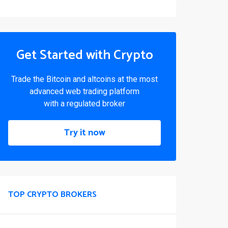
Get Started with Crypto
Trade the Bitcoin and altcoins at the most
advanced web trading platform
with a regulated broker
Try it now
TOP CRYPTO BROKERS