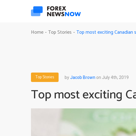
Top most exciting Canadian s
Home
Top Stories
-
-
Top Stories
by
Jacob Brown
on July 4th, 2019
Top most exciting Ca