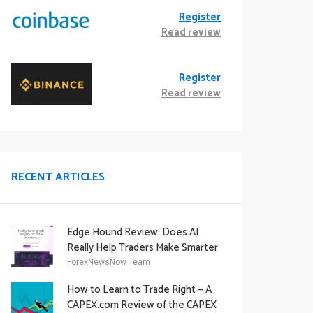
Register
Read review
Register
Read review
RECENT ARTICLES
Edge Hound Review: Does AI
Really Help Traders Make Smarter
Decisions?
ForexNewsNow Team
How to Learn to Trade Right — A
CAPEX.com Review of the CAPEX