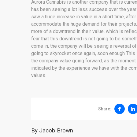
Aurora Cannabis is another company that is curren
has been seeing a lot less success over the year
saw a huge increase in value in a short time, afte
accommodate the huge demand for their projects
more of a downtrend in their value, which is reflec
fear that this downtrend is not going to be some
come in, the company will be seeing a reversal o
going to skyrocket once again, soon enough This 
the company value going forward, as the moment t
indicated by the experience we have with the comp
values.
Share:
By Jacob Brown