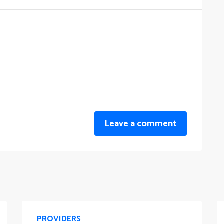
Leave a comment
PROVIDERS