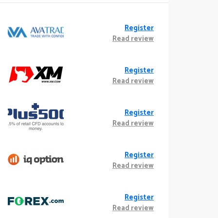
Register
Read review
Register
Read review
Register
Read review
Register
Read review
Register
Read review