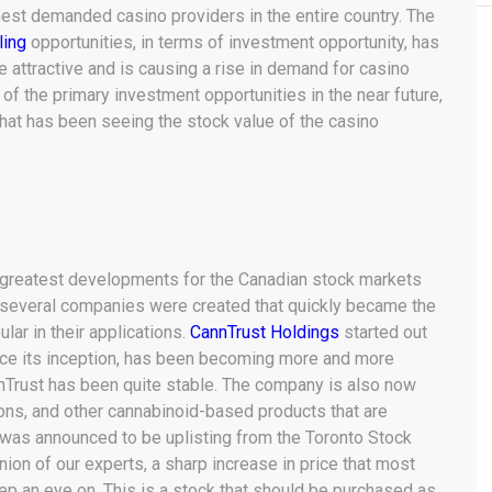
hest demanded casino providers in the entire country. The
ling
opportunities, in terms of investment opportunity, has
ttractive and is causing a rise in demand for casino
of the primary investment opportunities in the near future,
that has been seeing the stock value of the casino
e greatest developments for the Canadian stock markets
, several companies were created that quickly became the
lar in their applications.
CannTrust Holdings
started out
nce its inception, has been becoming more and more
nnTrust has been quite stable. The company is also now
ns, and other cannabinoid-based products that are
 was announced to be uplisting from the Toronto Stock
nion of our experts, a sharp increase in price that most
ep an eye on. This is a stock that should be purchased as