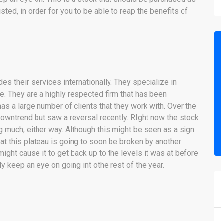
ted, in order for you to be able to reap the benefits of
es their services internationally. They specialize in
 They are a highly respected firm that has been
as a large number of clients that they work with. Over the
owntrend but saw a reversal recently. RIght now the stock
 much, either way. Although this might be seen as a sign
at this plateau is going to soon be broken by another
ight cause it to get back up to the levels it was at before
 keep an eye on going int othe rest of the year.