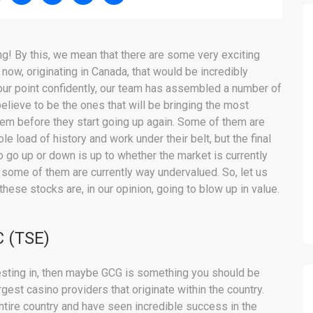
ng! By this, we mean that there are some very exciting
 now, originating in Canada, that would be incredibly
 our point confidently, our team has assembled a number of
elieve to be the ones that will be bringing the most
hem before they start going up again. Some of them are
 load of history and work under their belt, but the final
o go up or down is up to whether the market is currently
 some of them are currently way undervalued. So, let us
 these stocks are, in our opinion, going to blow up in value.
 (TSE)
vesting in, then maybe GCG is something you should be
gest casino providers that originate within the country.
entire country and have seen incredible success in the