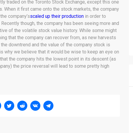
tly traded on the Toronto Stock Exchange, except this one
s. When it first came onto the stock markets, the company
r the company’s
scaled up their production
in order to
. Recently though, the company has been seeing more and
tive of the volatile stock value history. While some might
thing that the company can recover from, as new harvests
f the downtrend and the value of the company stock is
is why we believe that it would be wise to keep an eye on
hat the company hits the lowest point in its descent (as
any) the price reversal will lead to some pretty high