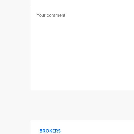
BROKERS