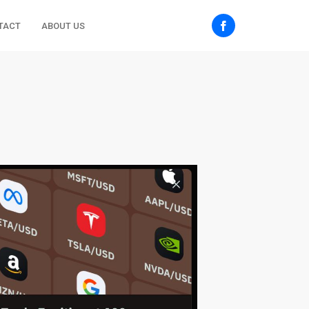
TACT
ABOUT US