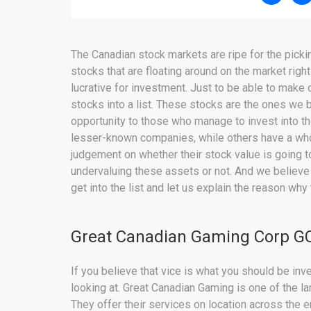
The Canadian stock markets are ripe for the picki
stocks that are floating around on the market right
lucrative for investment. Just to be able to make
stocks into a list. These stocks are the ones we b
opportunity to those who manage to invest into t
lesser-known companies, while others have a whole
judgement on whether their stock value is going t
undervaluing these assets or not. And we believe
get into the list and let us explain the reason why
Great Canadian Gaming Corp GC
If you believe that vice is what you should be in
looking at. Great Canadian Gaming is one of the lar
They offer their services on location across the 