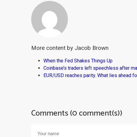
More content by Jacob Brown
When the Fed Shakes Things Up
Coinbase’s traders left speechless after ma
EUR/USD reaches parity. What lies ahead fo
Comments (0 comment(s))