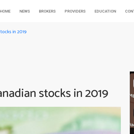
HOME
NEWS
BROKERS
PROVIDERS
EDUCATION
CON
tocks in 2019
nadian stocks in 2019