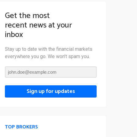
Get the most
recent news at your
inbox
Stay up to date with the financial markets
everywhere you go. We won’t spam you.
Sign up for updates
TOP BROKERS