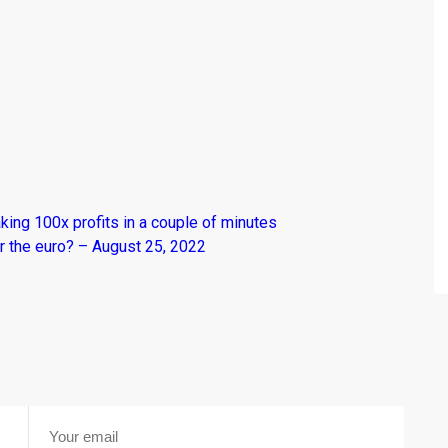
king 100x profits in a couple of minutes
r the euro? – August 25, 2022