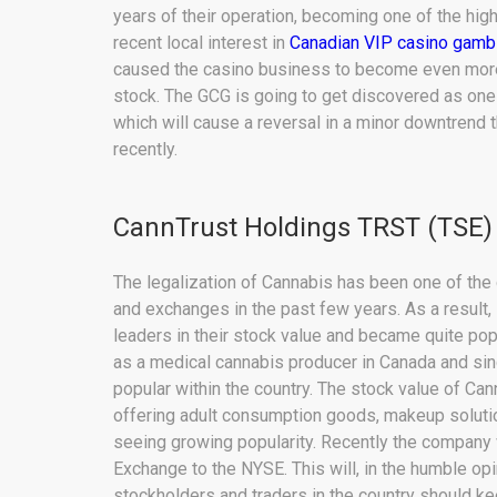
years of their operation, becoming one of the hig
recent local interest in
Canadian VIP casino gamb
caused the casino business to become even more a
stock. The GCG is going to get discovered as one 
which will cause a reversal in a minor downtrend 
recently.
CannTrust Holdings TRST (TSE)
The legalization of Cannabis has been one of th
and exchanges in the past few years. As a result
leaders in their stock value and became quite popu
as a medical cannabis producer in Canada and si
popular within the country. The stock value of Ca
offering adult consumption goods, makeup solutio
seeing growing popularity. Recently the company
Exchange to the NYSE. This will, in the humble opi
stockholders and traders in the country should ke