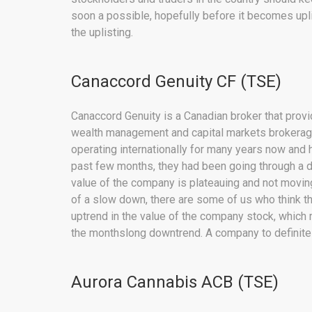
soon a possible, hopefully before it becomes uplis
the uplisting.
Canaccord Genuity CF (TSE)
Canaccord Genuity is a Canadian broker that provid
wealth management and capital markets brokerage.
operating internationally for many years now and h
past few months, they had been going through a d
value of the company is plateauing and not moving
of a slow down, there are some of us who think th
uptrend in the value of the company stock, which m
the monthslong downtrend. A company to definitely
Aurora Cannabis ACB (TSE)