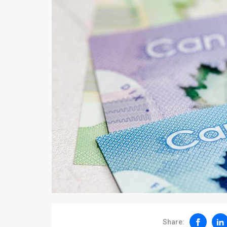
Share: