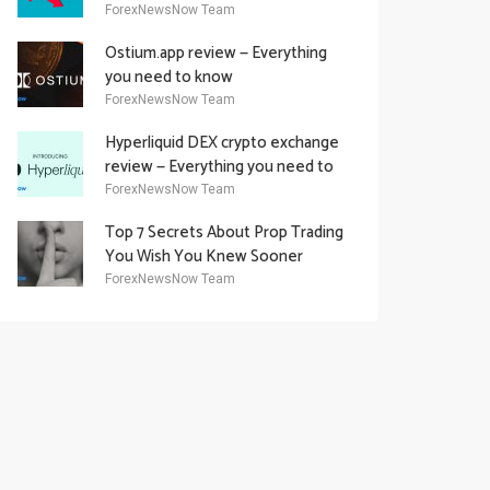
Academy Offering
ForexNewsNow Team
Ostium.app review — Everything
you need to know
ForexNewsNow Team
Hyperliquid DEX crypto exchange
review — Everything you need to
know
ForexNewsNow Team
Top 7 Secrets About Prop Trading
You Wish You Knew Sooner
ForexNewsNow Team