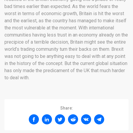
bad times earlier than expected. As the world fears the
worst in terms of economic growth, Britain is hit the worst
and the earliest, as the country has managed to make itself
the most vulnerable at the moment. With international
communities having less trust in an economy already on the
precipice of a terrible decision, Britain might see the entire
world’s trading community turn their backs on them. Brexit
was not going to be anything easy to deal with at any point
in the history of the concept. But the current global situation
has only made the predicament of the UK that much harder
to deal with.
Share: