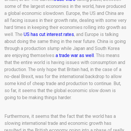
some of the largest economies in the world, have produced
a global economic slowdown. Europe, the US and China are
all facing issues in their growth rate, dealing with some very
hard times in keeping their economies rolling into growth as
well. The
US has cut interest rates
, and Europe is talking
about doing the same thing in the near future. China is going
through a production slump while Japan and South Korea
are enjoying themselves
a trade war as well
. This means
that the entire world is having issues with consumption and
production. The only hope that Britain had, in the case of a
no-deal Brexit, was for the international backdrop to allow
some kind of cheap trade and production to continue. But,
so far, it seems that the global economic slow down is
going to be making things harder.
Furthermore, it seems that the fact that the world has a
slowing international trade and economic growth has
resulted in the British economy going into a phase of really