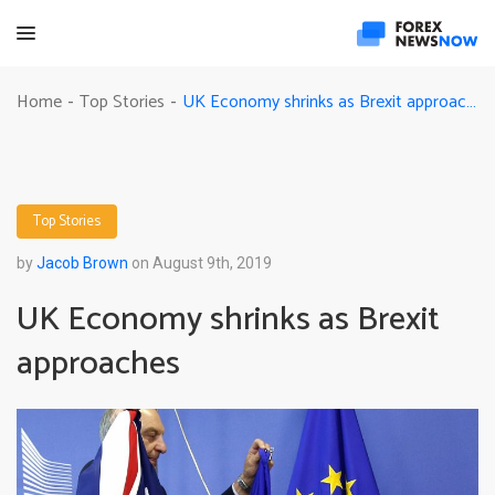
UK Economy shrinks as Brexit approaches
Home
Top Stories
-
-
Top Stories
by
Jacob Brown
on August 9th, 2019
UK Economy shrinks as Brexit
approaches