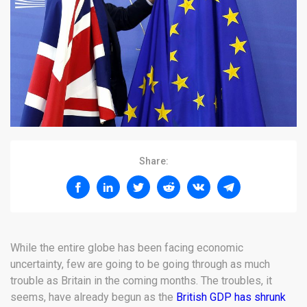
Share:
While the entire globe has been facing economic
uncertainty, few are going to be going through as much
trouble as Britain in the coming months. The troubles, it
seems, have already begun as the
British GDP has shrunk