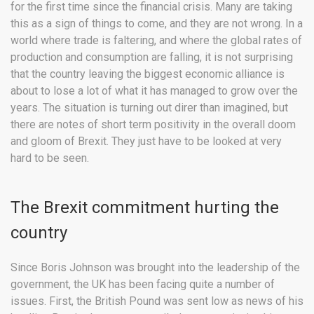
for the first time since the financial crisis. Many are taking
this as a sign of things to come, and they are not wrong. In a
world where trade is faltering, and where the global rates of
production and consumption are falling, it is not surprising
that the country leaving the biggest economic alliance is
about to lose a lot of what it has managed to grow over the
years. The situation is turning out direr than imagined, but
there are notes of short term positivity in the overall doom
and gloom of Brexit. They just have to be looked at very
hard to be seen.
The Brexit commitment hurting the
country
Since Boris Johnson was brought into the leadership of the
government, the UK has been facing quite a number of
issues. First, the British Pound was sent low as news of his