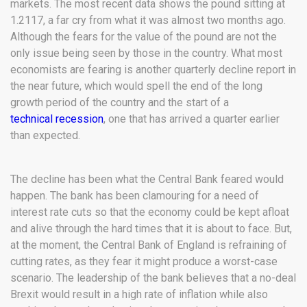
markets. The most recent data shows the pound sitting at
1.2117, a far cry from what it was almost two months ago.
Although the fears for the value of the pound are not the
only issue being seen by those in the country. What most
economists are fearing is another quarterly decline report in
the near future, which would spell the end of the long
growth period of the country and the start of a
technical recession
, one that has arrived a quarter earlier
than expected.
The decline has been what the Central Bank feared would
happen. The bank has been clamouring for a need of
interest rate cuts so that the economy could be kept afloat
and alive through the hard times that it is about to face. But,
at the moment, the Central Bank of England is refraining of
cutting rates, as they fear it might produce a worst-case
scenario. The leadership of the bank believes that a no-deal
Brexit would result in a high rate of inflation while also