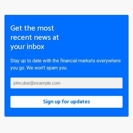
Get the most
recent news at
your inbox
Stay up to date with the financial markets everywhere
you go. We won’t spam you.
Sign up for updates