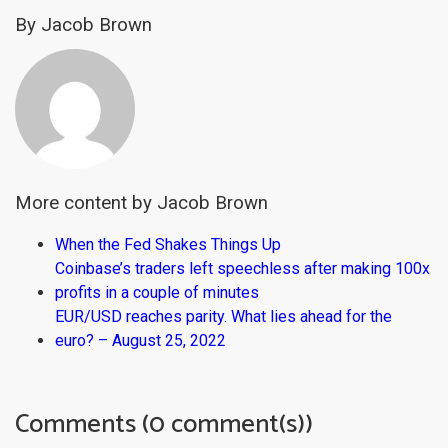
By Jacob Brown
More content by Jacob Brown
When the Fed Shakes Things Up
Coinbase’s traders left speechless after making 100x
profits in a couple of minutes
EUR/USD reaches parity. What lies ahead for the
euro? – August 25, 2022
Comments (0 comment(s))