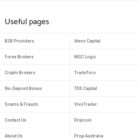
Useful pages
B2B Providers
Atecs Capital
Forex Brokers
MGC Logic
Crypto Brokers
TradeToro
No-Deposit Bonus
TDS Capital
Scams & Frauds
VivoTrader
Contact Us
Dripcoin
About Us
Prop Australia