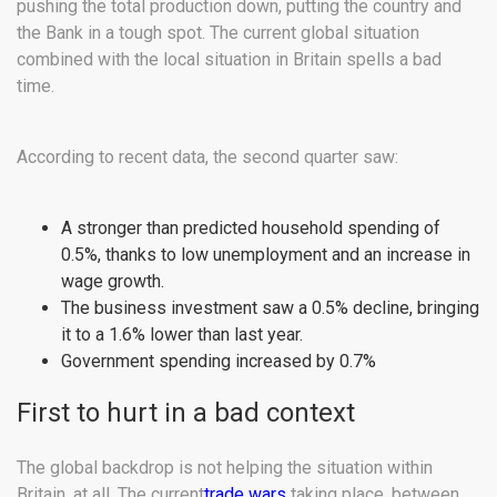
pushing the total production down, putting the country and
the Bank in a tough spot. The current global situation
combined with the local situation in Britain spells a bad
time.
According to recent data, the second quarter saw:
A stronger than predicted household spending of
0.5%, thanks to low unemployment and an increase in
wage growth.
The business investment saw a 0.5% decline, bringing
it to a 1.6% lower than last year.
Government spending increased by 0.7%
First to hurt in a bad context
The global backdrop is not helping the situation within
Britain, at all. The current
trade wars
taking place, between