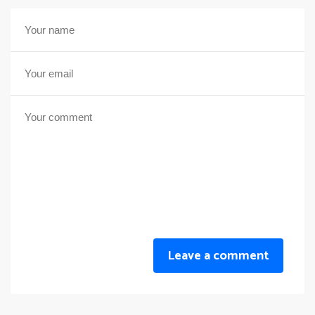
Leave a comment