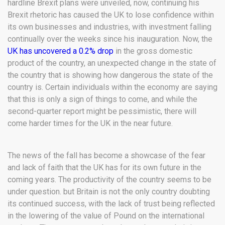
hardline Brexit plans were unveiled, now, continuing his
Brexit rhetoric has caused the UK to lose confidence within
its own businesses and industries, with investment falling
continually over the weeks since his inauguration. Now, the
UK has uncovered a 0.2% drop
in the gross domestic
product of the country, an unexpected change in the state of
the country that is showing how dangerous the state of the
country is. Certain individuals within the economy are saying
that this is only a sign of things to come, and while the
second-quarter report might be pessimistic, there will
come harder times for the UK in the near future.
The news of the fall has become a showcase of the fear
and lack of faith that the UK has for its own future in the
coming years. The productivity of the country seems to be
under question. but Britain is not the only country doubting
its continued success, with the lack of trust being reflected
in the lowering of the value of Pound on the international