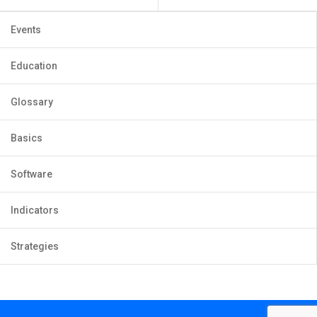
Events
Education
Glossary
Basics
Software
Indicators
Strategies