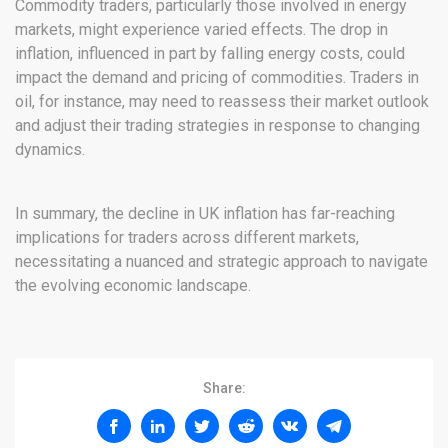
Commodity traders, particularly those involved in energy
markets, might experience varied effects. The drop in
inflation, influenced in part by falling energy costs, could
impact the demand and pricing of commodities. Traders in
oil, for instance, may need to reassess their market outlook
and adjust their trading strategies in response to changing
dynamics.
In summary, the decline in UK inflation has far-reaching
implications for traders across different markets,
necessitating a nuanced and strategic approach to navigate
the evolving economic landscape.
Share: