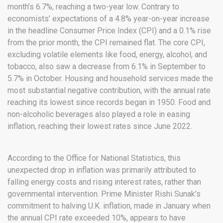
month’s 6.7%, reaching a two-year low. Contrary to
economists’ expectations of a 4.8% year-on-year increase
in the headline Consumer Price Index (CPI) and a 0.1% rise
from the prior month, the CPI remained flat. The core CPI,
excluding volatile elements like food, energy, alcohol, and
tobacco, also saw a decrease from 6.1% in September to
5.7% in October. Housing and household services made the
most substantial negative contribution, with the annual rate
reaching its lowest since records began in 1950. Food and
non-alcoholic beverages also played a role in easing
inflation, reaching their lowest rates since June 2022.
According to the Office for National Statistics, this
unexpected drop in inflation was primarily attributed to
falling energy costs and rising interest rates, rather than
governmental intervention. Prime Minister Rishi Sunak’s
commitment to halving U.K. inflation, made in January when
the annual CPI rate exceeded 10%, appears to have