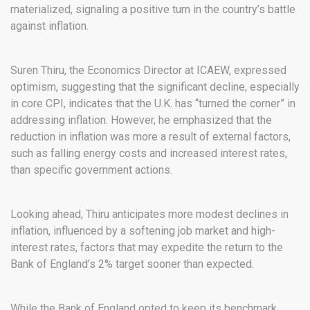
materialized, signaling a positive turn in the country’s battle
against inflation.
Suren Thiru, the Economics Director at ICAEW, expressed
optimism, suggesting that the significant decline, especially
in core CPI, indicates that the U.K. has “turned the corner” in
addressing inflation. However, he emphasized that the
reduction in inflation was more a result of external factors,
such as falling energy costs and increased interest rates,
than specific government actions.
Looking ahead, Thiru anticipates more modest declines in
inflation, influenced by a softening job market and high-
interest rates, factors that may expedite the return to the
Bank of England’s 2% target sooner than expected.
While the Bank of England opted to keep its benchmark