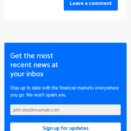
Leave a comment
Get the most
recent news at
your inbox
Stay up to date with the financial markets everywhere
you go. We won’t spam you.
Sign up for updates