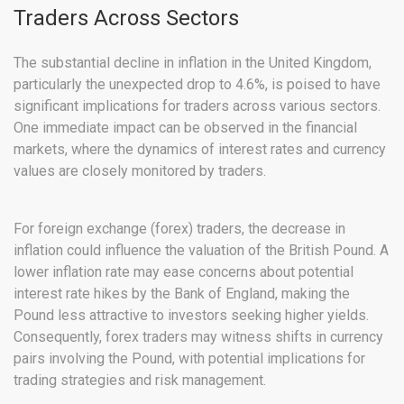
Traders Across Sectors
The substantial decline in inflation in the United Kingdom,
particularly the unexpected drop to 4.6%, is poised to have
significant implications for traders across various sectors.
One immediate impact can be observed in the financial
markets, where the dynamics of interest rates and currency
values are closely monitored by traders.
For foreign exchange (forex) traders, the decrease in
inflation could influence the valuation of the British Pound. A
lower inflation rate may ease concerns about potential
interest rate hikes by the Bank of England, making the
Pound less attractive to investors seeking higher yields.
Consequently, forex traders may witness shifts in currency
pairs involving the Pound, with potential implications for
trading strategies and risk management.