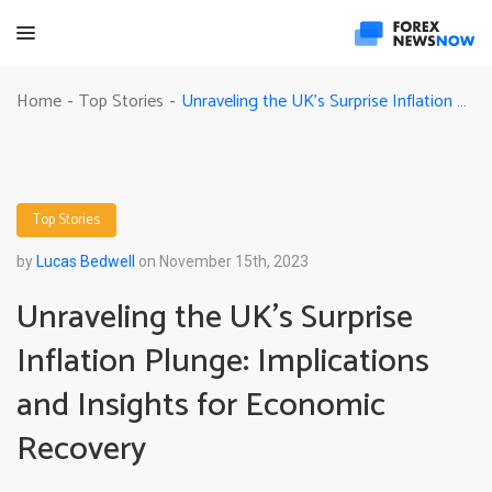
Unraveling the UK’s Surprise Inflation Plunge: Implications and Insights for Economic Recovery
Home
Top Stories
-
-
Top Stories
by
Lucas Bedwell
on November 15th, 2023
Unraveling the UK’s Surprise
Inflation Plunge: Implications
and Insights for Economic
Recovery