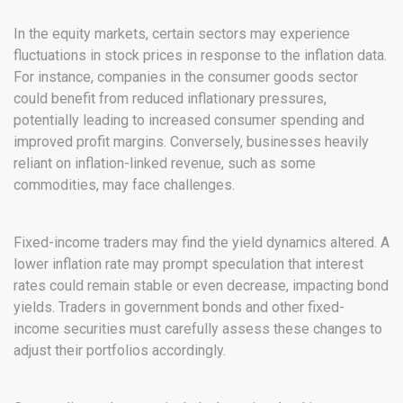
In the equity markets, certain sectors may experience
fluctuations in stock prices in response to the inflation data.
For instance, companies in the consumer goods sector
could benefit from reduced inflationary pressures,
potentially leading to increased consumer spending and
improved profit margins. Conversely, businesses heavily
reliant on inflation-linked revenue, such as some
commodities, may face challenges.
Fixed-income traders may find the yield dynamics altered. A
lower inflation rate may prompt speculation that interest
rates could remain stable or even decrease, impacting bond
yields. Traders in government bonds and other fixed-
income securities must carefully assess these changes to
adjust their portfolios accordingly.