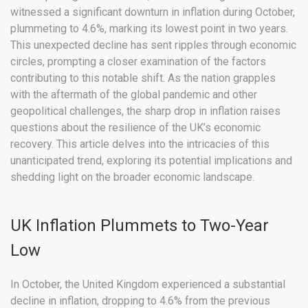
witnessed a significant downturn in inflation during October,
plummeting to 4.6%, marking its lowest point in two years.
This unexpected decline has sent ripples through economic
circles, prompting a closer examination of the factors
contributing to this notable shift. As the nation grapples
with the aftermath of the global pandemic and other
geopolitical challenges, the sharp drop in inflation raises
questions about the resilience of the UK’s economic
recovery. This article delves into the intricacies of this
unanticipated trend, exploring its potential implications and
shedding light on the broader economic landscape.
UK Inflation Plummets to Two-Year
Low
In October, the United Kingdom experienced a substantial
decline in inflation, dropping to 4.6% from the previous