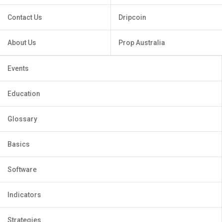
Contact Us
Dripcoin
About Us
Prop Australia
Events
Education
Glossary
Basics
Software
Indicators
Strategies