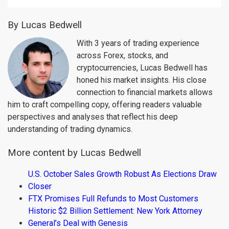
By Lucas Bedwell
With 3 years of trading experience
across Forex, stocks, and
cryptocurrencies, Lucas Bedwell has
honed his market insights. His close
connection to financial markets allows
him to craft compelling copy, offering readers valuable
perspectives and analyses that reflect his deep
understanding of trading dynamics.
More content by Lucas Bedwell
U.S. October Sales Growth Robust As Elections Draw
Closer
FTX Promises Full Refunds to Most Customers
Historic $2 Billion Settlement: New York Attorney
General’s Deal with Genesis