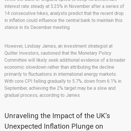
interest rate steady at 5.25% in November after a series of
14 consecutive hikes, analysts predict that the recent drop
in inflation could influence the central bank to maintain this
stance in its December meeting.
However, Lindsay James, an investment strategist at
Quilter Investors, cautioned that the Monetary Policy
Committee will likely seek additional evidence of a broader
economic slowdown rather than attributing the decline
primarily to fluctuations in international energy markets.
With core CPI falling gradually to 5.7%, down from 6.1% in
September, achieving the 2% target may be a slow and
gradual process, according to James.
Unraveling the Impact of the UK’s
Unexpected Inflation Plunge on