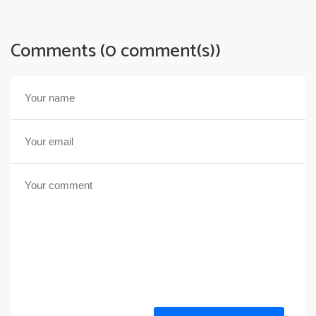
Comments (0 comment(s))