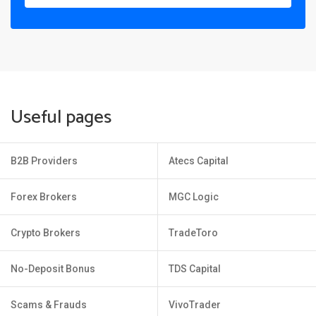
Useful pages
B2B Providers
Atecs Capital
Forex Brokers
MGC Logic
Crypto Brokers
TradeToro
No-Deposit Bonus
TDS Capital
Scams & Frauds
VivoTrader