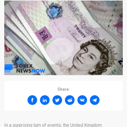
Share:
In a surprising turn of events, the United Kingdom