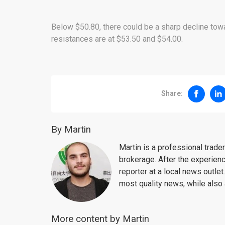
Below $50.80, there could be a sharp decline towa
resistances are at $53.50 and $54.00.
Share:
By Martin
Martin is a professional trad
brokerage. After the experien
reporter at a local news outlet
most quality news, while also 
More content by Martin