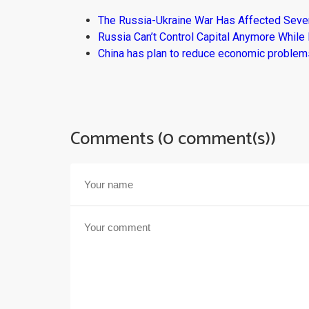
The Russia-Ukraine War Has Affected Sever
Russia Can’t Control Capital Anymore While
China has plan to reduce economic problems
Comments (0 comment(s))