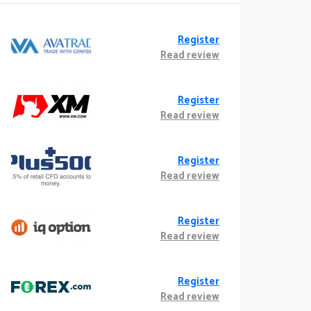
Register
Read review
Register
Read review
Register
Read review
Register
Read review
Register
Read review