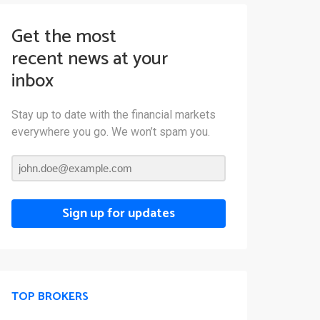
Get the most
recent news at your
inbox
Stay up to date with the financial markets
everywhere you go. We won’t spam you.
Sign up for updates
TOP BROKERS