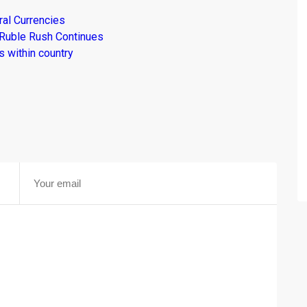
al Currencies
 Ruble Rush Continues
 within country