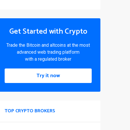
Get Started with Crypto
Trade the Bitcoin and altcoins at the most
advanced web trading platform
with a regulated broker
Try it now
TOP CRYPTO BROKERS