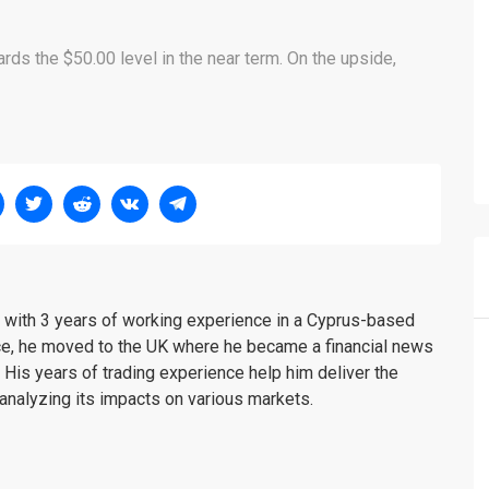
rds the $50.00 level in the near term. On the upside,
er with 3 years of working experience in a Cyprus-based
ce, he moved to the UK where he became a financial news
. His years of trading experience help him deliver the
analyzing its impacts on various markets.