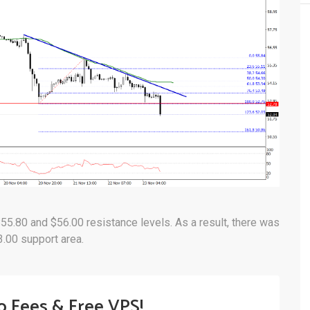
$55.80 and $56.00 resistance levels. As a result, there was
3.00 support area.
o Fees & Free VPS!