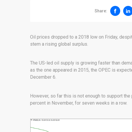
Share:
Oil prices dropped to a 2018 low on Friday, desp
stem a rising global surplus.
The US-led oil supply is growing faster than dema
as the one appeared in 2015, the OPEC is expecte
December 6.
However, so far this is not enough to support the p
percent in November, for seven weeks in a row.