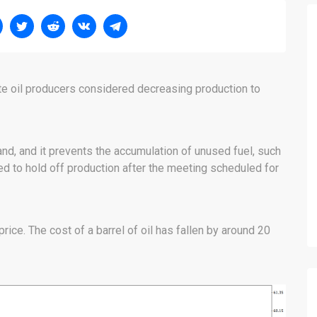
ite oil producers considered decreasing production to
nd, and it prevents the accumulation of unused fuel, such
d to hold off production after the meeting scheduled for
rice. The cost of a barrel of oil has fallen by around 20