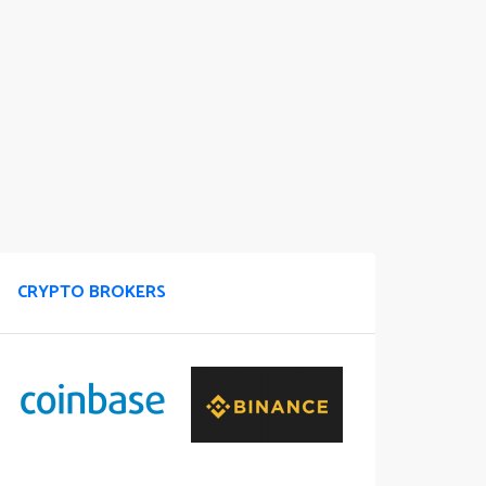
CRYPTO BROKERS