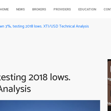
HOME
NEWS
BROKERS
PROVIDERS
EDUCATION
CON
wn 3%, testing 2018 lows. XTI/USD Technical Analysis
esting 2018 lows.
nalysis