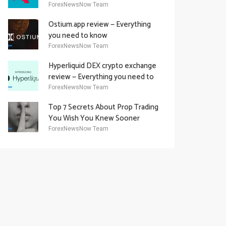
Academy Offering
ForexNewsNow Team
Ostium.app review — Everything
you need to know
ForexNewsNow Team
Hyperliquid DEX crypto exchange
review — Everything you need to
know
ForexNewsNow Team
Top 7 Secrets About Prop Trading
You Wish You Knew Sooner
ForexNewsNow Team