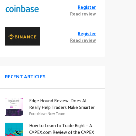
Register
Read review
Register
Read review
RECENT ARTICLES
Edge Hound Review: Does AI
Really Help Traders Make Smarter
Decisions?
ForexNewsNow Team
How to Learn to Trade Right — A
CAPEX.com Review of the CAPEX