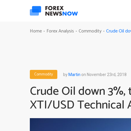
Crude Oil do
Home
Forex Analysis
Commodity
-
-
-
Commodity
by
Martin
on November 23rd, 2018
Crude Oil down 3%, t
XTI/USD Technical A