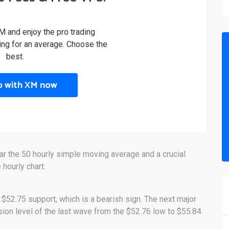
M and enjoy the pro trading
ling for an average. Choose the
best.
p with XM now
ar the 50 hourly simple moving average and a crucial
 hourly chart.
 $52.75 support, which is a bearish sign. The next major
sion level of the last wave from the $52.76 low to $55.84