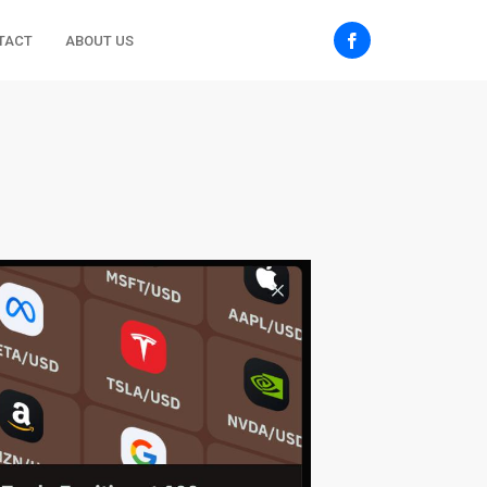
TACT
ABOUT US