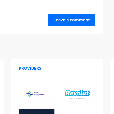
Leave a comment
PROVIDERS