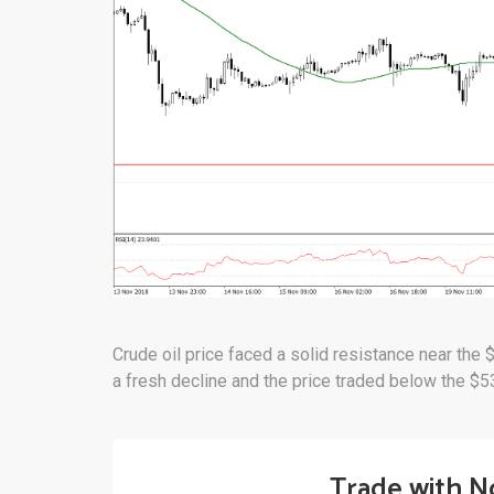
Crude oil price faced a solid resistance near the 
a fresh decline and the price traded below the $5
Trade with N