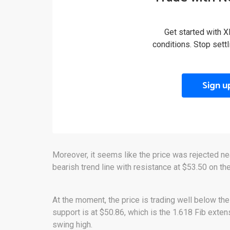
Get started with X
conditions. Stop sett
Sign u
Moreover, it seems like the price was rejected ne
bearish trend line with resistance at $53.50 on the
At the moment, the price is trading well below the
support is at $50.86, which is the 1.618 Fib exten
swing high.