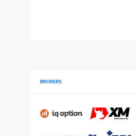
BROKERS