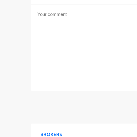
BROKERS