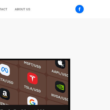
TACT
ABOUT US