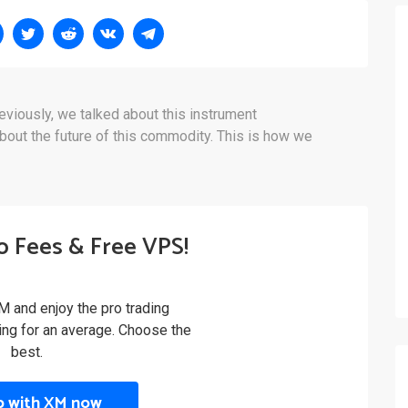
eviously, we talked about this instrument
out the future of this commodity. This is how we
o Fees & Free VPS!
M and enjoy the pro trading
ling for an average. Choose the
best.
p with XM now