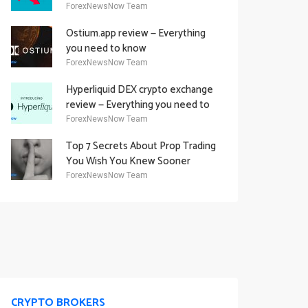
Academy Offering
ForexNewsNow Team
Ostium.app review — Everything
you need to know
ForexNewsNow Team
Hyperliquid DEX crypto exchange
review — Everything you need to
know
ForexNewsNow Team
Top 7 Secrets About Prop Trading
You Wish You Knew Sooner
ForexNewsNow Team
CRYPTO BROKERS