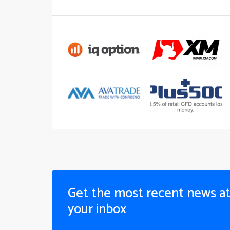
Get the most recent news a
your inbox