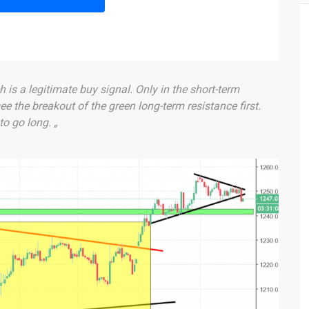
h is a legitimate buy signal. Only in the short-term
ee the breakout of the green long-term resistance first.
to go long. „