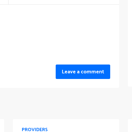
Leave a comment
PROVIDERS