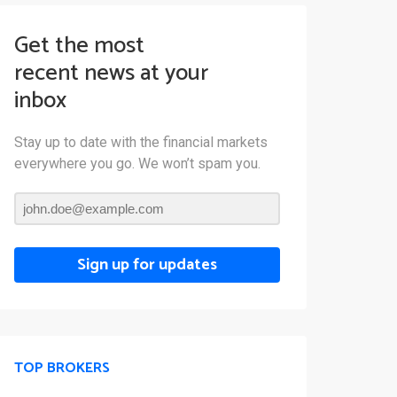
Get the most
recent news at your
inbox
Stay up to date with the financial markets
everywhere you go. We won’t spam you.
Sign up for updates
TOP BROKERS