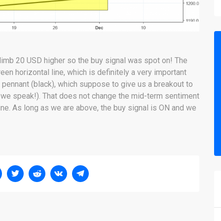
limb 20 USD higher so the buy signal was spot on! The
een horizontal line, which is definitely a very important
 a pennant (black), which suppose to give us a breakout to
as we speak!). That does not change the mid-term sentiment
line. As long as we are above, the buy signal is ON and we