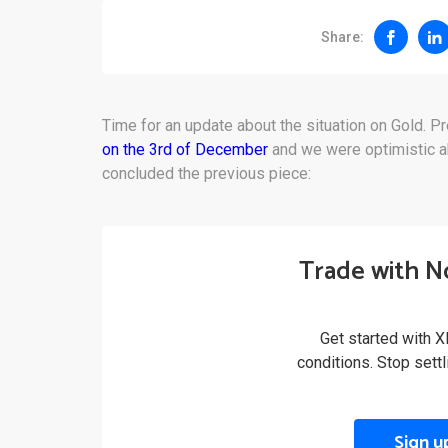
Share:
Time for an update about the situation on Gold. Pr
on the 3rd of December
and we were optimistic ab
concluded the previous piece:
Trade with N
Get started with X
conditions. Stop sett
Sign u