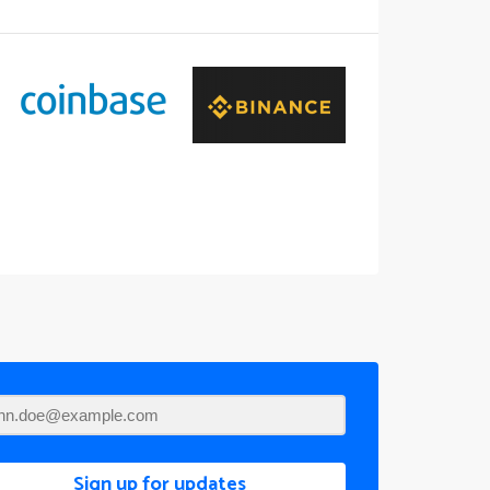
Sign up for updates