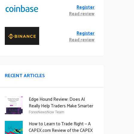
Register
Read review
Register
Read review
RECENT ARTICLES
Edge Hound Review: Does AI
Really Help Traders Make Smarter
Decisions?
ForexNewsNow Team
How to Learn to Trade Right — A
CAPEX.com Review of the CAPEX