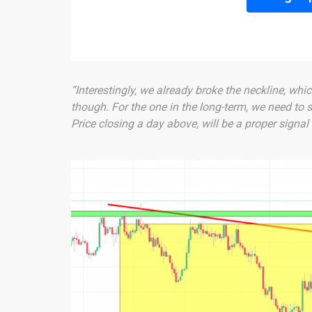
“Interestingly, we already broke the neckline, whic
though. For the one in the long-term, we need to s
Price closing a day above, will be a proper signal 