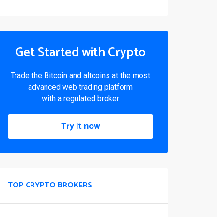
Get Started with Crypto
Trade the Bitcoin and altcoins at the most
advanced web trading platform
with a regulated broker
Try it now
TOP CRYPTO BROKERS