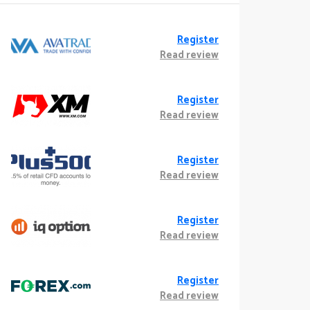
Register
Read review
Register
Read review
Register
Read review
Register
Read review
Register
Read review