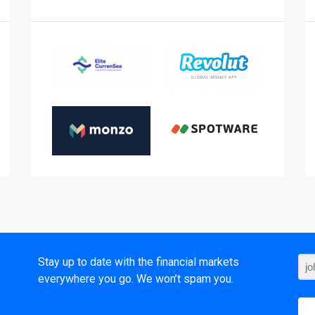
t
Stay up to date with the financial markets
everywhere you go. We won’t spam you.