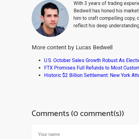
With 3 years of trading exper
Bedwell has honed his market 
him to craft compelling copy, 
reflect his deep understanding
More content by Lucas Bedwell
U.S. October Sales Growth Robust As Elect
FTX Promises Full Refunds to Most Custo
Historic $2 Billion Settlement: New York At
Comments (0 comment(s))