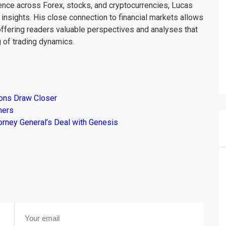
ience across Forex, stocks, and cryptocurrencies, Lucas
insights. His close connection to financial markets allows
offering readers valuable perspectives and analyses that
 of trading dynamics.
ions Draw Closer
mers
torney General’s Deal with Genesis