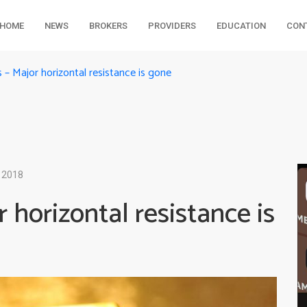
HOME
NEWS
BROKERS
PROVIDERS
EDUCATION
CON
s – Major horizontal resistance is gone
 2018
 horizontal resistance is