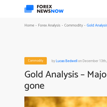
Gold Analysi
Home
Forex Analysis
Commodity
-
-
-
Commodity
by
Lucas Bedwell
on December 13th,
Gold Analysis – Major
gone