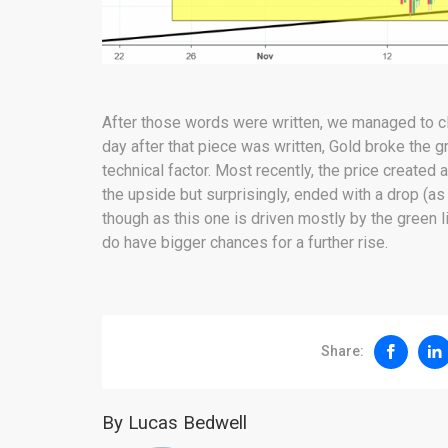
After those words were written, we managed to c
day after that piece was written, Gold broke the gr
technical factor. Most recently, the price created
the upside but surprisingly, ended with a drop (
though as this one is driven mostly by the green 
do have bigger chances for a further rise.
Share:
By Lucas Bedwell