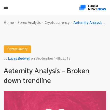
Aeternity Analysis – Broken down trendline
Home
Forex Analysis
Cryptocurrency
-
-
-
Cryptocurrency
by
Lucas Bedwell
on September 14th, 2018
Aeternity Analysis – Broken
down trendline