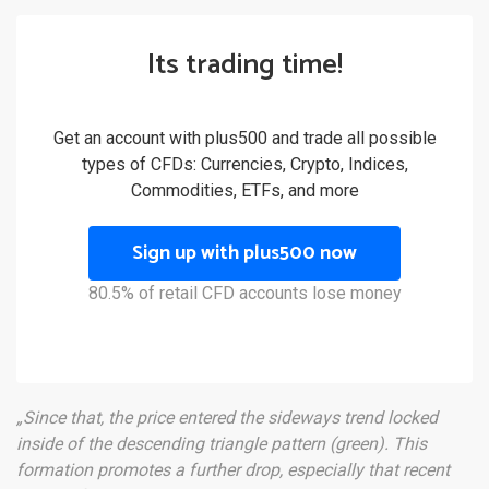
Its trading time!
Get an account with plus500 and trade all possible
types of CFDs: Currencies, Crypto, Indices,
Commodities, ETFs, and more
Sign up with plus500 now
80.5% of retail CFD accounts lose money
„Since that, the price entered the sideways trend locked
inside of the descending triangle pattern (green). This
formation promotes a further drop, especially that recent