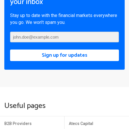
your inbox
Stay up to date with the financial markets everywhere
you go. We won’t spam you.
Sign up for updates
Useful pages
B2B Providers
Atecs Capital