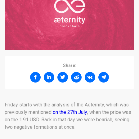
Share:
Friday starts with the analysis of the Aeternity, which was
previously mentioned
on the 27th July
, when the price was
on the 1.91 USD. Back in that day we were bearish, seeing
two negative formations at once: