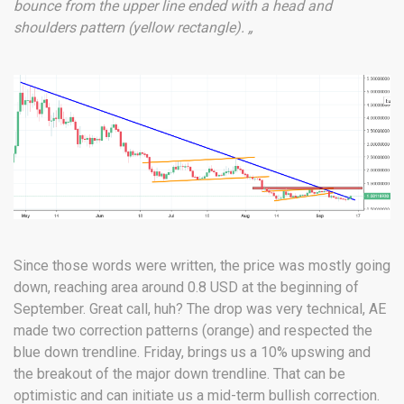
bounce from the upper line ended with a head and
shoulders pattern (yellow rectangle). „
Since those words were written, the price was mostly going
down, reaching area around 0.8 USD at the beginning of
September. Great call, huh? The drop was very technical, AE
made two correction patterns (orange) and respected the
blue down trendline. Friday, brings us a 10% upswing and
the breakout of the major down trendline. That can be
optimistic and can initiate us a mid-term bullish correction.