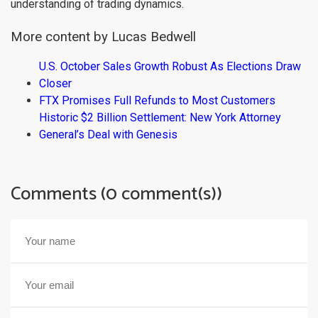
understanding of trading dynamics.
More content by Lucas Bedwell
U.S. October Sales Growth Robust As Elections Draw
Closer
FTX Promises Full Refunds to Most Customers
Historic $2 Billion Settlement: New York Attorney
General’s Deal with Genesis
Comments (0 comment(s))