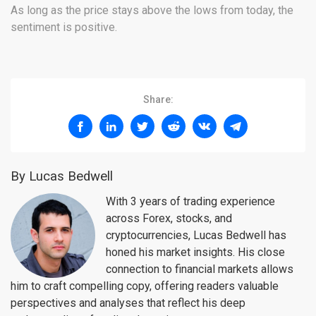
As long as the price stays above the lows from today, the
sentiment is positive.
Share:
By Lucas Bedwell
With 3 years of trading experience
across Forex, stocks, and
cryptocurrencies, Lucas Bedwell has
honed his market insights. His close
connection to financial markets allows
him to craft compelling copy, offering readers valuable
perspectives and analyses that reflect his deep