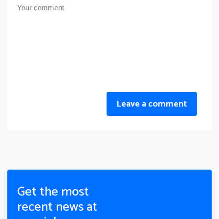
Leave a comment
Get the most
recent news at