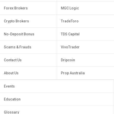
Forex Brokers
MGC Logic
Crypto Brokers
TradeToro
No-Deposit Bonus
TDS Capital
Scams & Frauds
VivoTrader
Contact Us
Dripcoin
About Us
Prop Australia
Events
Education
Glossary