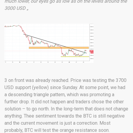
much lower, our eyes go as low as on the levels around the
3000 USD „
3 on front was already reached. Price was testing the 3700
USD support (yellow) since Sunday. At some point, we had
a descending triangle pattern, which was promoting a
further drop. It did not happen and traders chose the other
solution – to go north. In the long-term that does not change
anything. Thee sentiment towards the BTC is still negative
and the current movement is just a correction. Most
probably, BTC will test the orange resistance soon.