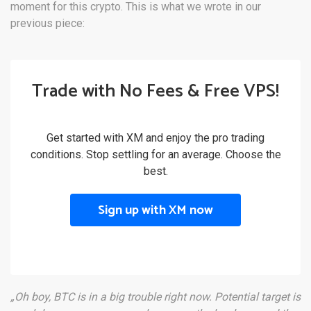
moment for this crypto. This is what we wrote in our
previous piece:
Trade with No Fees & Free VPS!
Get started with XM and enjoy the pro trading
conditions. Stop settling for an average. Choose the
best.
Sign up with XM now
„Oh boy, BTC is in a big trouble right now. Potential target is