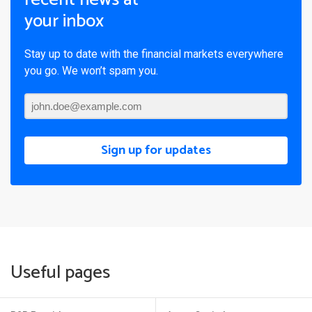
your inbox
Stay up to date with the financial markets everywhere
you go. We won’t spam you.
Sign up for updates
Useful pages