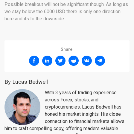
Possible breakout will not be significant though. As long as
we stay below the 6000 USD there is only one direction
here and its to the downside.
Share:
By Lucas Bedwell
With 3 years of trading experience
across Forex, stocks, and
cryptocurrencies, Lucas Bedwell has
honed his market insights. His close
connection to financial markets allows
him to craft compelling copy, offering readers valuable