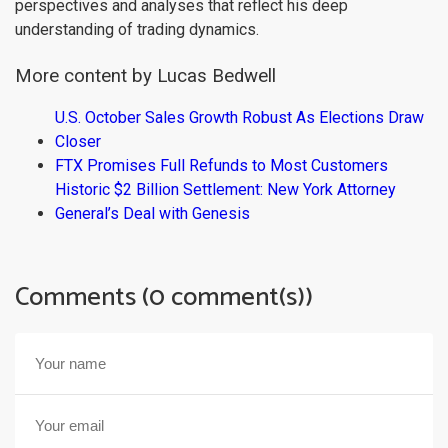
perspectives and analyses that reflect his deep
understanding of trading dynamics.
More content by Lucas Bedwell
U.S. October Sales Growth Robust As Elections Draw
Closer
FTX Promises Full Refunds to Most Customers
Historic $2 Billion Settlement: New York Attorney
General’s Deal with Genesis
Comments (0 comment(s))