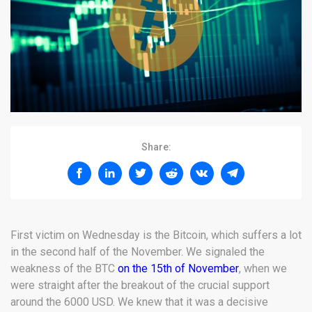
Share:
First victim on Wednesday is the Bitcoin, which suffers a lot
in the second half of the November. We signaled the
weakness of the BTC
on the 15th of November
, when we
were straight after the breakout of the crucial support
around the 6000 USD. We knew that it was a decisive