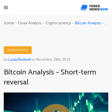
Bitcoin Analysis – Short-term reversal
Home
Forex Analysis
Cryptocurrency
-
-
-
Cryptocurrency
by
Lucas Bedwell
on November 28th, 2018
Bitcoin Analysis – Short-term
reversal