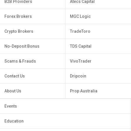
B2B Providers
Atecs Capital
Forex Brokers
MGC Logic
Crypto Brokers
TradeToro
No-Deposit Bonus
TDS Capital
Scams & Frauds
VivoTrader
Contact Us
Dripcoin
About Us
Prop Australia
Events
Education