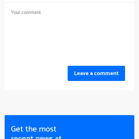
Leave a comment
Get the most
recent news at