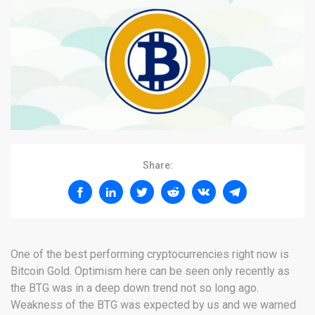
Share:
One of the best performing cryptocurrencies right now is
Bitcoin Gold. Optimism here can be seen only recently as
the BTG was in a deep down trend not so long ago.
Weakness of the BTG was expected by us and we warned