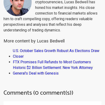
cryptocurrencies, Lucas Bedwell has
honed his market insights. His close
connection to financial markets allows
him to craft compelling copy, offering readers valuable
perspectives and analyses that reflect his deep
understanding of trading dynamics.
More content by Lucas Bedwell
U.S. October Sales Growth Robust As Elections Draw
Closer
FTX Promises Full Refunds to Most Customers
Historic $2 Billion Settlement: New York Attorney
General’s Deal with Genesis
Comments (0 comment(s))