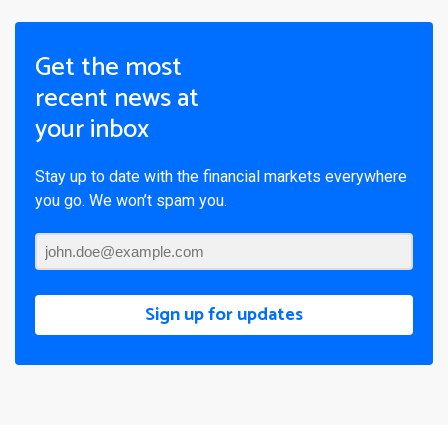
Get the most
recent news at
your inbox
Stay up to date with the financial markets everywhere
you go. We won’t spam you.
Sign up for updates