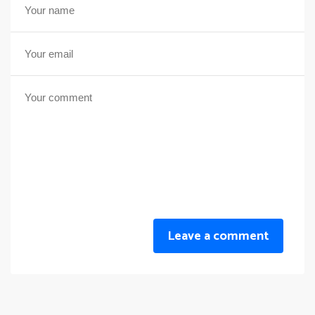
Leave a comment