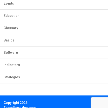
Events
Education
Glossary
Basics
Software
Indicators
Strategies
Copyright 2026
ForexNewsNow.com