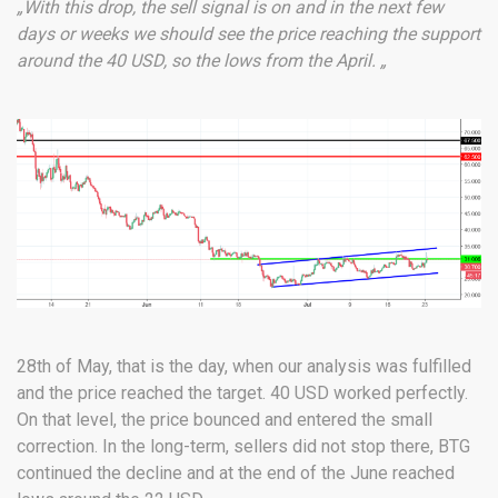
„With this drop, the sell signal is on and in the next few
days or weeks we should see the price reaching the support
around the 40 USD, so the lows from the April. „
28th of May, that is the day, when our analysis was fulfilled
and the price reached the target. 40 USD worked perfectly.
On that level, the price bounced and entered the small
correction. In the long-term, sellers did not stop there, BTG
continued the decline and at the end of the June reached