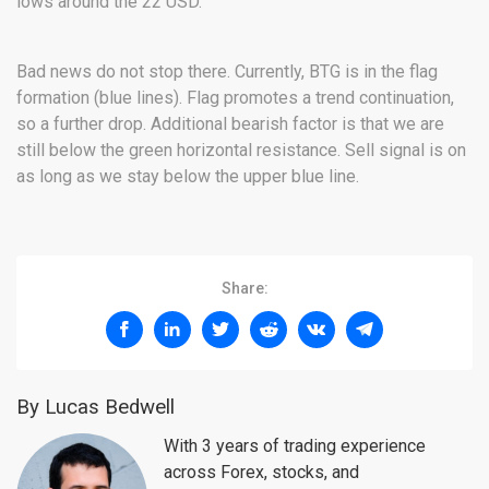
lows around the 22 USD.
Bad news do not stop there. Currently, BTG is in the flag
formation (blue lines). Flag promotes a trend continuation,
so a further drop. Additional bearish factor is that we are
still below the green horizontal resistance. Sell signal is on
as long as we stay below the upper blue line.
Share:
By Lucas Bedwell
With 3 years of trading experience
across Forex, stocks, and