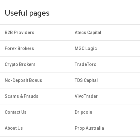
Useful pages
B2B Providers
Atecs Capital
Forex Brokers
MGC Logic
Crypto Brokers
TradeToro
No-Deposit Bonus
TDS Capital
Scams & Frauds
VivoTrader
Contact Us
Dripcoin
About Us
Prop Australia