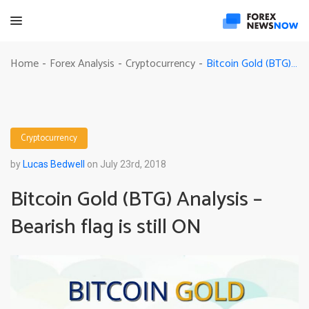
Bitcoin Gold (BTG) Analysis – Bearish flag is still ON
Home
Forex Analysis
Cryptocurrency
-
-
-
Cryptocurrency
by
Lucas Bedwell
on July 23rd, 2018
Bitcoin Gold (BTG) Analysis –
Bearish flag is still ON