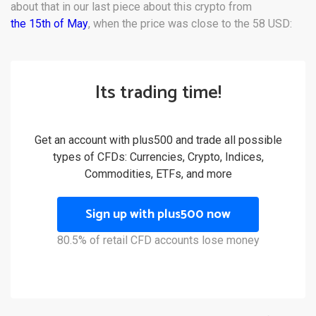
about that in our last piece about this crypto from
the 15th of May
, when the price was close to the 58 USD:
Its trading time!
Get an account with plus500 and trade all possible
types of CFDs: Currencies, Crypto, Indices,
Commodities, ETFs, and more
Sign up with plus500 now
80.5% of retail CFD accounts lose money