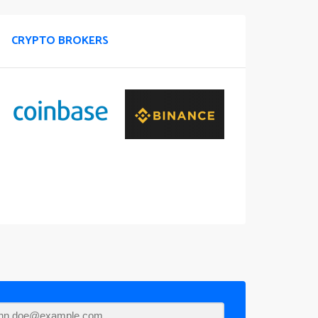
CRYPTO BROKERS