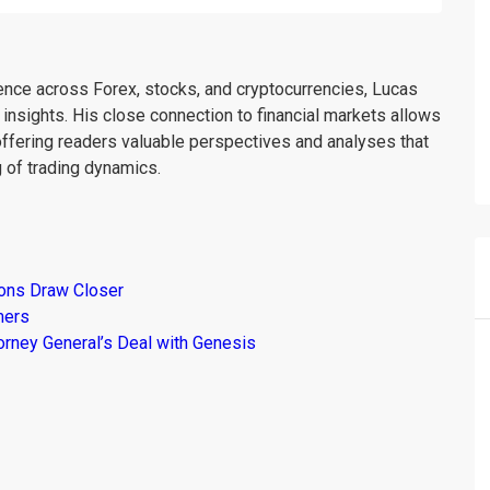
ience across Forex, stocks, and cryptocurrencies, Lucas
insights. His close connection to financial markets allows
offering readers valuable perspectives and analyses that
 of trading dynamics.
ions Draw Closer
mers
torney General’s Deal with Genesis