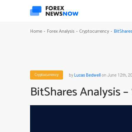
BitShare
Home
Forex Analysis
Cryptocurrency
-
-
-
Cryptocurrency
by
Lucas Bedwell
on June 12th, 2
BitShares Analysis –