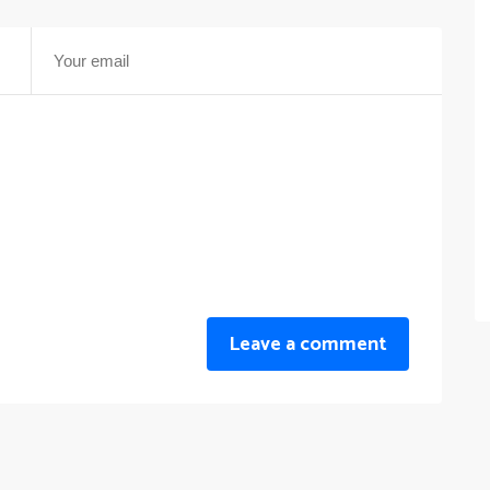
Leave a comment