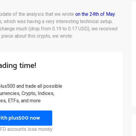
pdate of the analysis that we wrote
on the 24th of May
.
s, which was having a very interesting technical setup.
 change much (drop from 0.19 to 0.17 USD), we received
 piece about this crypto, we wrote:
rading time!
plus500 and trade all possible
rrencies, Crypto, Indices,
es, ETFs, and more
with plus500 now
 CFD accounts lose money