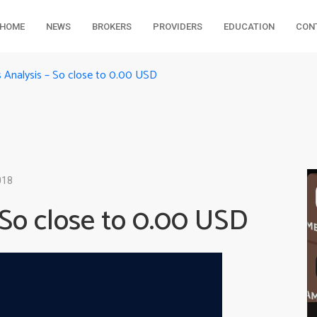
HOME
NEWS
BROKERS
PROVIDERS
EDUCATION
CON
s Analysis – So close to 0.00 USD
018
 So close to 0.00 USD