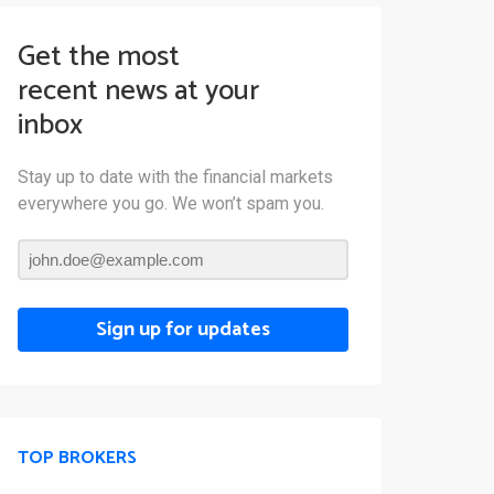
Get the most
recent news at your
inbox
Stay up to date with the financial markets
everywhere you go. We won’t spam you.
Sign up for updates
TOP BROKERS