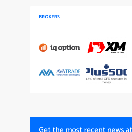
BROKERS
Get the most recent news a