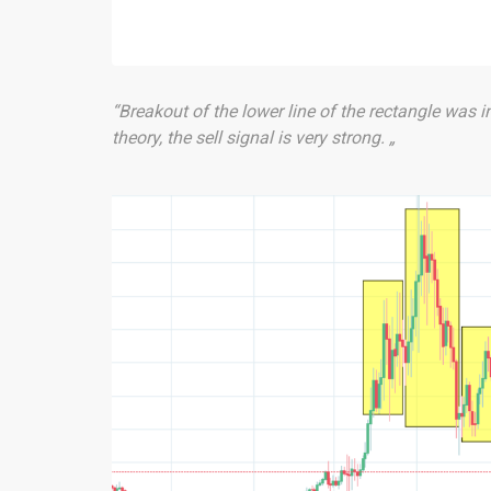
“Breakout of the lower line of the rectangle was i
theory, the sell signal is very strong. „