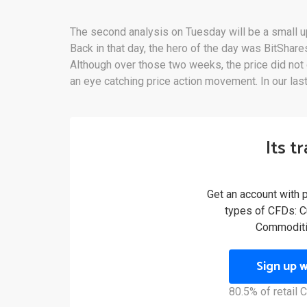
The second analysis on Tuesday will be a small u
Back in that day, the hero of the day was BitShare
Although over those two weeks, the price did not
an eye catching price action movement. In our last
Its t
Get an account with 
types of CFDs: Cu
Commoditi
Sign up 
80.5% of retail