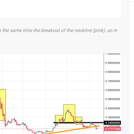
n the same time the breakout of the neckline (pink), so in