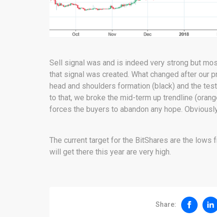
Sell signal was and is indeed very strong but most
that signal was created. What changed after our p
head and shoulders formation (black) and the test 
to that, we broke the mid-term up trendline (orang
forces the buyers to abandon any hope. Obviously i
The current target for the BitShares are the lows
will get there this year are very high.
Share: