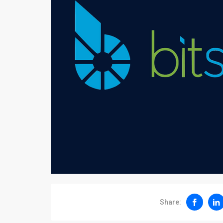
Share: