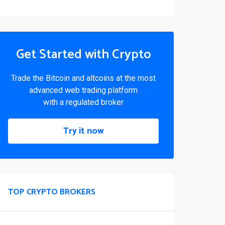
Get Started with Crypto
Trade the Bitcoin and altcoins at the most
advanced web trading platform
with a regulated broker
Try it now
TOP CRYPTO BROKERS