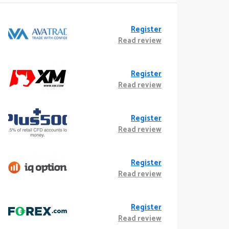
Register
Read review
Register
Read review
Register
Read review
Register
Read review
Register
Read review