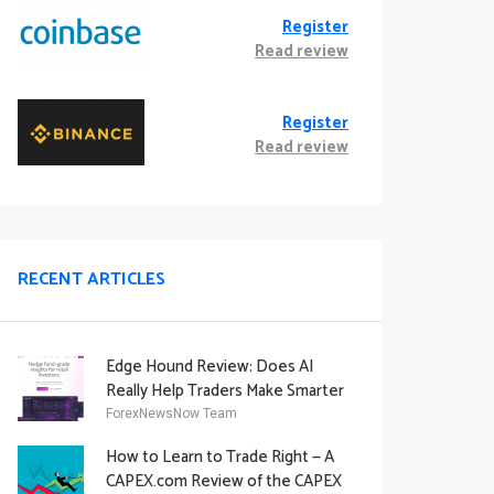
Register
Read review
Register
Read review
RECENT ARTICLES
Edge Hound Review: Does AI
Really Help Traders Make Smarter
Decisions?
ForexNewsNow Team
How to Learn to Trade Right — A
CAPEX.com Review of the CAPEX