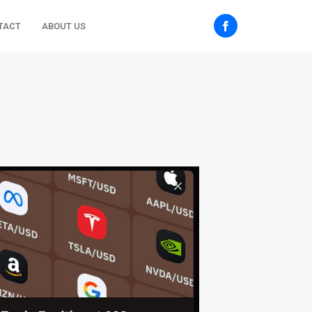
TACT
ABOUT US