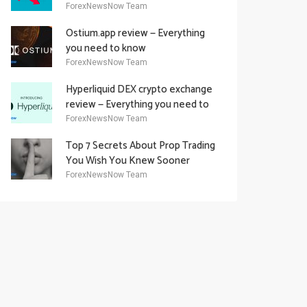
Academy Offering
ForexNewsNow Team
Ostium.app review — Everything
you need to know
ForexNewsNow Team
Hyperliquid DEX crypto exchange
review — Everything you need to
know
ForexNewsNow Team
Top 7 Secrets About Prop Trading
You Wish You Knew Sooner
ForexNewsNow Team