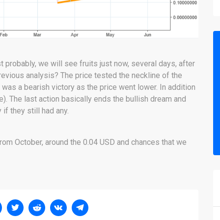
 probably, we will see fruits just now, several days, after
revious analysis? The price tested the neckline of the
was a bearish victory as the price went lower. In addition
e). The last action basically ends the bullish dream and
f they still had any.
 from October, around the 0.04 USD and chances that we