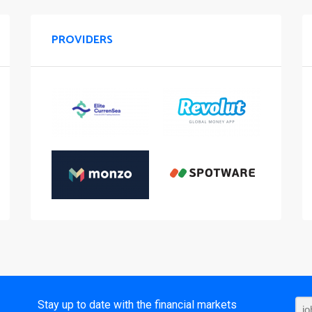
PROVIDERS
t
Stay up to date with the financial markets