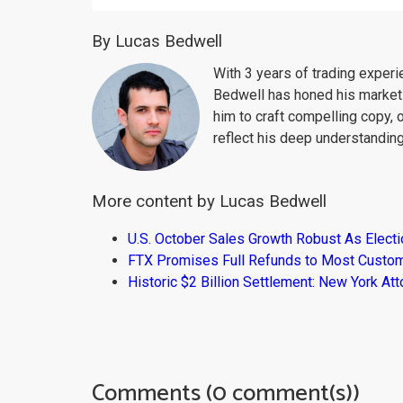
By Lucas Bedwell
With 3 years of trading exper
Bedwell has honed his market 
him to craft compelling copy, 
reflect his deep understanding
More content by Lucas Bedwell
U.S. October Sales Growth Robust As Elect
FTX Promises Full Refunds to Most Custo
Historic $2 Billion Settlement: New York At
Comments (0 comment(s))