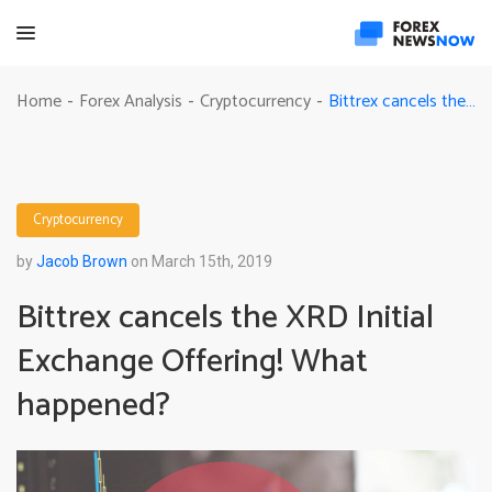
Bittrex cancels the XRD Initial Exchange Offering! What happened?
Home
Forex Analysis
Cryptocurrency
-
-
-
Cryptocurrency
by
Jacob Brown
on March 15th, 2019
Bittrex cancels the XRD Initial
Exchange Offering! What
happened?