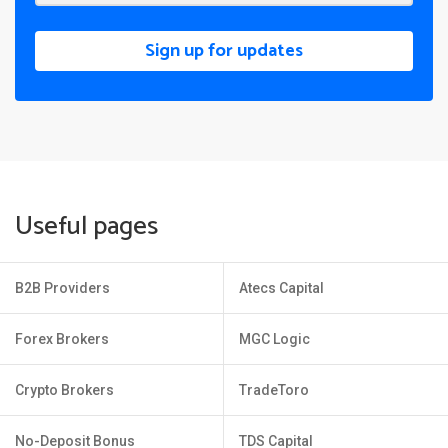
Sign up for updates
Useful pages
B2B Providers
Atecs Capital
Forex Brokers
MGC Logic
Crypto Brokers
TradeToro
No-Deposit Bonus
TDS Capital