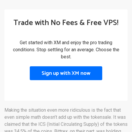
Trade with No Fees & Free VPS!
Get started with XM and enjoy the pro trading
conditions. Stop settling for an average. Choose the
best.
Sign up with XM now
Making the situation even more ridiculous is the fact that
even simple math doesn’t add up with the tokensale. It was
claimed that the ICS (Initial Circulating Supply) of the tokens
was 34.5% of the coins. Bittrex, on their part, was holding