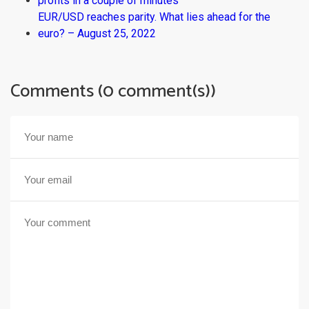
profits in a couple of minutes
EUR/USD reaches parity. What lies ahead for the
euro? – August 25, 2022
Comments (0 comment(s))