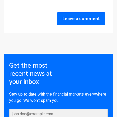
Leave a comment
Get the most
recent news at
your inbox
Stay up to date with the financial markets everywhere
you go. We won’t spam you.