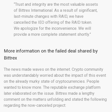
“Trust and integrity are the most valuable assets
of Bittrex International. As a result of significant,
last-minute changes with RAID, we have
cancelled the IEO offering of the RAID token.
We apologize for the inconvenience. We will
provide a more complete statement shortly.”
More information on the failed deal shared by
Bittrex
The news made waves on the internet. Crypto community
was understandably worried about the impact of this event
on the already murky state of cryptocurrencies. People
wanted to know more. The reputable exchange platform
later elaborated on the issue. Bittrex made a lengthy
comment on the matters unfolding and stated the following
regarding the now-canceled project: