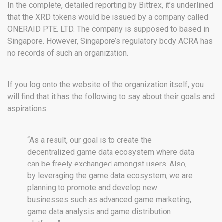
In the complete, detailed reporting by Bittrex, it’s underlined
that the XRD tokens would be issued by a company called
ONERAID PTE. LTD. The company is supposed to based in
Singapore. However, Singapore’s regulatory body ACRA has
no records of such an organization.
If you log onto the website of the organization itself, you
will find that it has the following to say about their goals and
aspirations:
“As a result, our goal is to create the
decentralized game data ecosystem where data
can be freely exchanged amongst users. Also,
by leveraging the game data ecosystem, we are
planning to promote and develop new
businesses such as advanced game marketing,
game data analysis and game distribution