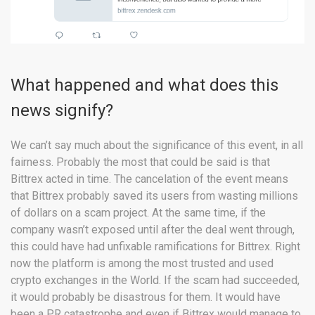
What happened and what does this
news signify?
We can’t say much about the significance of this event, in all
fairness. Probably the most that could be said is that
Bittrex acted in time. The cancelation of the event means
that Bittrex probably saved its users from wasting millions
of dollars on a scam project. At the same time, if the
company wasn’t exposed until after the deal went through,
this could have had unfixable ramifications for Bittrex. Right
now the platform is among the most trusted and used
crypto exchanges in the World. If the scam had succeeded,
it would probably be disastrous for them. It would have
been a PR catastrophe and even if Bittrex would manage to