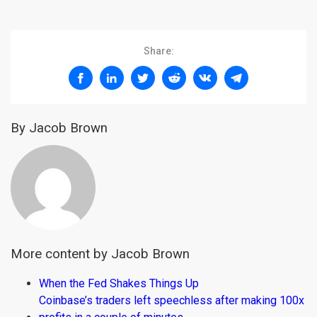
Share:
By Jacob Brown
More content by Jacob Brown
When the Fed Shakes Things Up
Coinbase’s traders left speechless after making 100x