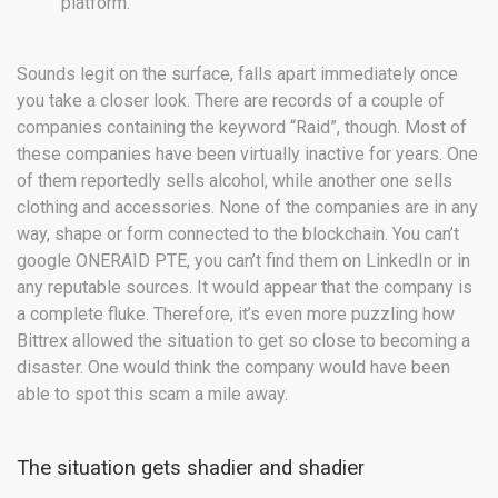
platform.”
Sounds legit on the surface, falls apart immediately once
you take a closer look. There are records of a couple of
companies containing the keyword “Raid”, though. Most of
these companies have been virtually inactive for years. One
of them reportedly sells alcohol, while another one sells
clothing and accessories. None of the companies are in any
way, shape or form connected to the blockchain. You can’t
google ONERAID PTE, you can’t find them on LinkedIn or in
any reputable sources. It would appear that the company is
a complete fluke. Therefore, it’s even more puzzling how
Bittrex allowed the situation to get so close to becoming a
disaster. One would think the company would have been
able to spot this scam a mile away.
The situation gets shadier and shadier