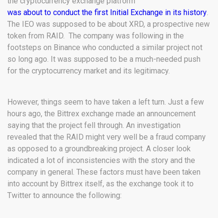
the cryptocurrency exchange platform
was about to conduct the first Initial Exchange in its history
.
The IEO was supposed to be about XRD, a prospective new
token from RAID. The company was following in the
footsteps on Binance who conducted a similar project not
so long ago. It was supposed to be a much-needed push
for the cryptocurrency market and its legitimacy.
However, things seem to have taken a left turn. Just a few
hours ago, the Bittrex exchange made an announcement
saying that the project fell through. An investigation
revealed that the RAID might very well be a fraud company
as opposed to a groundbreaking project. A closer look
indicated a lot of inconsistencies with the story and the
company in general. These factors must have been taken
into account by Bittrex itself, as the exchange took it to
Twitter to announce the following: