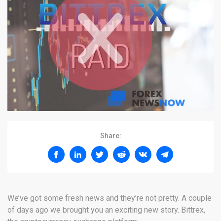
Share:
We’ve got some fresh news and they’re not pretty. A couple
of days ago we brought you an exciting new story. Bittrex,