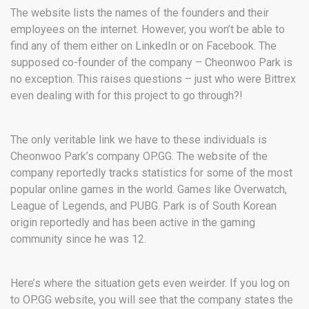
The website lists the names of the founders and their
employees on the internet. However, you won’t be able to
find any of them either on LinkedIn or on Facebook. The
supposed co-founder of the company – Cheonwoo Park is
no exception. This raises questions – just who were Bittrex
even dealing with for this project to go through?!
The only veritable link we have to these individuals is
Cheonwoo Park’s company OP.GG. The website of the
company reportedly tracks statistics for some of the most
popular online games in the world. Games like Overwatch,
League of Legends, and PUBG. Park is of South Korean
origin reportedly and has been active in the gaming
community since he was 12.
Here’s where the situation gets even weirder. If you log on
to OP.GG website, you will see that the company states the