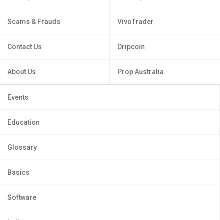
Scams & Frauds
VivoTrader
Contact Us
Dripcoin
About Us
Prop Australia
Events
Education
Glossary
Basics
Software