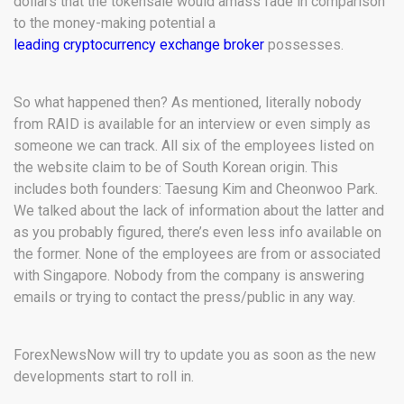
dollars that the tokensale would amass fade in comparison
to the money-making potential a
leading cryptocurrency exchange broker
possesses.
So what happened then? As mentioned, literally nobody
from RAID is available for an interview or even simply as
someone we can track. All six of the employees listed on
the website claim to be of South Korean origin. This
includes both founders: Taesung Kim and Cheonwoo Park.
We talked about the lack of information about the latter and
as you probably figured, there’s even less info available on
the former. None of the employees are from or associated
with Singapore. Nobody from the company is answering
emails or trying to contact the press/public in any way.
ForexNewsNow will try to update you as soon as the new
developments start to roll in.