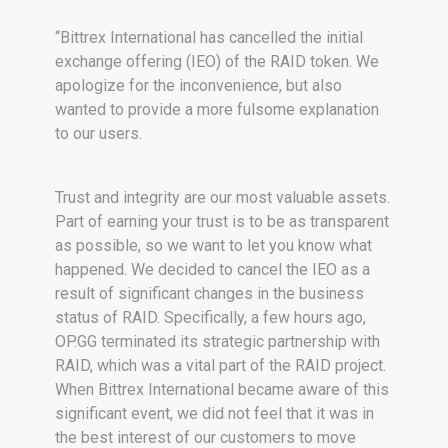
“Bittrex International has cancelled the initial
exchange offering (IEO) of the RAID token. We
apologize for the inconvenience, but also
wanted to provide a more fulsome explanation
to our users.
Trust and integrity are our most valuable assets.
Part of earning your trust is to be as transparent
as possible, so we want to let you know what
happened. We decided to cancel the IEO as a
result of significant changes in the business
status of RAID. Specifically, a few hours ago,
OP.GG terminated its strategic partnership with
RAID, which was a vital part of the RAID project.
When Bittrex International became aware of this
significant event, we did not feel that it was in
the best interest of our customers to move