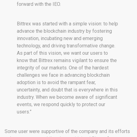
forward with the IEO.
Bittrex was started with a simple vision: to help
advance the blockchain industry by fostering
innovation, incubating new and emerging
technology, and driving transformative change.
As part of this vision, we want our users to
know that Bittrex remains vigilant to ensure the
integrity of our markets. One of the hardest
challenges we face in advancing blockchain
adoption is to avoid the rampant fear,
uncertainty, and doubt that is everywhere in this
industry. When we become aware of significant
events, we respond quickly to protect our
users.”
Some user were supportive of the company and its efforts