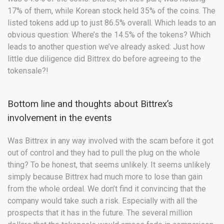
17% of them, while Korean stock held 35% of the coins. The
listed tokens add up to just 86.5% overall. Which leads to an
obvious question: Where’s the 14.5% of the tokens? Which
leads to another question we’ve already asked: Just how
little due diligence did Bittrex do before agreeing to the
tokensale?!
Bottom line and thoughts about Bittrex’s
involvement in the events
Was Bittrex in any way involved with the scam before it got
out of control and they had to pull the plug on the whole
thing? To be honest, that seems unlikely. It seems unlikely
simply because Bittrex had much more to lose than gain
from the whole ordeal. We don’t find it convincing that the
company would take such a risk. Especially with all the
prospects that it has in the future. The several million