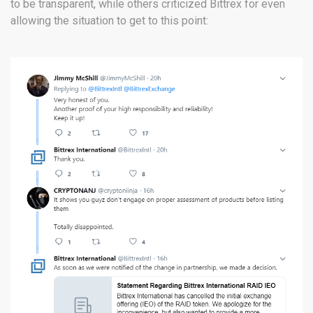
to be transparent, while others criticized Bittrex for even
allowing the situation to get to this point: