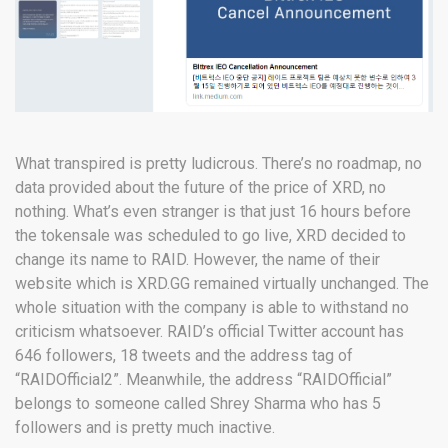
What transpired is pretty ludicrous. There’s no roadmap, no
data provided about the future of the price of XRD, no
nothing. What’s even stranger is that just 16 hours before
the tokensale was scheduled to go live, XRD decided to
change its name to RAID. However, the name of their
website which is XRD.GG remained virtually unchanged. The
whole situation with the company is able to withstand no
criticism whatsoever. RAID’s official Twitter account has
646 followers, 18 tweets and the address tag of
“RAIDOfficial2”. Meanwhile, the address “RAIDOfficial”
belongs to someone called Shrey Sharma who has 5
followers and is pretty much inactive.