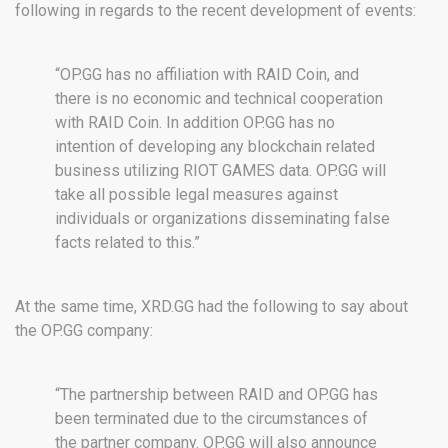
following in regards to the recent development of events:
“OP.GG has no affiliation with RAID Coin, and
there is no economic and technical cooperation
with RAID Coin. In addition OP.GG has no
intention of developing any blockchain related
business utilizing RIOT GAMES data. OP.GG will
take all possible legal measures against
individuals or organizations disseminating false
facts related to this.”
At the same time, XRD.GG had the following to say about
the OP.GG company:
“The partnership between RAID and OP.GG has
been terminated due to the circumstances of
the partner company. OP.GG will also announce