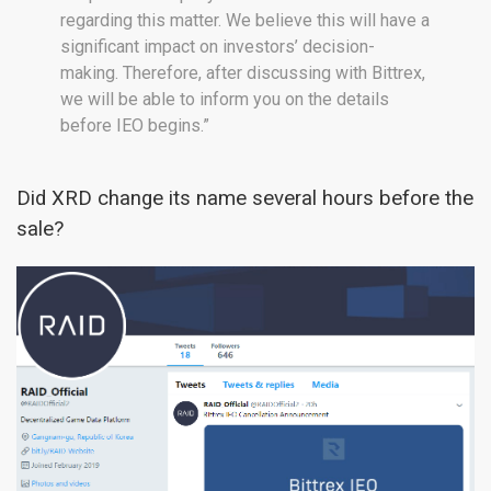
regarding this matter. We believe this will have a
significant impact on investors’ decision-
making. Therefore, after discussing with Bittrex,
we will be able to inform you on the details
before IEO begins.”
Did XRD change its name several hours before the
sale?