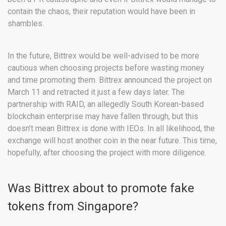
contain the chaos, their reputation would have been in
shambles.
In the future, Bittrex would be well-advised to be more
cautious when choosing projects before wasting money
and time promoting them. Bittrex announced the project on
March 11 and retracted it just a few days later. The
partnership with RAID, an allegedly South Korean-based
blockchain enterprise may have fallen through, but this
doesn’t mean Bittrex is done with IEOs. In all likelihood, the
exchange will host another coin in the near future. This time,
hopefully, after choosing the project with more diligence.
Was Bittrex about to promote fake
tokens from Singapore?