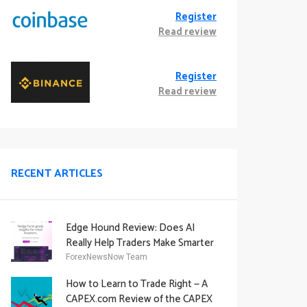
Register
Read review
Register
Read review
RECENT ARTICLES
Edge Hound Review: Does AI
Really Help Traders Make Smarter
Decisions?
ForexNewsNow Team
How to Learn to Trade Right — A
CAPEX.com Review of the CAPEX