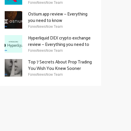
Academy Offering
ForexNewsNow Team
Ostium.app review — Everything
you need to know
ForexNewsNow Team
Hyperliquid DEX crypto exchange
review — Everything you need to
know
ForexNewsNow Team
Top 7 Secrets About Prop Trading
You Wish You Knew Sooner
ForexNewsNow Team