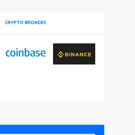
CRYPTO BROKERS