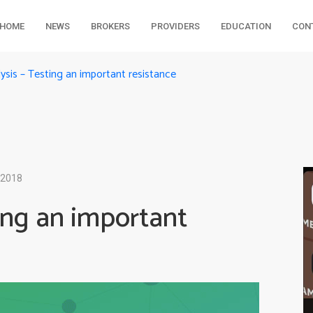
HOME
NEWS
BROKERS
PROVIDERS
EDUCATION
CON
lysis – Testing an important resistance
 2018
ting an important