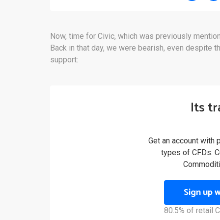
Now, time for Civic, which was previously menti
Back in that day, we were bearish, even despite th
support:
Its t
Get an account with 
types of CFDs: Cu
Commoditi
Sign up 
80.5% of retail