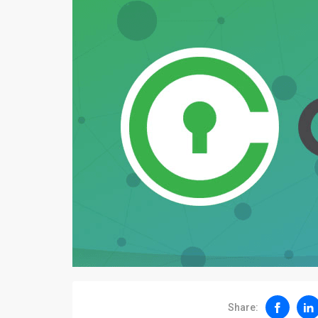
Share: