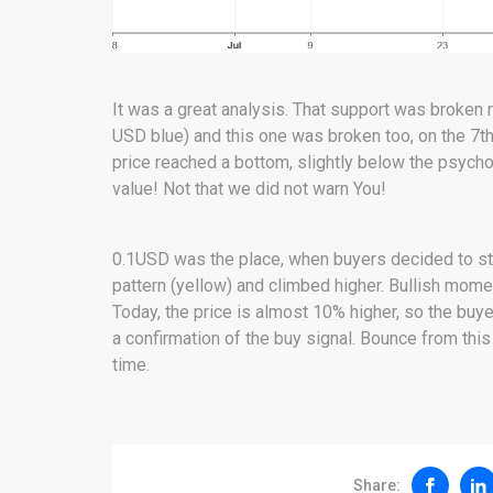
It was a great analysis. That support was broken r
USD blue) and this one was broken too, on the 7th 
price reached a bottom, slightly below the psychol
value! Not that we did not warn You!
0.1USD was the place, when buyers decided to st
pattern (yellow) and climbed higher. Bullish mome
Today, the price is almost 10% higher, so the buye
a confirmation of the buy signal. Bounce from this
time.
Share: