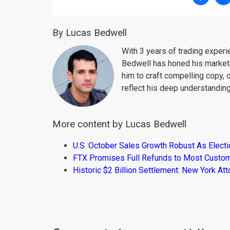
By Lucas Bedwell
With 3 years of trading exper
Bedwell has honed his market 
him to craft compelling copy, 
reflect his deep understanding
More content by Lucas Bedwell
U.S. October Sales Growth Robust As Elect
FTX Promises Full Refunds to Most Custo
Historic $2 Billion Settlement: New York At