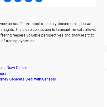
ience across Forex, stocks, and cryptocurrencies, Lucas
insights. His close connection to financial markets allows
offering readers valuable perspectives and analyses that
 of trading dynamics.
ions Draw Closer
mers
torney General’s Deal with Genesis