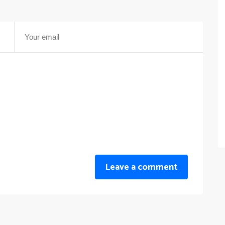
Leave a comment