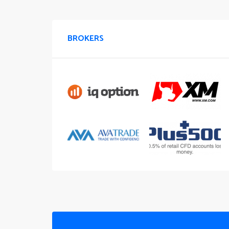
BROKERS