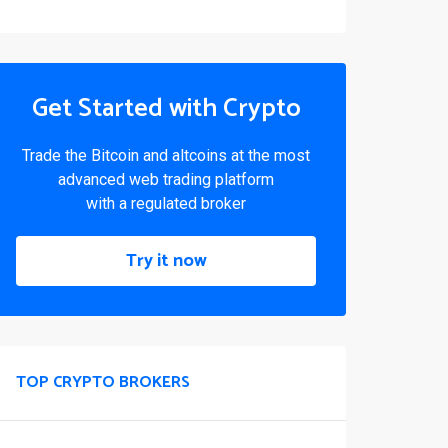
Get Started with Crypto
Trade the Bitcoin and altcoins at the most
advanced web trading platform
with a regulated broker
Try it now
TOP CRYPTO BROKERS