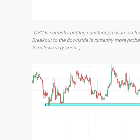
“CVC is currently putting constant pressure on th
Breakout to the downside is currently more proba
term lows very soon. „