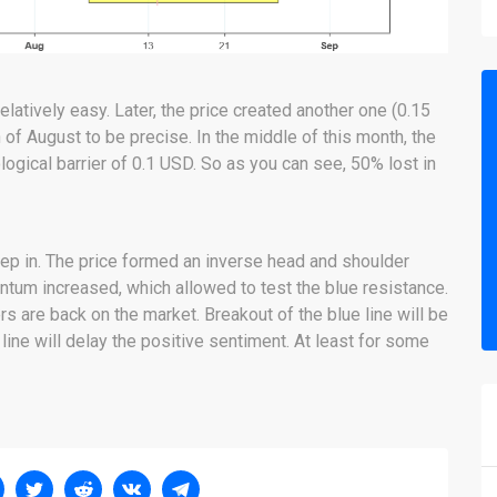
elatively easy. Later, the price created another one (0.15
of August to be precise. In the middle of this month, the
ogical barrier of 0.1 USD. So as you can see, 50% lost in
ep in. The price formed an inverse head and shoulder
ntum increased, which allowed to test the blue resistance.
rs are back on the market. Breakout of the blue line will be
 line will delay the positive sentiment. At least for some