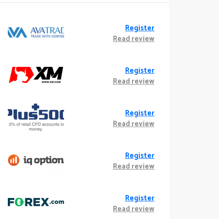
Register
Read review
Register
Read review
Register
Read review
Register
Read review
Register
Read review