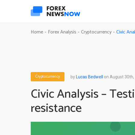
Civic Ana
Home
Forex Analysis
Cryptocurrency
-
-
-
Cryptocurrency
by
Lucas Bedwell
on August 30th,
Civic Analysis – Tes
resistance