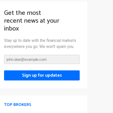
Get the most
recent news at your
inbox
Stay up to date with the financial markets
everywhere you go. We won’t spam you.
Sign up for updates
TOP BROKERS