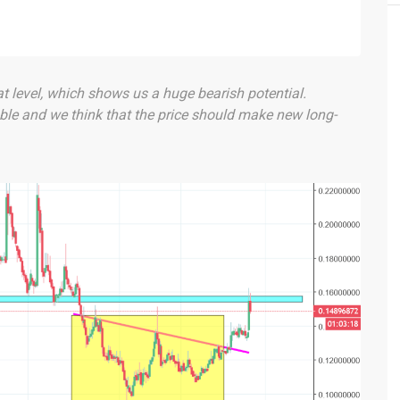
at level, which shows us a huge bearish potential.
ble and we think that the price should make new long-