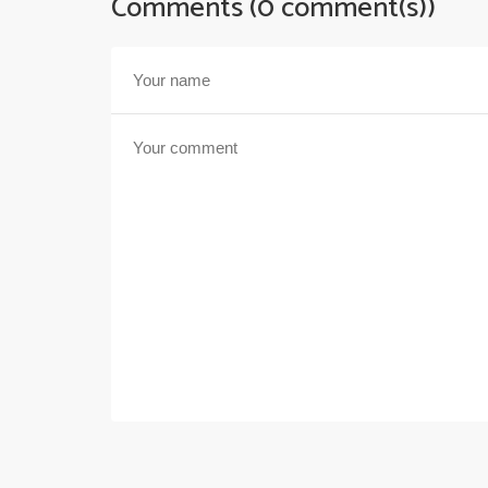
Comments (0 comment(s))