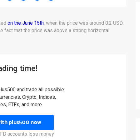
oned
on the June 15th
, when the price was around 0.2 USD.
e fact that the price was above a strong horizontal
rading time!
plus500 and trade all possible
rrencies, Crypto, Indices,
es, ETFs, and more
with plus500 now
 CFD accounts lose money