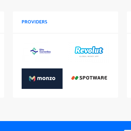
PROVIDERS