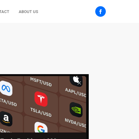
TACT
ABOUT US