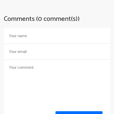
Comments (0 comment(s))