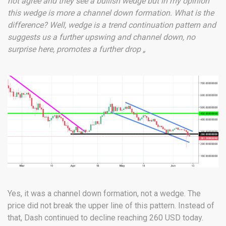
not agree and they see a bullish wedge but in my opinion
this wedge is more a channel down formation. What is the
difference? Well, wedge is a trend continuation pattern and
suggests us a further upswing and channel down, no
surprise here, promotes a further drop „
Yes, it was a channel down formation, not a wedge. The
price did not break the upper line of this pattern. Instead of
that, Dash continued to decline reaching 260 USD today.