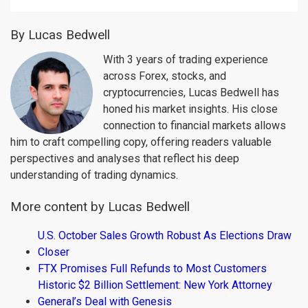
By Lucas Bedwell
With 3 years of trading experience
across Forex, stocks, and
cryptocurrencies, Lucas Bedwell has
honed his market insights. His close
connection to financial markets allows
him to craft compelling copy, offering readers valuable
perspectives and analyses that reflect his deep
understanding of trading dynamics.
More content by Lucas Bedwell
U.S. October Sales Growth Robust As Elections Draw
Closer
FTX Promises Full Refunds to Most Customers
Historic $2 Billion Settlement: New York Attorney
General’s Deal with Genesis