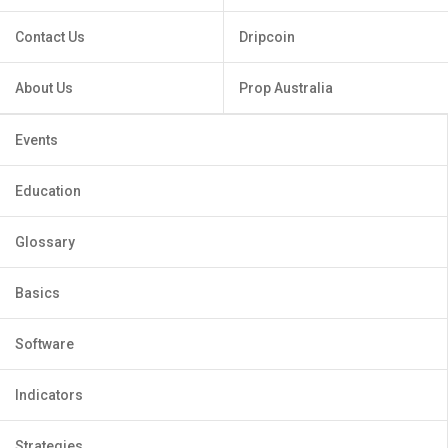
Contact Us
Dripcoin
About Us
Prop Australia
Events
Education
Glossary
Basics
Software
Indicators
Strategies