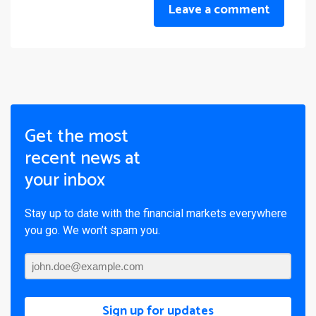
Leave a comment
Get the most
recent news at
your inbox
Stay up to date with the financial markets everywhere
you go. We won’t spam you.
Sign up for updates