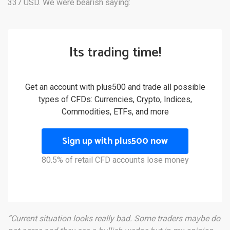
337 USD. We were bearish saying:
Its trading time!
Get an account with plus500 and trade all possible
types of CFDs: Currencies, Crypto, Indices,
Commodities, ETFs, and more
Sign up with plus500 now
80.5% of retail CFD accounts lose money
“Current situation looks really bad. Some traders maybe do