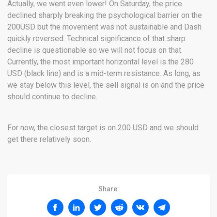
Actually, we went even lower! On Saturday, the price
declined sharply breaking the psychological barrier on the
200USD but the movement was not sustainable and Dash
quickly reversed. Technical significance of that sharp
decline is questionable so we will not focus on that.
Currently, the most important horizontal level is the 280
USD (black line) and is a mid-term resistance. As long, as
we stay below this level, the sell signal is on and the price
should continue to decline.
For now, the closest target is on 200 USD and we should
get there relatively soon.
Share: