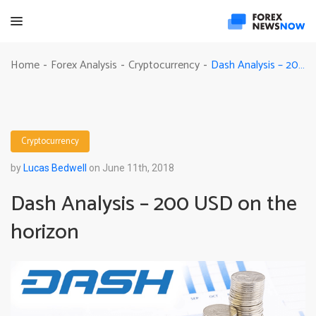
Dash Analysis – 200 USD on the horizon
Home
Forex Analysis
Cryptocurrency
-
-
-
Cryptocurrency
by
Lucas Bedwell
on June 11th, 2018
Dash Analysis – 200 USD on the
horizon