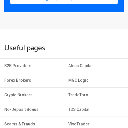
Useful pages
B2B Providers
Atecs Capital
Forex Brokers
MGC Logic
Crypto Brokers
TradeToro
No-Deposit Bonus
TDS Capital
Scams & Frauds
VivoTrader