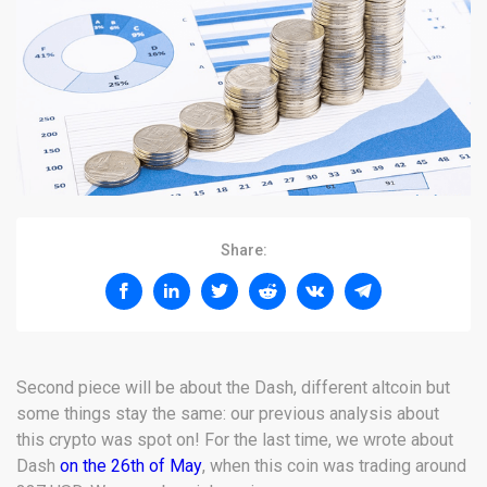
Share:
Second piece will be about the Dash, different altcoin but
some things stay the same: our previous analysis about
this crypto was spot on! For the last time, we wrote about
Dash
on the 26th of May
, when this coin was trading around