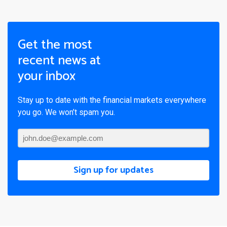
Get the most
recent news at
your inbox
Stay up to date with the financial markets everywhere
you go. We won’t spam you.
Sign up for updates