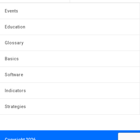
Events
Education
Glossary
Basics
Software
Indicators
Strategies
Copyright 2026