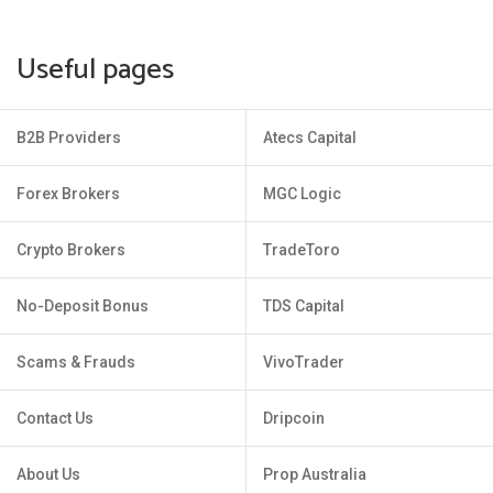
Useful pages
B2B Providers
Atecs Capital
Forex Brokers
MGC Logic
Crypto Brokers
TradeToro
No-Deposit Bonus
TDS Capital
Scams & Frauds
VivoTrader
Contact Us
Dripcoin
About Us
Prop Australia