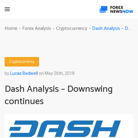
Dash Analysis – Downswing continues
Home
Forex Analysis
Cryptocurrency
-
-
-
Cryptocurrency
by
Lucas Bedwell
on May 26th, 2018
Dash Analysis – Downswing
continues