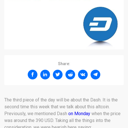
Share:
The third piece of the day will be about the Dash. It is the
second time this week that we talk about this altcoin.
Previously, we mentioned Dash
on Monday
when the price
was around the 390 USD. Taking all the things into the
consideration, we were bearish here saying: