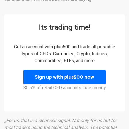
Its trading time!
Get an account with plus500 and trade all possible
types of CFDs: Currencies, Crypto, Indices,
Commodities, ETFs, and more
Sign up with plus500 now
80.5% of retail CFD accounts lose money
„For us, that is a clear sell signal. Not only for us but for
most traders using the technical analysis. The potential