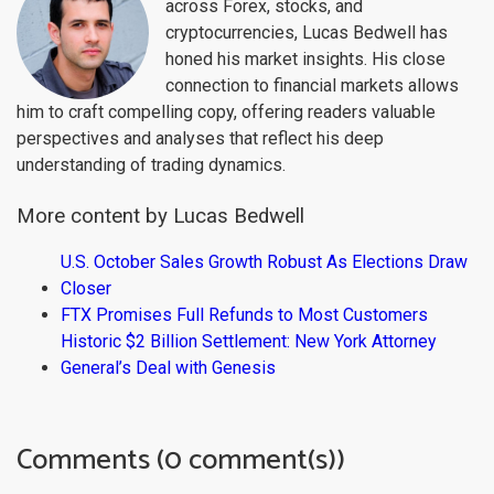
across Forex, stocks, and
cryptocurrencies, Lucas Bedwell has
honed his market insights. His close
connection to financial markets allows
him to craft compelling copy, offering readers valuable
perspectives and analyses that reflect his deep
understanding of trading dynamics.
More content by Lucas Bedwell
U.S. October Sales Growth Robust As Elections Draw
Closer
FTX Promises Full Refunds to Most Customers
Historic $2 Billion Settlement: New York Attorney
General’s Deal with Genesis
Comments (0 comment(s))