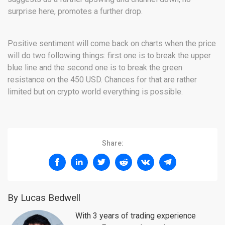
surprise here, promotes a further drop.
Positive sentiment will come back on charts when the price
will do two following things: first one is to break the upper
blue line and the second one is to break the green
resistance on the 450 USD. Chances for that are rather
limited but on crypto world everything is possible.
Share:
By Lucas Bedwell
With 3 years of trading experience