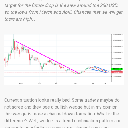
target for the future drop is the area around the 280 USD,
so the lows from March and April. Chances that we will get
there are high. „
Current situation looks really bad. Some traders maybe do
not agree and they see a bullish wedge but in my opinion
this wedge is more a channel down formation. What is the
difference? Well, wedge is a trend continuation pattern and
suggests us a further upswing and channel down, no