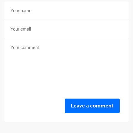
Leave a comment