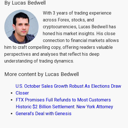
By Lucas Bedwell
With 3 years of trading experience
across Forex, stocks, and
cryptocurrencies, Lucas Bedwell has
honed his market insights. His close
connection to financial markets allows
him to craft compelling copy, offering readers valuable
perspectives and analyses that reflect his deep
understanding of trading dynamics.
More content by Lucas Bedwell
U.S. October Sales Growth Robust As Elections Draw
Closer
FTX Promises Full Refunds to Most Customers
Historic $2 Billion Settlement: New York Attorney
General’s Deal with Genesis