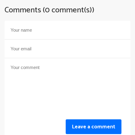
Comments (0 comment(s))
Leave a comment