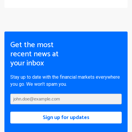
Get the most
recent news at
your inbox
Stay up to date with the financial markets everywhere
you go. We won’t spam you.
Sign up for updates