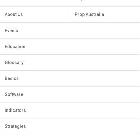
About Us
Prop Australia
Events
Education
Glossary
Basics
Software
Indicators
Strategies