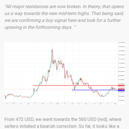
“All major resistances are now broken. In theory, that opens
us a way towards the new mid-term highs. That being said,
we are confirming a buy signal here and look for a further
upswing in the forthcoming days. “
From 472 USD, we went towards the 560 USD (red), where
sellers initiated a bearish correction. So far, it looks like a