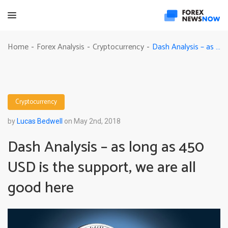
Dash Analysis – as long as 450 USD is the support, we are all good here
Home
Forex Analysis
Cryptocurrency
-
-
-
Cryptocurrency
by
Lucas Bedwell
on May 2nd, 2018
Dash Analysis – as long as 450
USD is the support, we are all
good here