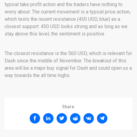
typical take profit action and the traders have nothing to
worry about. The current movement is a typical price action,
which tests the recent resistance (450 USD, blue) as a
closest support. 450 USD looks strong and as long as we
stay above this level, the sentiment is positive.
The closest resistance is the 560 USD, which is relevant for
Dash since the middle of November. The breakout of this
area will be a major buy signal for Dash and could open us a
way towards the all time highs.
Share: