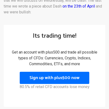
that we will discuss on Wednesday, will be Dash. The last
time we wrote a piece about Dash
on the 23th of April
and
we were bullish:
Its trading time!
Get an account with plus500 and trade all possible
types of CFDs: Currencies, Crypto, Indices,
Commodities, ETFs, and more
Sign up with plus500 now
80.5% of retail CFD accounts lose money