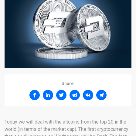
Share:
Today we will deal with the altcoins from the top 20 in the
world (in terms of the market cap). The first cryptocurrency