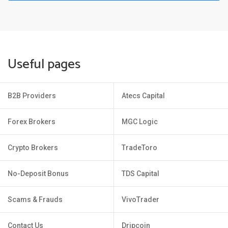
Useful pages
B2B Providers
Atecs Capital
Forex Brokers
MGC Logic
Crypto Brokers
TradeToro
No-Deposit Bonus
TDS Capital
Scams & Frauds
VivoTrader
Contact Us
Dripcoin