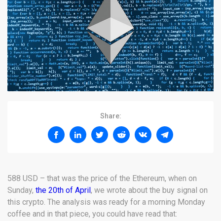
Share:
588 USD – that was the price of the Ethereum, when on
Sunday,
the 20th of April
, we wrote about the buy signal on
this crypto. The analysis was ready for a morning Monday
coffee and in that piece, you could have read that: