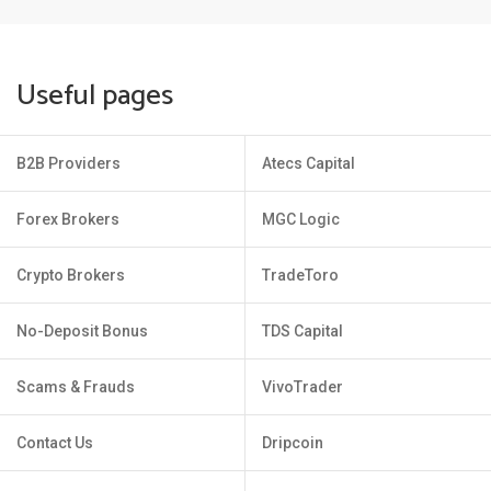
Useful pages
B2B Providers
Atecs Capital
Forex Brokers
MGC Logic
Crypto Brokers
TradeToro
No-Deposit Bonus
TDS Capital
Scams & Frauds
VivoTrader
Contact Us
Dripcoin