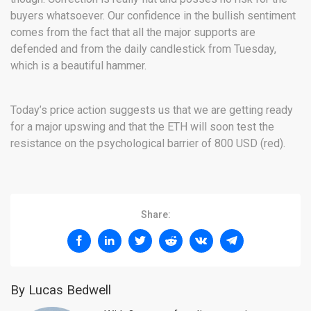
buyers whatsoever. Our confidence in the bullish sentiment
comes from the fact that all the major supports are
defended and from the daily candlestick from Tuesday,
which is a beautiful hammer.
Today’s price action suggests us that we are getting ready
for a major upswing and that the ETH will soon test the
resistance on the psychological barrier of 800 USD (red).
Share:
By Lucas Bedwell