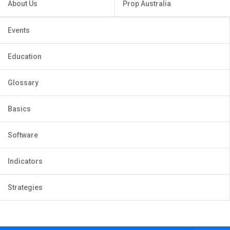
About Us
Prop Australia
Events
Education
Glossary
Basics
Software
Indicators
Strategies