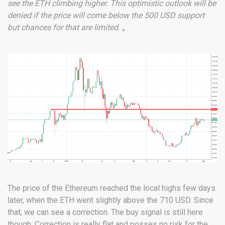
see the ETH climbing higher. This optimistic outlook will be
denied if the price will come below the 500 USD support
but chances for that are limited. „
The price of the Ethereum reached the local highs few days
later, when the ETH went slightly above the 710 USD. Since
that, we can see a correction. The buy signal is still here
though. Correction is really flat and posses no risk for the