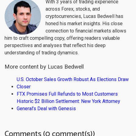
With 3 years of trading experience
across Forex, stocks, and
cryptocurrencies, Lucas Bedwell has
honed his market insights. His close
connection to financial markets allows
him to craft compelling copy, offering readers valuable
perspectives and analyses that reflect his deep
understanding of trading dynamics.
More content by Lucas Bedwell
U.S. October Sales Growth Robust As Elections Draw
Closer
FTX Promises Full Refunds to Most Customers
Historic $2 Billion Settlement: New York Attorney
General’s Deal with Genesis
Comments (0 comment(s))