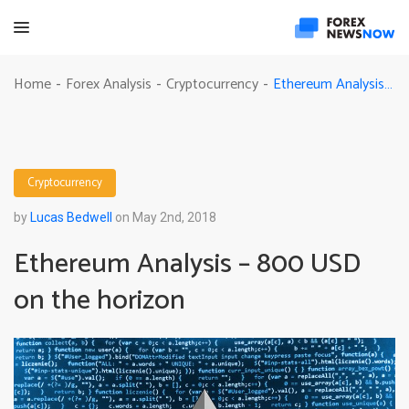
Ethereum Analysis – 800 USD on the horizon
Home
Forex Analysis
Cryptocurrency
-
-
-
Cryptocurrency
by
Lucas Bedwell
on May 2nd, 2018
Ethereum Analysis – 800 USD
on the horizon