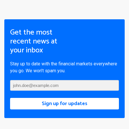
Get the most
recent news at
your inbox
Stay up to date with the financial markets everywhere
you go. We won’t spam you.
Sign up for updates