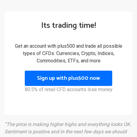
Its trading time!
Get an account with plus500 and trade all possible
types of CFDs: Currencies, Crypto, Indices,
Commodities, ETFs, and more
Sign up with plus500 now
80.5% of retail CFD accounts lose money
“The price is making higher highs and everything looks OK.
Sentiment is positive and in the next few days we should