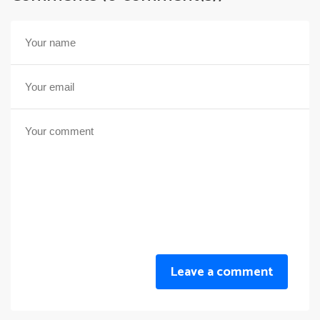
Leave a comment