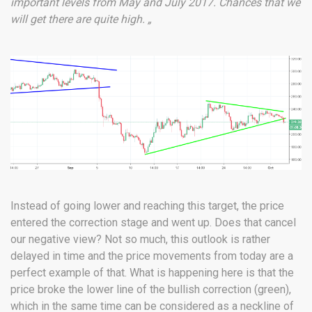
important levels from May and July 2017. Chances that we
will get there are quite high. „
Instead of going lower and reaching this target, the price
entered the correction stage and went up. Does that cancel
our negative view? Not so much, this outlook is rather
delayed in time and the price movements from today are a
perfect example of that. What is happening here is that the
price broke the lower line of the bullish correction (green),
which in the same time can be considered as a neckline of