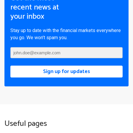
recent news at
your inbox
Stay up to date with the financial markets everywhere
you go. We won’t spam you.
Sign up for updates
Useful pages