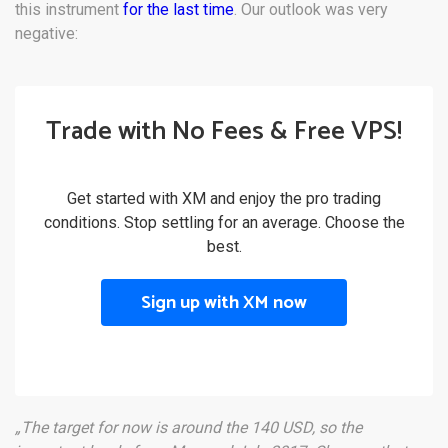
this instrument
for the last time
. Our outlook was very
negative:
Trade with No Fees & Free VPS!
Get started with XM and enjoy the pro trading
conditions. Stop settling for an average. Choose the
best.
Sign up with XM now
„The target for now is around the 140 USD, so the