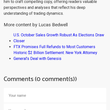
him to craft compelling copy, offering readers valuable
perspectives and analyses that reflect his deep
understanding of trading dynamics.
More content by Lucas Bedwell
U.S. October Sales Growth Robust As Elections Draw
Closer
FTX Promises Full Refunds to Most Customers
Historic $2 Billion Settlement: New York Attorney
General’s Deal with Genesis
Comments (0 comment(s))