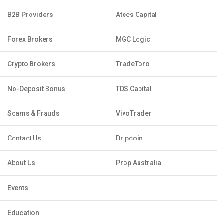
B2B Providers
Atecs Capital
Forex Brokers
MGC Logic
Crypto Brokers
TradeToro
No-Deposit Bonus
TDS Capital
Scams & Frauds
VivoTrader
Contact Us
Dripcoin
About Us
Prop Australia
Events
Education