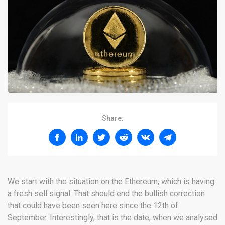
Share:
We start with the situation on the Ethereum, which is having
a fresh sell signal. That should end the bullish correction
that could have been seen here since the 12th of
September. Interestingly, that is the date, when we analysed