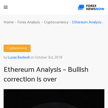
Ethereum Analysis – Bullish correction is over
Home
Forex Analysis
Cryptocurrency
-
-
-
Cryptocurrency
by
Lucas Bedwell
on October 3rd, 2018
Ethereum Analysis – Bullish
correction is over