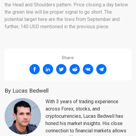
the Head and Shoulders pattern. Price closing a day below
the green line will be proper signal to go short. The
potential target here are the lows from September and
further, 140 USD mentioned in the previous piece.
Share:
By Lucas Bedwell
With 3 years of trading experience
across Forex, stocks, and
cryptocurrencies, Lucas Bedwell has
honed his market insights. His close
connection to financial markets allows