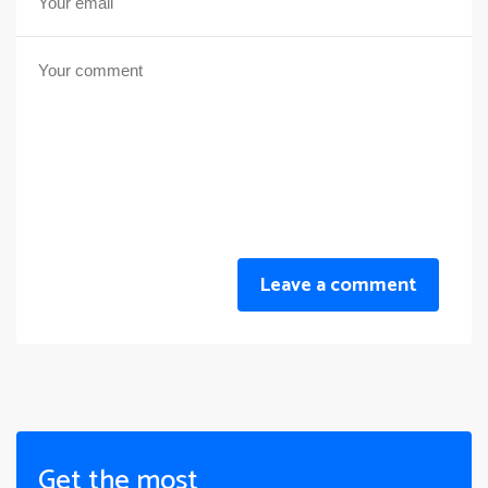
Leave a comment
Get the most