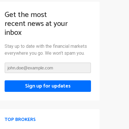
Get the most
recent news at your
inbox
Stay up to date with the financial markets
everywhere you go. We won’t spam you.
Sign up for updates
TOP BROKERS