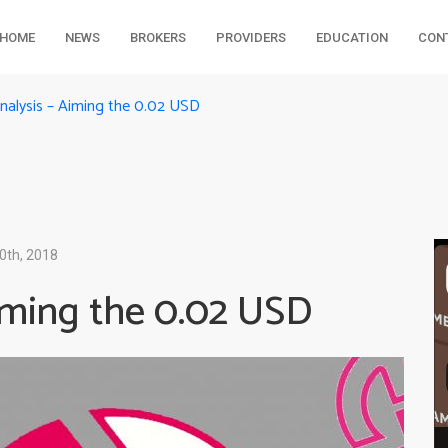
HOME
NEWS
BROKERS
PROVIDERS
EDUCATION
CON
Analysis – Aiming the 0.02 USD
0th, 2018
Aiming the 0.02 USD