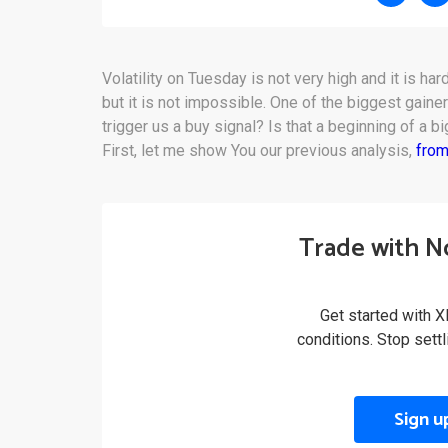
Volatility on Tuesday is not very high and it is har
but it is not impossible. One of the biggest gaine
trigger us a buy signal? Is that a beginning of a b
First, let me show You our previous analysis,
from
Trade with N
Get started with X
conditions. Stop sett
Sign u