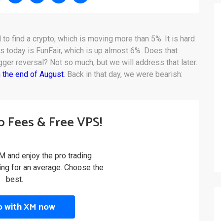
d to find a crypto, which is moving more than 5%. It is hard
rs today is FunFair, which is up almost 6%. Does that
igger reversal? Not so much, but we will address that later.
 the end of August
. Back in that day, we were bearish:
o Fees & Free VPS!
M and enjoy the pro trading
ling for an average. Choose the
best.
p with XM now