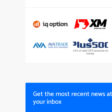
Get the most recent news a
your inbox