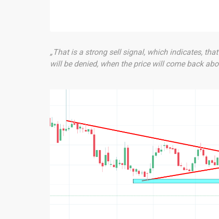
„That is a strong sell signal, which indicates, tha
will be denied, when the price will come back abov