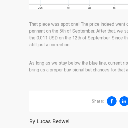
That piece was spot one! The price indeed went d
pennant on the 5th of September. After that, we
the 0.011 USD on the 12th of September. Since t
still just a correction.
As long as we stay below the blue line, current ris
bring us a proper buy signal but chances for that a
Share:
By Lucas Bedwell