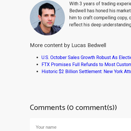
With 3 years of trading exper
Bedwell has honed his market 
him to craft compelling copy, 
reflect his deep understanding
More content by Lucas Bedwell
U.S. October Sales Growth Robust As Elect
FTX Promises Full Refunds to Most Custo
Historic $2 Billion Settlement: New York At
Comments (0 comment(s))