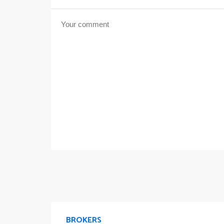
BROKERS