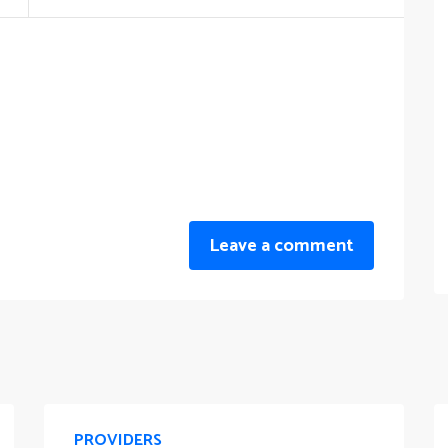
Leave a comment
PROVIDERS