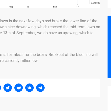
own in the next few days and broke the lower line of the
 saw a nice downswing, which reached the mid-term lows on
he 13th of September, we do have an upswing, which is
e is harmless for the bears. Breakout of the blue line will
re currently rather low.