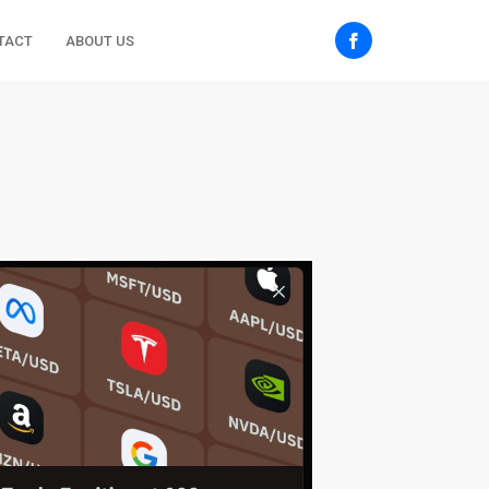
TACT
ABOUT US