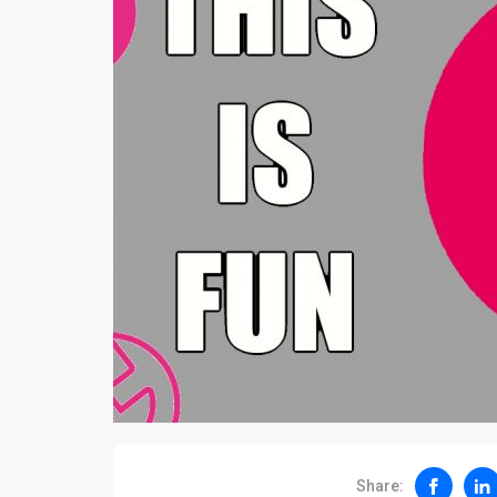
Share: