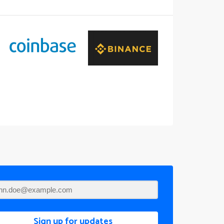
Sign up for updates