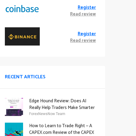
Register
Read review
Register
Read review
RECENT ARTICLES
Edge Hound Review: Does AI
Really Help Traders Make Smarter
Decisions?
ForexNewsNow Team
How to Learn to Trade Right — A
CAPEX.com Review of the CAPEX