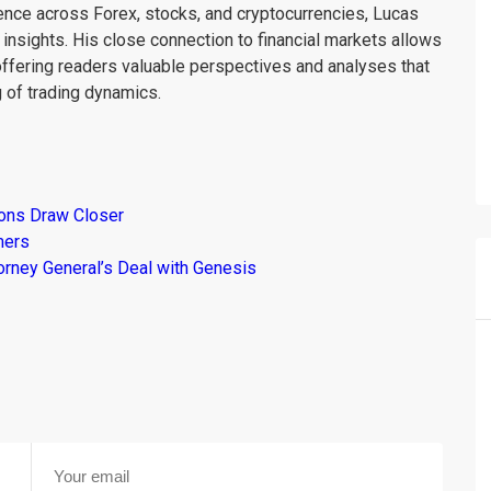
ience across Forex, stocks, and cryptocurrencies, Lucas
insights. His close connection to financial markets allows
offering readers valuable perspectives and analyses that
 of trading dynamics.
ions Draw Closer
mers
torney General’s Deal with Genesis