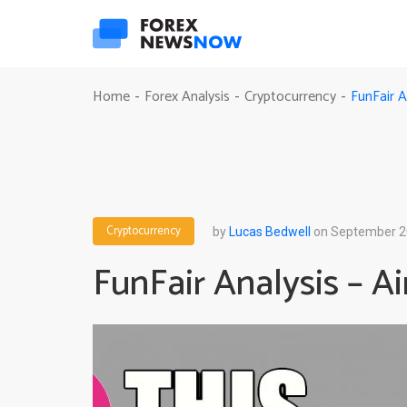
FunFair 
Home
Forex Analysis
Cryptocurrency
-
-
-
Cryptocurrency
by
Lucas Bedwell
on September 2
FunFair Analysis – 