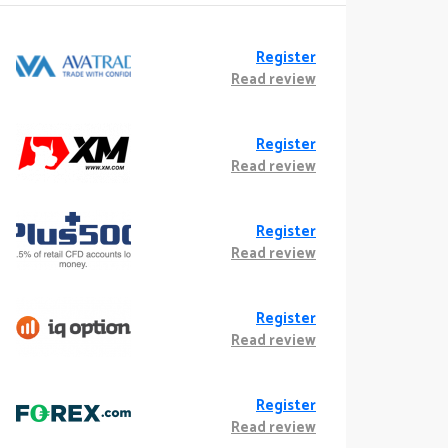
Register
Read review
Register
Read review
Register
Read review
Register
Read review
Register
Read review