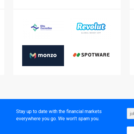
t
Stay up to date with the financial markets
everywhere you go. We won’t spam you.