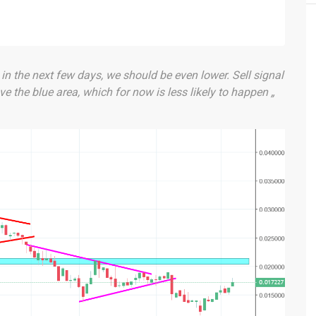
t in the next few days, we should be even lower. Sell signal
e the blue area, which for now is less likely to happen „