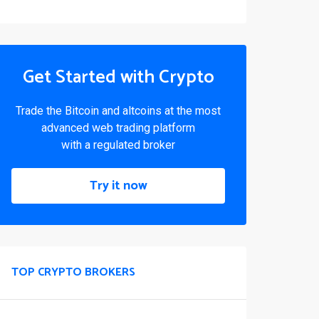
Get Started with Crypto
Trade the Bitcoin and altcoins at the most
advanced web trading platform
with a regulated broker
Try it now
TOP CRYPTO BROKERS