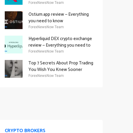
Academy Offering
ForexNewsNow Team
Ostium.app review — Everything
you need to know
ForexNewsNow Team
Hyperliquid DEX crypto exchange
review — Everything you need to
know
ForexNewsNow Team
Top 7 Secrets About Prop Trading
You Wish You Knew Sooner
ForexNewsNow Team
CRYPTO BROKERS