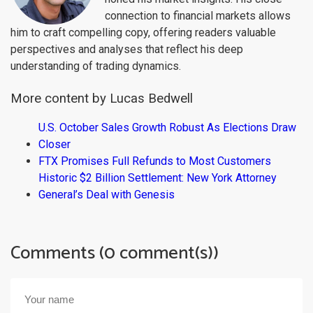
connection to financial markets allows
him to craft compelling copy, offering readers valuable
perspectives and analyses that reflect his deep
understanding of trading dynamics.
More content by Lucas Bedwell
U.S. October Sales Growth Robust As Elections Draw
Closer
FTX Promises Full Refunds to Most Customers
Historic $2 Billion Settlement: New York Attorney
General’s Deal with Genesis
Comments (0 comment(s))