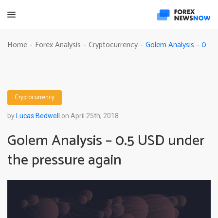
Golem Analysis – 0.5 USD under the pressure again
Home
Forex Analysis
Cryptocurrency
-
-
-
Cryptocurrency
by
Lucas Bedwell
on April 25th, 2018
Golem Analysis – 0.5 USD under
the pressure again