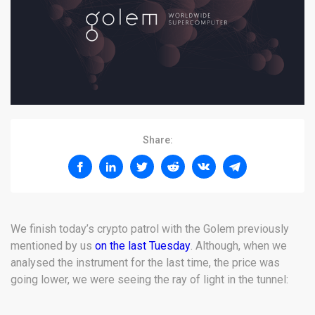
Share:
We finish today’s crypto patrol with the Golem previously
mentioned by us
on the last Tuesday
. Although, when we
analysed the instrument for the last time, the price was
going lower, we were seeing the ray of light in the tunnel: