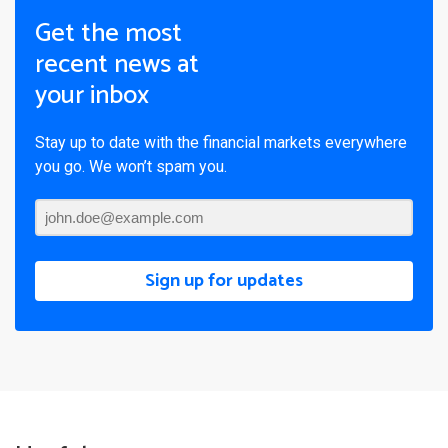
Get the most
recent news at
your inbox
Stay up to date with the financial markets everywhere
you go. We won’t spam you.
Sign up for updates