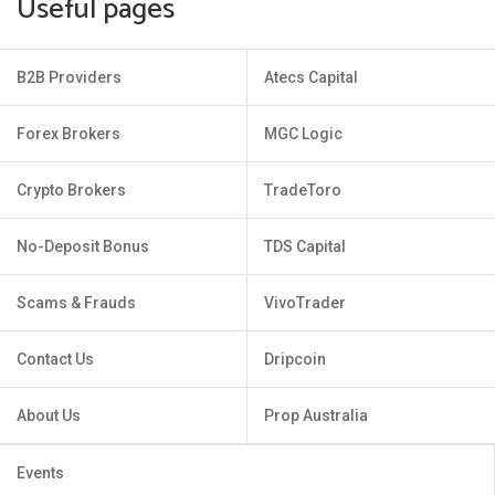
Useful pages
B2B Providers
Atecs Capital
Forex Brokers
MGC Logic
Crypto Brokers
TradeToro
No-Deposit Bonus
TDS Capital
Scams & Frauds
VivoTrader
Contact Us
Dripcoin
About Us
Prop Australia
Events