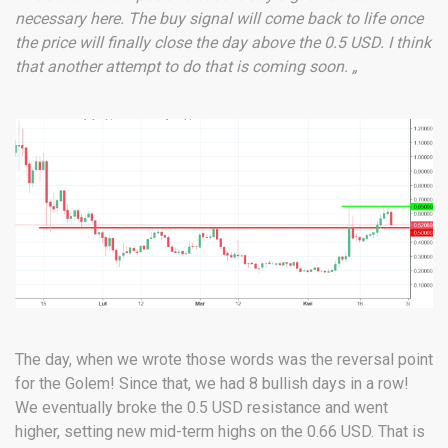
necessary here. The buy signal will come back to life once
the price will finally close the day above the 0.5 USD. I think
that another attempt to do that is coming soon. „
The day, when we wrote those words was the reversal point
for the Golem! Since that, we had 8 bullish days in a row!
We eventually broke the 0.5 USD resistance and went
higher, setting new mid-term highs on the 0.66 USD. That is