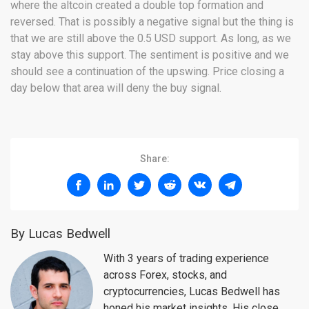
where the altcoin created a double top formation and
reversed. That is possibly a negative signal but the thing is
that we are still above the 0.5 USD support. As long, as we
stay above this support. The sentiment is positive and we
should see a continuation of the upswing. Price closing a
day below that area will deny the buy signal.
Share:
By Lucas Bedwell
With 3 years of trading experience
across Forex, stocks, and
cryptocurrencies, Lucas Bedwell has
honed his market insights. His close