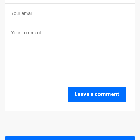
Leave a comment