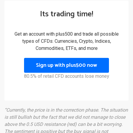
Its trading time!
Get an account with plus500 and trade all possible
types of CFDs: Currencies, Crypto, Indices,
Commodities, ETFs, and more
Sign up with plus500 now
80.5% of retail CFD accounts lose money
“Currently, the price is in the correction phase. The situation
is still bullish but the fact that we did not manage to close
above the 0.5 USD resistance (red) can be a bit worrying.
The sentiment is positive but the buy signal is not