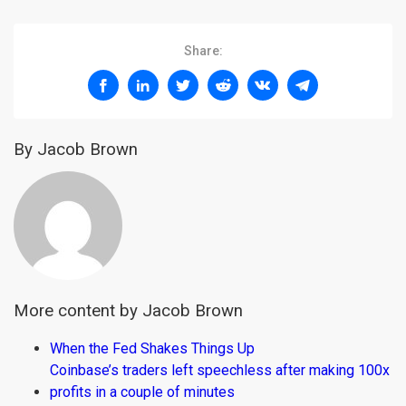
Share:
By Jacob Brown
More content by Jacob Brown
When the Fed Shakes Things Up
Coinbase’s traders left speechless after making 100x
profits in a couple of minutes