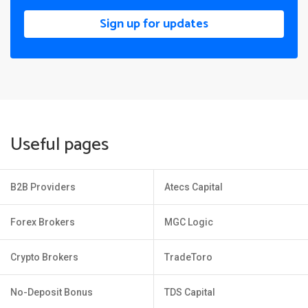
Sign up for updates
Useful pages
B2B Providers
Atecs Capital
Forex Brokers
MGC Logic
Crypto Brokers
TradeToro
No-Deposit Bonus
TDS Capital