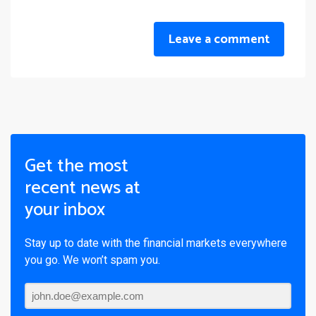
Leave a comment
Get the most
recent news at
your inbox
Stay up to date with the financial markets everywhere
you go. We won’t spam you.