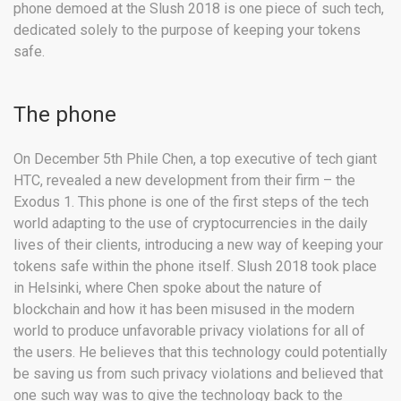
phone demoed at the Slush 2018 is one piece of such tech,
dedicated solely to the purpose of keeping your tokens
safe.
The phone
On December 5th Phile Chen, a top executive of tech giant
HTC, revealed a new development from their firm – the
Exodus 1. This phone is one of the first steps of the tech
world adapting to the use of cryptocurrencies in the daily
lives of their clients, introducing a new way of keeping your
tokens safe within the phone itself. Slush 2018 took place
in Helsinki, where Chen spoke about the nature of
blockchain and how it has been misused in the modern
world to produce unfavorable privacy violations for all of
the users. He believes that this technology could potentially
be saving us from such privacy violations and believed that
one such way was to give the technology back to the