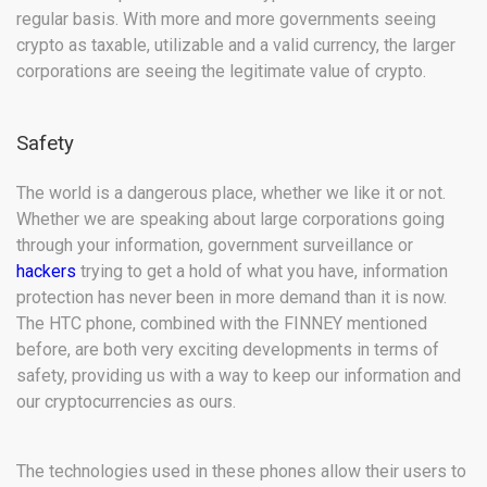
regular basis. With more and more governments seeing
crypto as taxable, utilizable and a valid currency, the larger
corporations are seeing the legitimate value of crypto.
Safety
The world is a dangerous place, whether we like it or not.
Whether we are speaking about large corporations going
through your information, government surveillance or
hackers
trying to get a hold of what you have, information
protection has never been in more demand than it is now.
The HTC phone, combined with the FINNEY mentioned
before, are both very exciting developments in terms of
safety, providing us with a way to keep our information and
our cryptocurrencies as ours.
The technologies used in these phones allow their users to