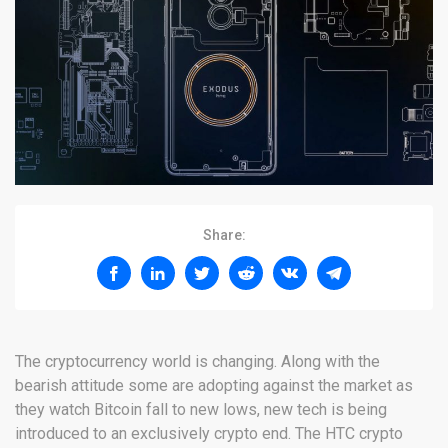
Share:
The cryptocurrency world is changing. Along with the
bearish attitude some are adopting against the market as
they watch Bitcoin fall to new lows, new tech is being
introduced to an exclusively crypto end. The HTC crypto