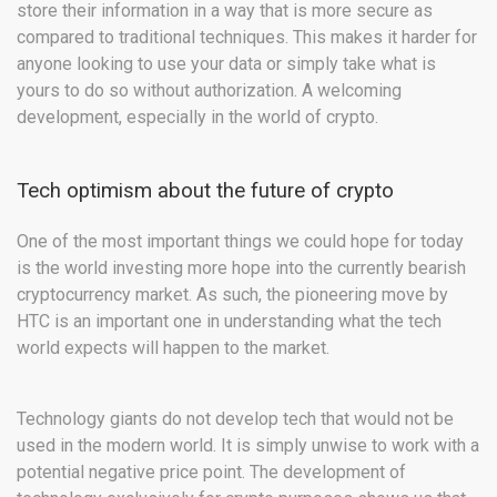
store their information in a way that is more secure as
compared to traditional techniques. This makes it harder for
anyone looking to use your data or simply take what is
yours to do so without authorization. A welcoming
development, especially in the world of crypto.
Tech optimism about the future of crypto
One of the most important things we could hope for today
is the world investing more hope into the currently bearish
cryptocurrency market. As such, the pioneering move by
HTC is an important one in understanding what the tech
world expects will happen to the market.
Technology giants do not develop tech that would not be
used in the modern world. It is simply unwise to work with a
potential negative price point. The development of