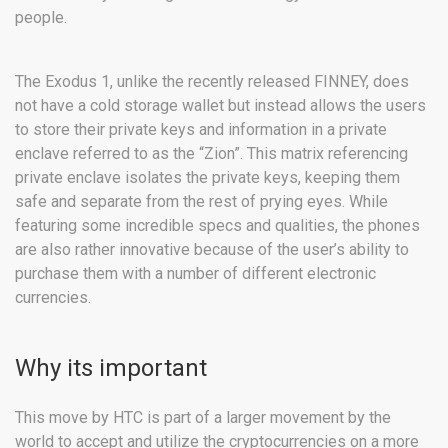
people.
The Exodus 1, unlike the recently released FINNEY, does
not have a cold storage wallet but instead allows the users
to store their private keys and information in a private
enclave referred to as the “Zion”. This matrix referencing
private enclave isolates the private keys, keeping them
safe and separate from the rest of prying eyes. While
featuring some incredible specs and qualities, the phones
are also rather innovative because of the user’s ability to
purchase them with a number of different electronic
currencies.
Why its important
This move by HTC is part of a larger movement by the
world to accept and utilize the cryptocurrencies on a more