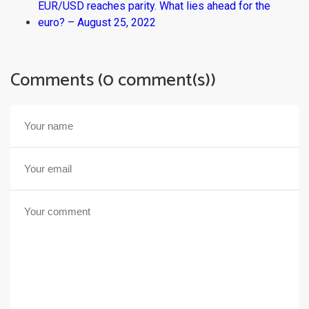
EUR/USD reaches parity. What lies ahead for the
euro? – August 25, 2022
Comments (0 comment(s))