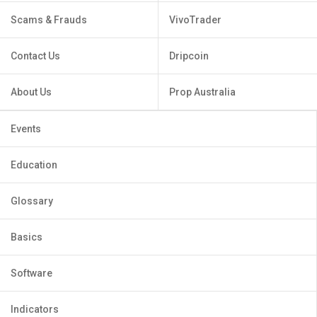
Scams & Frauds
VivoTrader
Contact Us
Dripcoin
About Us
Prop Australia
Events
Education
Glossary
Basics
Software
Indicators