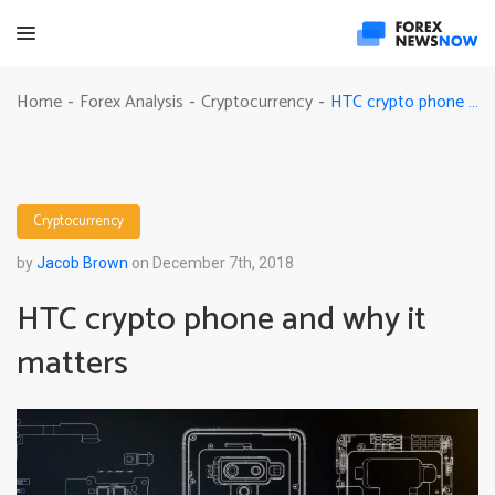
HTC crypto phone and why it matters
Home
Forex Analysis
Cryptocurrency
-
-
-
Cryptocurrency
by
Jacob Brown
on December 7th, 2018
HTC crypto phone and why it
matters