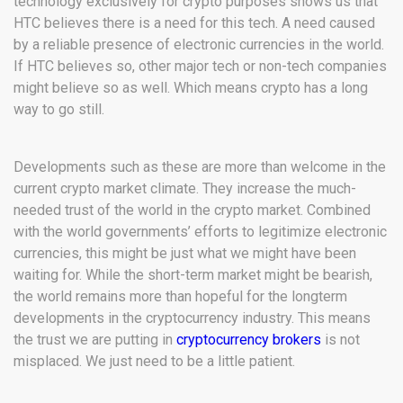
technology exclusively for crypto purposes shows us that
HTC believes there is a need for this tech. A need caused
by a reliable presence of electronic currencies in the world.
If HTC believes so, other major tech or non-tech companies
might believe so as well. Which means crypto has a long
way to go still.
Developments such as these are more than welcome in the
current crypto market climate. They increase the much-
needed trust of the world in the crypto market. Combined
with the world governments’ efforts to legitimize electronic
currencies, this might be just what we might have been
waiting for. While the short-term market might be bearish,
the world remains more than hopeful for the longterm
developments in the cryptocurrency industry. This means
the trust we are putting in
cryptocurrency brokers
is not
misplaced. We just need to be a little patient.