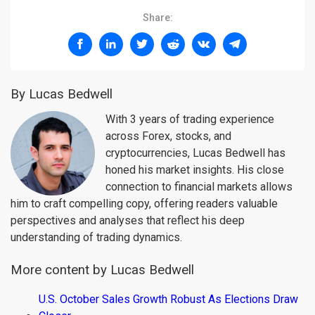
Share:
By Lucas Bedwell
With 3 years of trading experience
across Forex, stocks, and
cryptocurrencies, Lucas Bedwell has
honed his market insights. His close
connection to financial markets allows
him to craft compelling copy, offering readers valuable
perspectives and analyses that reflect his deep
understanding of trading dynamics.
More content by Lucas Bedwell
U.S. October Sales Growth Robust As Elections Draw