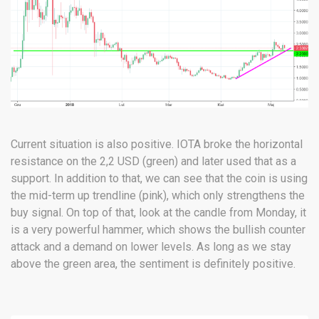
Current situation is also positive. IOTA broke the horizontal
resistance on the 2,2 USD (green) and later used that as a
support. In addition to that, we can see that the coin is using
the mid-term up trendline (pink), which only strengthens the
buy signal. On top of that, look at the candle from Monday, it
is a very powerful hammer, which shows the bullish counter
attack and a demand on lower levels. As long as we stay
above the green area, the sentiment is definitely positive.