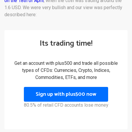
on the 18th of April
, when the coin was trading around the
1.6 USD. We were very bullish and our view was perfectly
described here:
Its trading time!
Get an account with plus500 and trade all possible
types of CFDs: Currencies, Crypto, Indices,
Commodities, ETFs, and more
Sign up with plus500 now
80.5% of retail CFD accounts lose money