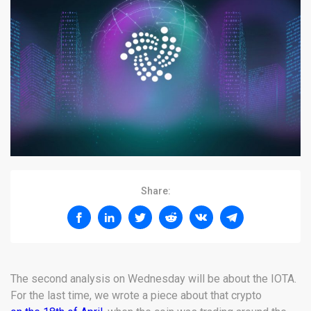
Share:
The second analysis on Wednesday will be about the IOTA.
For the last time, we wrote a piece about that crypto