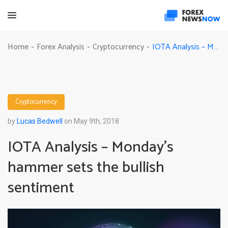
IOTA Analysis – Monday’s hammer sets the bullish sentiment
Home
Forex Analysis
Cryptocurrency
-
-
-
Cryptocurrency
by
Lucas Bedwell
on May 9th, 2018
IOTA Analysis – Monday’s
hammer sets the bullish
sentiment