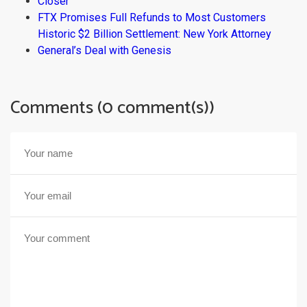
Closer
FTX Promises Full Refunds to Most Customers
Historic $2 Billion Settlement: New York Attorney
General’s Deal with Genesis
Comments (0 comment(s))