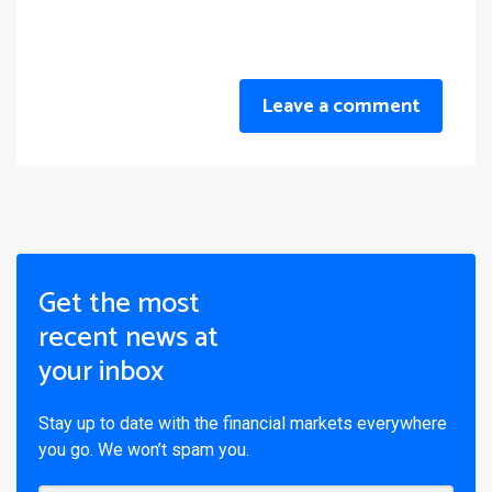
Leave a comment
Get the most
recent news at
your inbox
Stay up to date with the financial markets everywhere
you go. We won’t spam you.