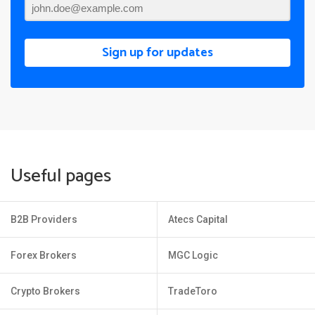
Sign up for updates
Useful pages
B2B Providers
Atecs Capital
Forex Brokers
MGC Logic
Crypto Brokers
TradeToro