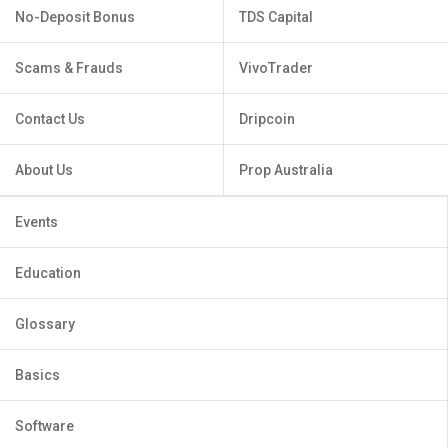
No-Deposit Bonus
TDS Capital
Scams & Frauds
VivoTrader
Contact Us
Dripcoin
About Us
Prop Australia
Events
Education
Glossary
Basics
Software