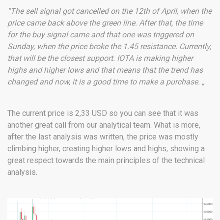
“The sell signal got cancelled on the 12th of April, when the
price came back above the green line. After that, the time
for the buy signal came and that one was triggered on
Sunday, when the price broke the 1.45 resistance. Currently,
that will be the closest support. IOTA is making higher
highs and higher lows and that means that the trend has
changed and now, it is a good time to make a purchase. „
The current price is 2,33 USD so you can see that it was
another great call from our analytical team. What is more,
after the last analysis was written, the price was mostly
climbing higher, creating higher lows and highs, showing a
great respect towards the main principles of the technical
analysis.