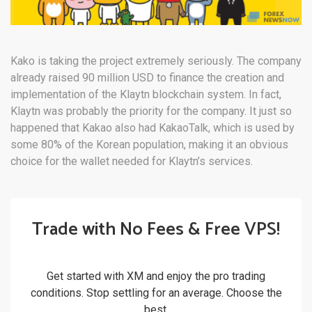
Kako is taking the project extremely seriously. The company
already raised 90 million USD to finance the creation and
implementation of the Klaytn blockchain system. In fact,
Klaytn was probably the priority for the company. It just so
happened that Kakao also had KakaoTalk, which is used by
some 80% of the Korean population, making it an obvious
choice for the wallet needed for Klaytn’s services.
Trade with No Fees & Free VPS!
Get started with XM and enjoy the pro trading
conditions. Stop settling for an average. Choose the
best.