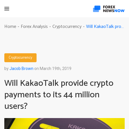
Will KakaoTalk provide crypto payments to its 44 million users?
Home
Forex Analysis
Cryptocurrency
-
-
-
Cryptocurrency
by
Jacob Brown
on March 19th, 2019
Will KakaoTalk provide crypto
payments to its 44 million
users?