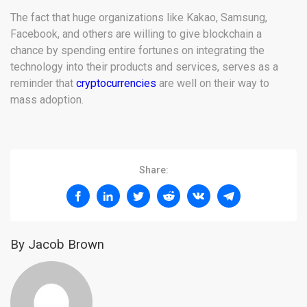
The fact that huge organizations like Kakao, Samsung,
Facebook, and others are willing to give blockchain a
chance by spending entire fortunes on integrating the
technology into their products and services, serves as a
reminder that
cryptocurrencies
are well on their way to
mass adoption.
Share:
By Jacob Brown