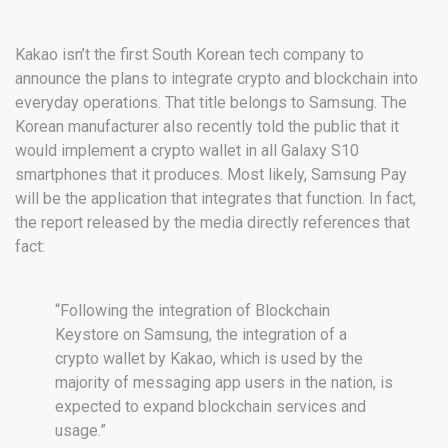
Kakao isn’t the first South Korean tech company to
announce the plans to integrate crypto and blockchain into
everyday operations. That title belongs to Samsung. The
Korean manufacturer also recently told the public that it
would implement a crypto wallet in all Galaxy S10
smartphones that it produces. Most likely, Samsung Pay
will be the application that integrates that function. In fact,
the report released by the media directly references that
fact:
“Following the integration of Blockchain
Keystore on Samsung, the integration of a
crypto wallet by Kakao, which is used by the
majority of messaging app users in the nation, is
expected to expand blockchain services and
usage.”