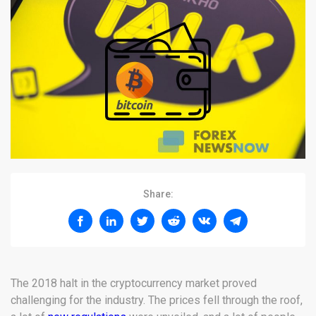
Share:
The 2018 halt in the cryptocurrency market proved
challenging for the industry. The prices fell through the roof,