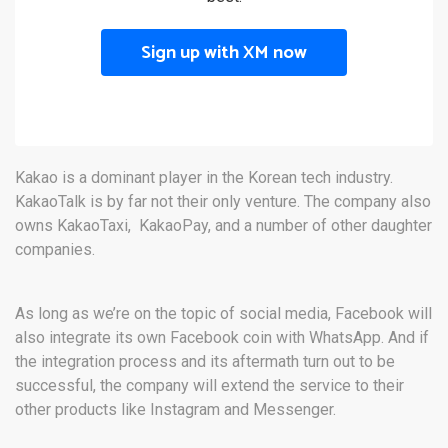
Sign up with XM now
Kakao is a dominant player in the Korean tech industry.
KakaoTalk is by far not their only venture. The company also
owns KakaoTaxi, KakaoPay, and a number of other daughter
companies.
As long as we’re on the topic of social media, Facebook will
also integrate its own Facebook coin with WhatsApp. And if
the integration process and its aftermath turn out to be
successful, the company will extend the service to their
other products like Instagram and Messenger.