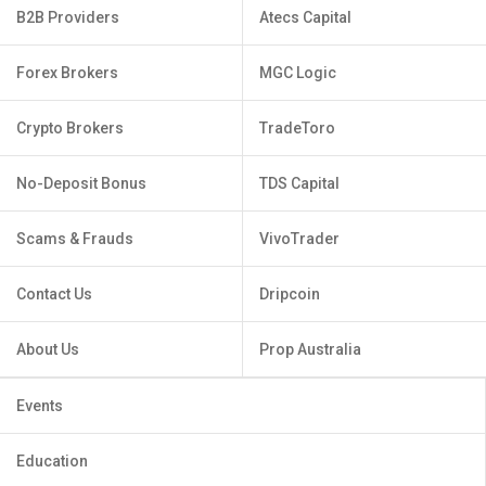
B2B Providers
Atecs Capital
Forex Brokers
MGC Logic
Crypto Brokers
TradeToro
No-Deposit Bonus
TDS Capital
Scams & Frauds
VivoTrader
Contact Us
Dripcoin
About Us
Prop Australia
Events
Education