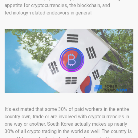
appetite for cryptocurrencies, the blockchain, and
technology-related endeavors in general.
It’s estimated that some 30% of paid workers in the entire
country own, trade or are involved with cryptocurrencies in
one way or another. South Korea actually makes up nearly
30% of all crypto trading in the world as well. The country is