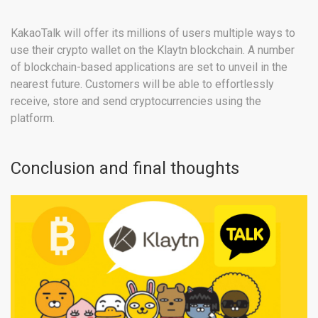
KakaoTalk will offer its millions of users multiple ways to
use their crypto wallet on the Klaytn blockchain. A number
of blockchain-based applications are set to unveil in the
nearest future. Customers will be able to effortlessly
receive, store and send cryptocurrencies using the
platform.
Conclusion and final thoughts