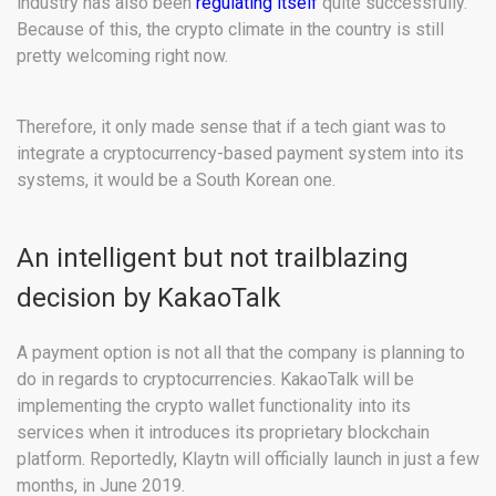
industry has also been
regulating itself
quite successfully.
Because of this, the crypto climate in the country is still
pretty welcoming right now.
Therefore, it only made sense that if a tech giant was to
integrate a cryptocurrency-based payment system into its
systems, it would be a South Korean one.
An intelligent but not trailblazing
decision by KakaoTalk
A payment option is not all that the company is planning to
do in regards to cryptocurrencies. KakaoTalk will be
implementing the crypto wallet functionality into its
services when it introduces its proprietary blockchain
platform. Reportedly, Klaytn will officially launch in just a few
months, in June 2019.