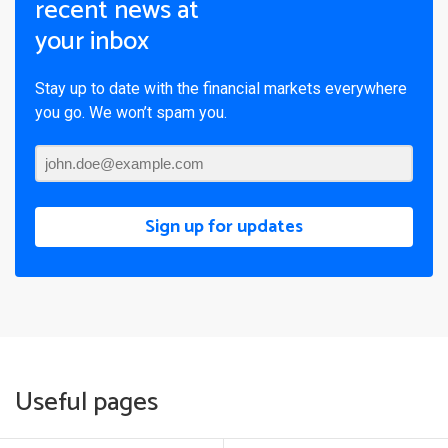
recent news at
your inbox
Stay up to date with the financial markets everywhere
you go. We won’t spam you.
Sign up for updates
Useful pages