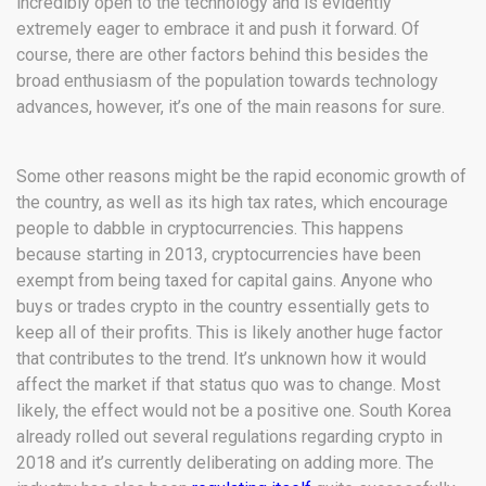
incredibly open to the technology and is evidently
extremely eager to embrace it and push it forward. Of
course, there are other factors behind this besides the
broad enthusiasm of the population towards technology
advances, however, it’s one of the main reasons for sure.
Some other reasons might be the rapid economic growth of
the country, as well as its high tax rates, which encourage
people to dabble in cryptocurrencies. This happens
because starting in 2013, cryptocurrencies have been
exempt from being taxed for capital gains. Anyone who
buys or trades crypto in the country essentially gets to
keep all of their profits. This is likely another huge factor
that contributes to the trend. It’s unknown how it would
affect the market if that status quo was to change. Most
likely, the effect would not be a positive one. South Korea
already rolled out several regulations regarding crypto in
2018 and it’s currently deliberating on adding more. The