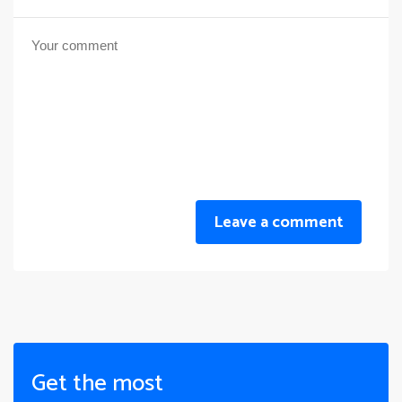
Leave a comment
Get the most