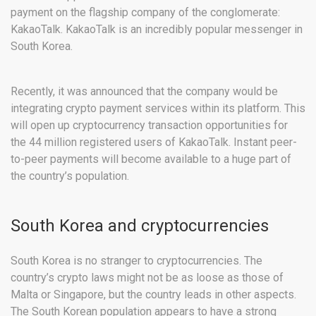
payment on the flagship company of the conglomerate:
KakaoTalk. KakaoTalk is an incredibly popular messenger in
South Korea.
Recently, it was announced that the company would be
integrating crypto payment services within its platform. This
will open up cryptocurrency transaction opportunities for
the 44 million registered users of KakaoTalk. Instant peer-
to-peer payments will become available to a huge part of
the country’s population.
South Korea and cryptocurrencies
South Korea is no stranger to cryptocurrencies. The
country’s crypto laws might not be as loose as those of
Malta or Singapore, but the country leads in other aspects.
The South Korean population appears to have a strong