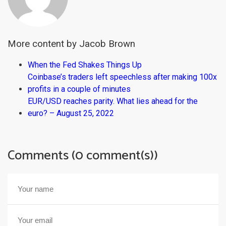
More content by Jacob Brown
When the Fed Shakes Things Up
Coinbase’s traders left speechless after making 100x
profits in a couple of minutes
EUR/USD reaches parity. What lies ahead for the
euro? – August 25, 2022
Comments (0 comment(s))