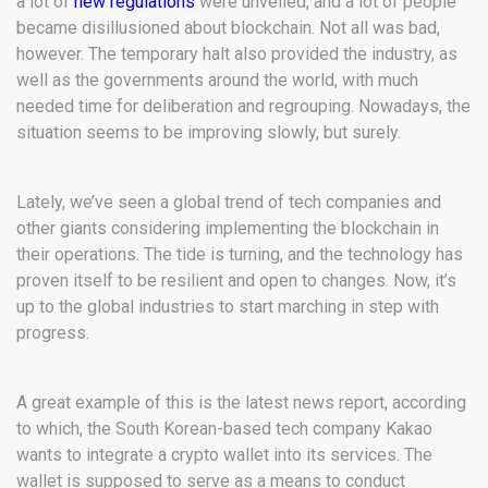
a lot of
new regulations
were unveiled, and a lot of people
became disillusioned about blockchain. Not all was bad,
however. The temporary halt also provided the industry, as
well as the governments around the world, with much
needed time for deliberation and regrouping. Nowadays, the
situation seems to be improving slowly, but surely.
Lately, we’ve seen a global trend of tech companies and
other giants considering implementing the blockchain in
their operations. The tide is turning, and the technology has
proven itself to be resilient and open to changes. Now, it’s
up to the global industries to start marching in step with
progress.
A great example of this is the latest news report, according
to which, the South Korean-based tech company Kakao
wants to integrate a crypto wallet into its services. The
wallet is supposed to serve as a means to conduct